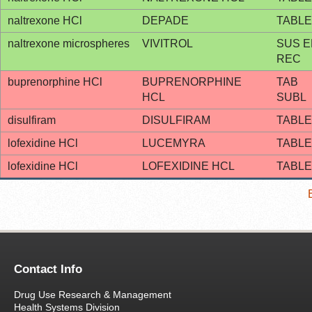
naltrexone HCl
DEPADE
TABLE
naltrexone microspheres
VIVITROL
SUS E
REC
buprenorphine HCl
BUPRENORPHINE
TAB
HCL
SUBL
disulfiram
DISULFIRAM
TABLE
lofexidine HCl
LUCEMYRA
TABLE
lofexidine HCl
LOFEXIDINE HCL
TABLE
Contact Info
Drug Use Research & Management
Health Systems Division