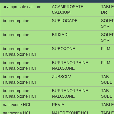
acamprosate calcium
ACAMPROSATE
TABLE
CALCIUM
DR
buprenorphine
SUBLOCADE
SOLE
SYR
buprenorphine
BRIXADI
SOLE
SYR
buprenorphine
SUBOXONE
FILM
HCl/naloxone HCl
buprenorphine
BUPRENORPHINE-
FILM
HCl/naloxone HCl
NALOXONE
buprenorphine
ZUBSOLV
TAB
HCl/naloxone HCl
SUBL
buprenorphine
BUPRENORPHINE-
TAB
HCl/naloxone HCl
NALOXONE
SUBL
naltrexone HCl
REVIA
TABLE
naltrexone HCl
NALTREXONE HCL
TABLE