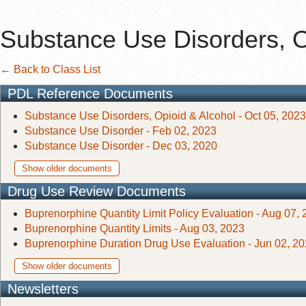
Substance Use Disorders, O
← Back to Class List
PDL Reference Documents
Substance Use Disorders, Opioid & Alcohol - Oct 05, 2023
Substance Use Disorder - Feb 02, 2023
Substance Use Disorder - Dec 03, 2020
Show older documents
Drug Use Review Documents
Buprenorphine Quantity Limit Policy Evaluation - Aug 07,
Buprenorphine Quantity Limits - Aug 03, 2023
Buprenorphine Duration Drug Use Evaluation - Jun 02, 2
Show older documents
Newsletters