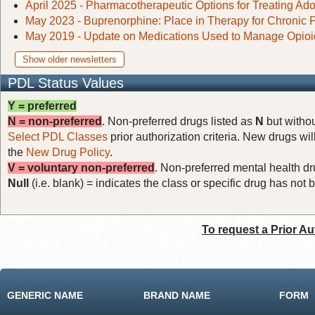
April 2025 - Pharmacotherapeutic Options for Treating Ad
May 2023 - Buprenorphine: Place in Therapy for Chronic 
May 2019 - Update on Medications Used to Manage Opioi
Show older newsletters
PDL Status Values
Y = preferred
N = non-preferred
. Non-preferred drugs listed as
N
but withou
Select PDL Classes
prior authorization criteria. New drugs wil
the
New Drug Policy
.
V = voluntary non-preferred
. Non-preferred mental health dru
Null
(i.e. blank) = indicates the class or specific drug has no
To request a Prior Au
GENERIC NAME
BRAND NAME
FORM