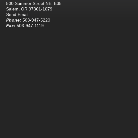
500 Summer Street NE, E35
Salem, OR 97301-1079
Send Email
Phone:
503-947-5220
Fax:
503-947-1119