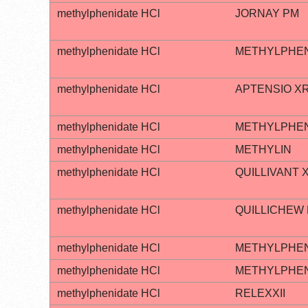
methylphenidate HCl
JORNAY PM
methylphenidate HCl
METHYLPHEN
methylphenidate HCl
APTENSIO X
methylphenidate HCl
METHYLPHEN
methylphenidate HCl
METHYLIN
methylphenidate HCl
QUILLIVANT 
methylphenidate HCl
QUILLICHEW
methylphenidate HCl
METHYLPHEN
methylphenidate HCl
METHYLPHEN
methylphenidate HCl
RELEXXII