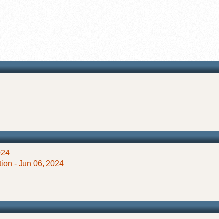
024
ion - Jun 06, 2024