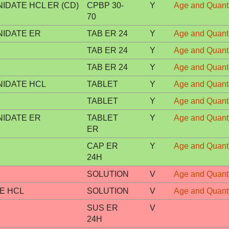
DATE HCL ER (CD)
CPBP 30-
Y
Age and Quanti
70
IDATE ER
TAB ER 24
Y
Age and Quanti
TAB ER 24
Y
Age and Quanti
TAB ER 24
Y
Age and Quanti
IDATE HCL
TABLET
Y
Age and Quanti
TABLET
Y
Age and Quanti
IDATE ER
TABLET
Y
Age and Quanti
ER
CAP ER
Y
Age and Quanti
24H
SOLUTION
V
Age and Quanti
E HCL
SOLUTION
V
Age and Quanti
SUS ER
V
24H