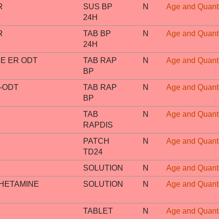
R
SUS BP
N
Age and Quanti
24H
R
TAB BP
N
Age and Quanti
24H
E ER ODT
TAB RAP
N
Age and Quanti
BP
-ODT
TAB RAP
N
Age and Quanti
BP
TAB
N
Age and Quanti
RAPDIS
PATCH
N
Age and Quanti
TD24
SOLUTION
N
Age and Quanti
HETAMINE
SOLUTION
N
Age and Quanti
TABLET
N
Age and Quanti