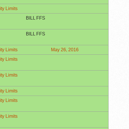
ty Limits
BILL FFS
BILL FFS
ty Limits
May 26, 2016
ty Limits
ty Limits
ty Limits
ty Limits
ty Limits