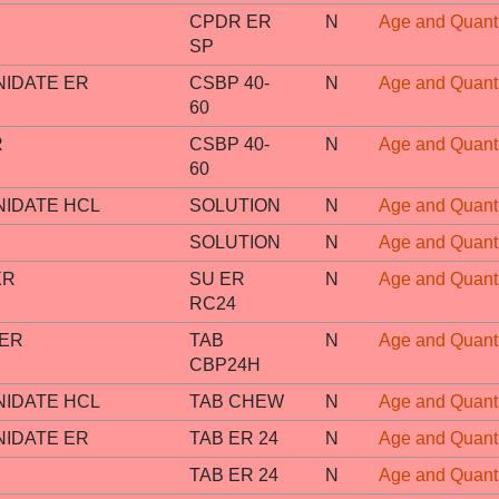
CPDR ER
N
Age and Quanti
SP
IDATE ER
CSBP 40-
N
Age and Quanti
60
R
CSBP 40-
N
Age and Quanti
60
IDATE HCL
SOLUTION
N
Age and Quanti
SOLUTION
N
Age and Quanti
XR
SU ER
N
Age and Quanti
RC24
 ER
TAB
N
Age and Quanti
CBP24H
IDATE HCL
TAB CHEW
N
Age and Quanti
IDATE ER
TAB ER 24
N
Age and Quanti
TAB ER 24
N
Age and Quanti