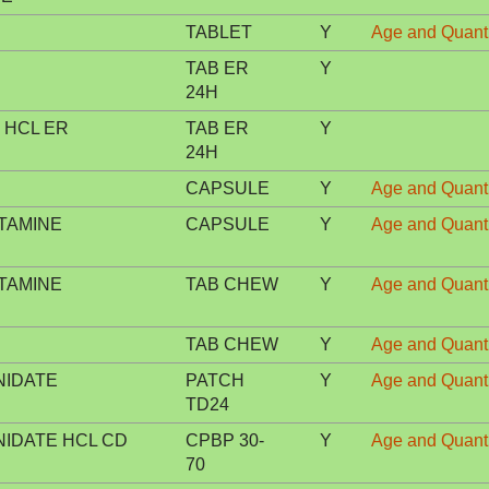
TABLET
Y
Age and Quanti
TAB ER
Y
24H
 HCL ER
TAB ER
Y
24H
CAPSULE
Y
Age and Quanti
TAMINE
CAPSULE
Y
Age and Quanti
TAMINE
TAB CHEW
Y
Age and Quanti
TAB CHEW
Y
Age and Quanti
IDATE
PATCH
Y
Age and Quanti
TD24
IDATE HCL CD
CPBP 30-
Y
Age and Quanti
70