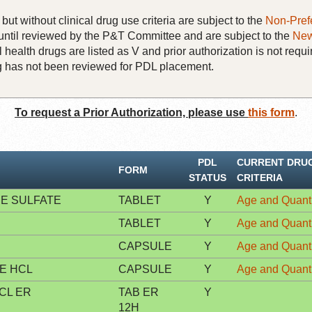
but without clinical drug use criteria are subject to the
Non-Pref
until reviewed by the P&T Committee and are subject to the
New
 health drugs are listed as V and prior authorization is not requi
rug has not been reviewed for PDL placement.
To request a Prior Authorization, please use
this form
.
PDL
CURRENT DRU
FORM
STATUS
CRITERIA
E SULFATE
TABLET
Y
Age and Quanti
TABLET
Y
Age and Quanti
CAPSULE
Y
Age and Quanti
E HCL
CAPSULE
Y
Age and Quanti
CL ER
TAB ER
Y
12H