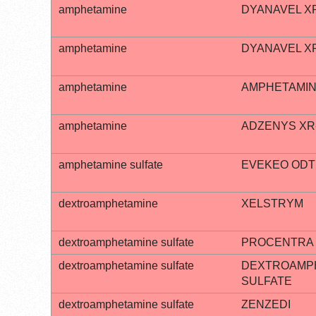
amphetamine
DYANAVEL X
amphetamine
DYANAVEL X
amphetamine
AMPHETAMIN
amphetamine
ADZENYS XR
amphetamine sulfate
EVEKEO ODT
dextroamphetamine
XELSTRYM
dextroamphetamine sulfate
PROCENTRA
dextroamphetamine sulfate
DEXTROAMP
SULFATE
dextroamphetamine sulfate
ZENZEDI