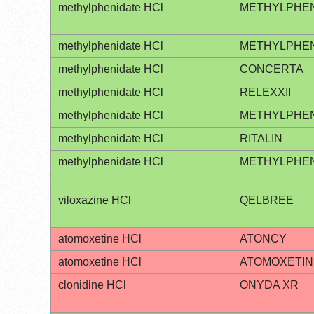
methylphenidate HCl
METHYLPHENI
methylphenidate HCl
METHYLPHEN
methylphenidate HCl
CONCERTA
methylphenidate HCl
RELEXXII
methylphenidate HCl
METHYLPHEN
methylphenidate HCl
RITALIN
methylphenidate HCl
METHYLPHEN
viloxazine HCl
QELBREE
atomoxetine HCl
ATONCY
atomoxetine HCl
ATOMOXETIN
clonidine HCl
ONYDA XR