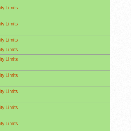
ty Limits
ty Limits
ty Limits
ty Limits
ty Limits
ty Limits
ty Limits
ty Limits
ty Limits