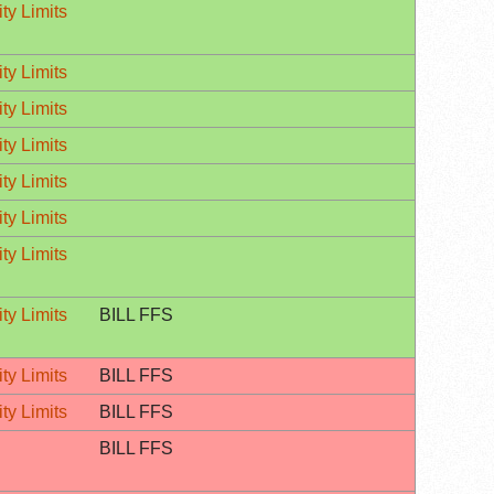
ty Limits
ty Limits
ty Limits
ty Limits
ty Limits
ty Limits
ty Limits
ty Limits
BILL FFS
ty Limits
BILL FFS
ty Limits
BILL FFS
BILL FFS