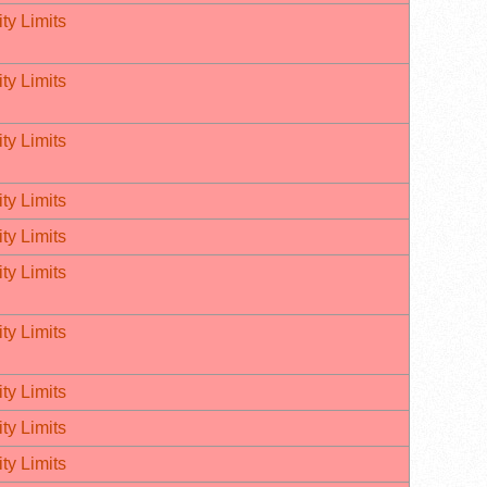
ty Limits
ty Limits
ty Limits
ty Limits
ty Limits
ty Limits
ty Limits
ty Limits
ty Limits
ty Limits