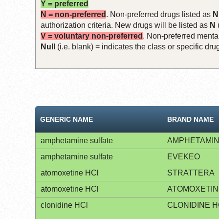
Y = preferred
N = non-preferred
. Non-preferred drugs listed as
N
authorization criteria. New drugs will be listed as
N
V = voluntary non-preferred
. Non-preferred mental
Null
(i.e. blank) = indicates the class or specific d
GENERIC NAME
BRAND NAME
amphetamine sulfate
AMPHETAMIN
amphetamine sulfate
EVEKEO
atomoxetine HCl
STRATTERA
atomoxetine HCl
ATOMOXETIN
clonidine HCl
CLONIDINE H