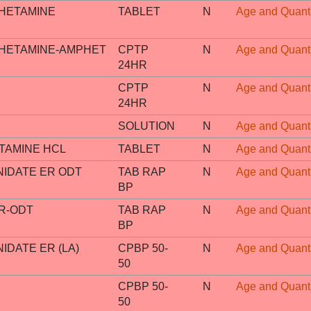
HETAMINE
TABLET
N
Age and Quanti
HETAMINE-AMPHET
CPTP
N
Age and Quanti
24HR
CPTP
N
Age and Quanti
24HR
SOLUTION
N
Age and Quanti
AMINE HCL
TABLET
N
Age and Quanti
IDATE ER ODT
TAB RAP
N
Age and Quanti
BP
R-ODT
TAB RAP
N
Age and Quanti
BP
DATE ER (LA)
CPBP 50-
N
Age and Quanti
50
CPBP 50-
N
Age and Quanti
50