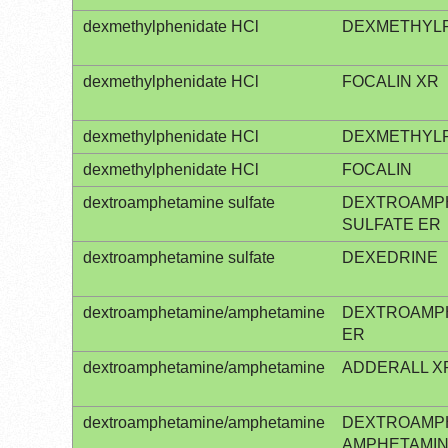
dexmethylphenidate HCl
DEXMETHYLP
dexmethylphenidate HCl
FOCALIN XR
dexmethylphenidate HCl
DEXMETHYLP
dexmethylphenidate HCl
FOCALIN
dextroamphetamine sulfate
DEXTROAMP
SULFATE ER
dextroamphetamine sulfate
DEXEDRINE
dextroamphetamine/amphetamine
DEXTROAMP
ER
dextroamphetamine/amphetamine
ADDERALL X
dextroamphetamine/amphetamine
DEXTROAMP
AMPHETAMI