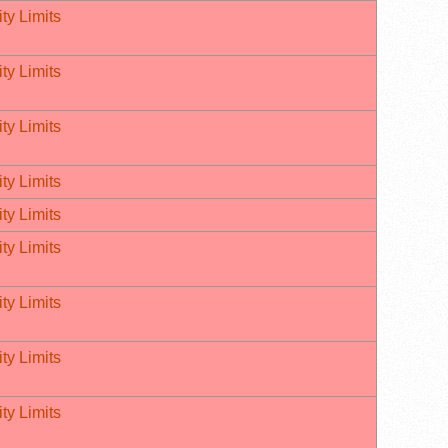
ty Limits
ty Limits
ty Limits
ty Limits
ty Limits
ty Limits
ty Limits
ty Limits
ty Limits