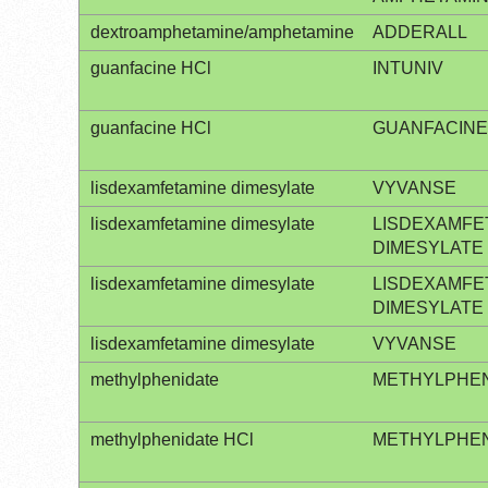
dextroamphetamine/amphetamine
ADDERALL
guanfacine HCl
INTUNIV
guanfacine HCl
GUANFACINE
lisdexamfetamine dimesylate
VYVANSE
lisdexamfetamine dimesylate
LISDEXAMFE
DIMESYLATE
lisdexamfetamine dimesylate
LISDEXAMFE
DIMESYLATE
lisdexamfetamine dimesylate
VYVANSE
methylphenidate
METHYLPHEN
methylphenidate HCl
METHYLPHEN