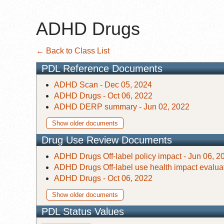
ADHD Drugs
← Back to Class List
PDL Reference Documents
ADHD Scan - Dec 05, 2024
ADHD Drugs - Oct 06, 2022
ADHD DERP summary - Jun 02, 2022
Show older documents
Drug Use Review Documents
ADHD Drugs Off-label policy impact - Jun 06, 2
ADHD Drugs Off-label use health impact evaluat
ADHD Drugs - Oct 06, 2022
Show older documents
PDL Status Values