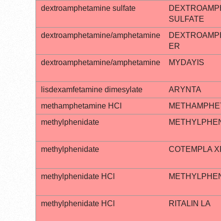
dextroamphetamine sulfate
DEXTROAMP
SULFATE
dextroamphetamine/amphetamine
DEXTROAMP
ER
dextroamphetamine/amphetamine
MYDAYIS
lisdexamfetamine dimesylate
ARYNTA
methamphetamine HCl
METHAMPHET
methylphenidate
METHYLPHEN
methylphenidate
COTEMPLA X
methylphenidate HCl
METHYLPHENI
methylphenidate HCl
RITALIN LA