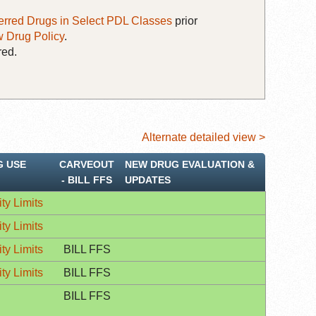
erred Drugs in Select PDL Classes
prior
 Drug Policy
.
red.
Alternate detailed view >
G USE
CARVEOUT
NEW DRUG EVALUATION &
‐ BILL FFS
UPDATES
ty Limits
ty Limits
ty Limits
BILL FFS
ty Limits
BILL FFS
BILL FFS