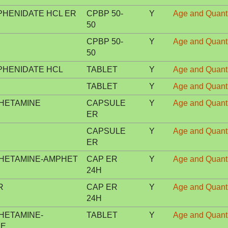
HENIDATE HCL ER
CPBP 50-
Y
Age and Quanti
50
CPBP 50-
Y
Age and Quanti
50
HENIDATE HCL
TABLET
Y
Age and Quanti
TABLET
Y
Age and Quanti
HETAMINE
CAPSULE
Y
Age and Quanti
ER
CAPSULE
Y
Age and Quanti
ER
HETAMINE-AMPHET
CAP ER
Y
Age and Quanti
24H
R
CAP ER
Y
Age and Quanti
24H
HETAMINE-
TABLET
Y
Age and Quanti
NE