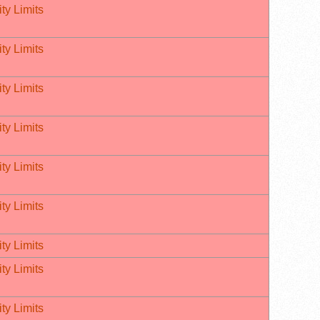
ty Limits
ty Limits
ty Limits
ty Limits
ty Limits
ty Limits
ty Limits
ty Limits
ty Limits