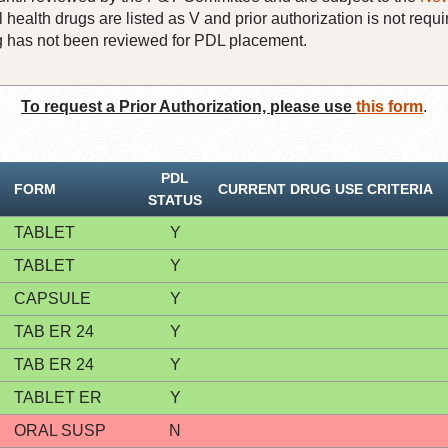
 health drugs are listed as V and prior authorization is not requi
rug has not been reviewed for PDL placement.
To request a Prior Authorization, please use
this form
.
PDL
FORM
CURRENT DRUG USE CRITERIA
STATUS
TABLET
Y
TABLET
Y
CAPSULE
Y
TAB ER 24
Y
TAB ER 24
Y
TABLET ER
Y
ORAL SUSP
N