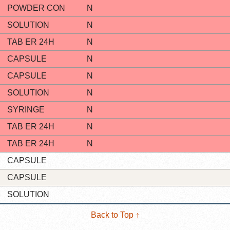
POWDER CON
N
SOLUTION
N
TAB ER 24H
N
CAPSULE
N
CAPSULE
N
SOLUTION
N
SYRINGE
N
TAB ER 24H
N
TAB ER 24H
N
CAPSULE
CAPSULE
SOLUTION
Back to Top ↑