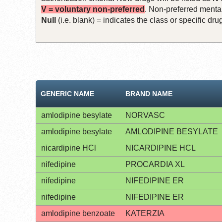
V = voluntary non-preferred
. Non-preferred mental
Null
(i.e. blank) = indicates the class or specific d
GENERIC NAME
BRAND NAME
amlodipine besylate
NORVASC
amlodipine besylate
AMLODIPINE BESYLATE
nicardipine HCl
NICARDIPINE HCL
nifedipine
PROCARDIA XL
nifedipine
NIFEDIPINE ER
nifedipine
NIFEDIPINE ER
amlodipine benzoate
KATERZIA