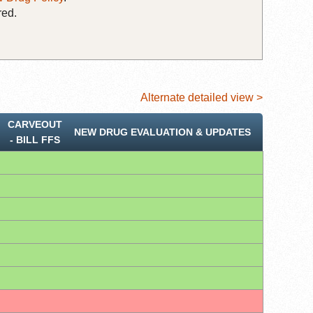
red.
Alternate detailed view >
CARVEOUT
NEW DRUG EVALUATION & UPDATES
‐ BILL FFS