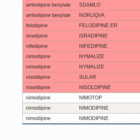
amlodipine besylate
SDAMLO
amlodipine besylate
NORLIQVA
felodipine
FELODIPINE ER
isradipine
ISRADIPINE
nifedipine
NIFEDIPINE
nimodipine
NYMALIZE
nimodipine
NYMALIZE
nisoldipine
SULAR
nisoldipine
NISOLDIPINE
nimodipine
NIMOTOP
nimodipine
NIMODIPINE
nimodipine
NIMODIPINE