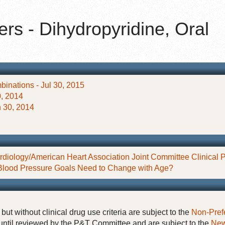
rs - Dihydropyridine, Oral
inations - Jul 30, 2015
, 2014
 30, 2014
diology/American Heart Association Joint Committee Clinical P
Blood Pressure Goals Need to Change with Age?
but without clinical drug use criteria are subject to the
Non-Pref
until reviewed by the P&T Committee and are subject to the
New