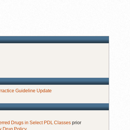
ractice Guideline Update
erred Drugs in Select PDL Classes
prior
 Drug Policy
.