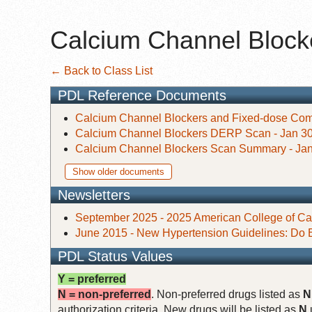
Calcium Channel Blocke
← Back to Class List
PDL Reference Documents
Calcium Channel Blockers and Fixed-dose Comb
Calcium Channel Blockers DERP Scan - Jan 30
Calcium Channel Blockers Scan Summary - Jan
Show older documents
Newsletters
September 2025 - 2025 American College of Car
June 2015 - New Hypertension Guidelines: Do 
PDL Status Values
Y = preferred
N = non-preferred
. Non-preferred drugs listed as
N
authorization criteria. New drugs will be listed as
N