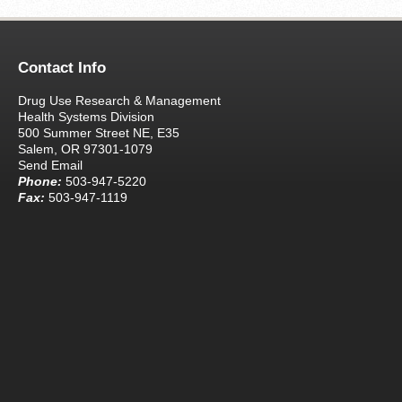
Contact Info
Drug Use Research & Management
Health Systems Division
500 Summer Street NE, E35
Salem, OR 97301-1079
Send Email
Phone:
503-947-5220
Fax:
503-947-1119