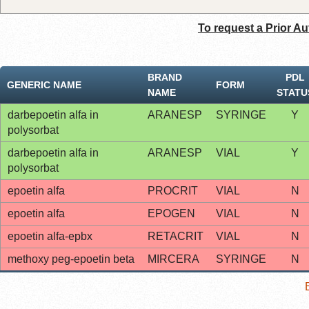
To request a Prior Au
BRAND
PDL
GENERIC NAME
FORM
NAME
STATU
darbepoetin alfa in
ARANESP
SYRINGE
Y
polysorbat
darbepoetin alfa in
ARANESP
VIAL
Y
polysorbat
epoetin alfa
PROCRIT
VIAL
N
epoetin alfa
EPOGEN
VIAL
N
epoetin alfa-epbx
RETACRIT
VIAL
N
methoxy peg-epoetin beta
MIRCERA
SYRINGE
N