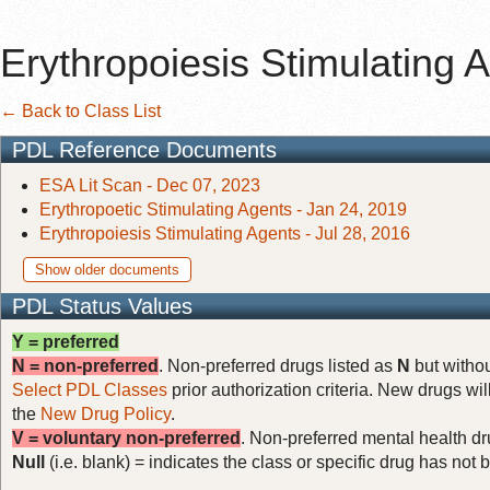
Erythropoiesis Stimulating 
← Back to Class List
PDL Reference Documents
ESA Lit Scan - Dec 07, 2023
Erythropoetic Stimulating Agents - Jan 24, 2019
Erythropoiesis Stimulating Agents - Jul 28, 2016
Show older documents
PDL Status Values
Y = preferred
N = non-preferred
. Non-preferred drugs listed as
N
but withou
Select PDL Classes
prior authorization criteria. New drugs wil
the
New Drug Policy
.
V = voluntary non-preferred
. Non-preferred mental health dru
Null
(i.e. blank) = indicates the class or specific drug has no