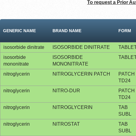
To request a Prior Au
GENERIC NAME
BRAND NAME
FORM
isosorbide dinitrate
ISOSORBIDE DINITRATE
TABLE
isosorbide
ISOSORBIDE
TABLE
mononitrate
MONONITRATE
nitroglycerin
NITROGLYCERIN PATCH
PATCH
TD24
nitroglycerin
NITRO-DUR
PATCH
TD24
nitroglycerin
NITROGLYCERIN
TAB
SUBL
nitroglycerin
NITROSTAT
TAB
SUBL