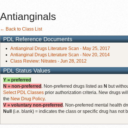
Antianginals
← Back to Class List
PDL Reference Documents
Antianginal Drugs Literature Scan - May 25, 2017
Antianginal Drugs Literature Scan - Nov 20, 2014
Class Review: Nitrates - Jun 28, 2012
PDL Status Values
Y = preferred
N = non-preferred
. Non-preferred drugs listed as
N
but withou
Select PDL Classes
prior authorization criteria. New drugs wil
the
New Drug Policy
.
V = voluntary non-preferred
. Non-preferred mental health dru
Null
(i.e. blank) = indicates the class or specific drug has no