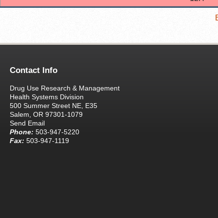
Contact Info
Drug Use Research & Management
Health Systems Division
500 Summer Street NE, E35
Salem, OR 97301-1079
Send Email
Phone:
503-947-5220
Fax:
503-947-1119