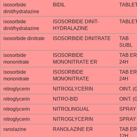
isosorbide
BIDIL
TABLE
dinit/hydralazine
isosorbide
ISOSORBIDE DINIT-
TABLE
dinit/hydralazine
HYDRALAZINE
isosorbide dinitrate
ISOSORBIDE DINITRATE
TAB
SUBL
isosorbide
ISOSORBIDE
TAB ER
mononitrate
MONONITRATE ER
24H
isosorbide
ISOSORBIDE
TAB ER
mononitrate
MONONITRATE
24H
nitroglycerin
NITROGLYCERIN
OINT. (
nitroglycerin
NITRO-BID
OINT. (
nitroglycerin
NITROLINGUAL
SPRAY
nitroglycerin
NITROGLYCERIN
SPRAY
ranolazine
RANOLAZINE ER
TAB ER
12H