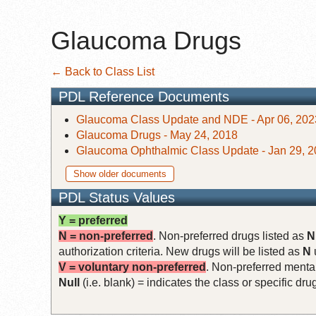
Glaucoma Drugs
← Back to Class List
PDL Reference Documents
Glaucoma Class Update and NDE - Apr 06, 202
Glaucoma Drugs - May 24, 2018
Glaucoma Ophthalmic Class Update - Jan 29, 
Show older documents
PDL Status Values
Y = preferred
N = non-preferred
. Non-preferred drugs listed as
N
authorization criteria. New drugs will be listed as
N
V = voluntary non-preferred
. Non-preferred mental
Null
(i.e. blank) = indicates the class or specific d