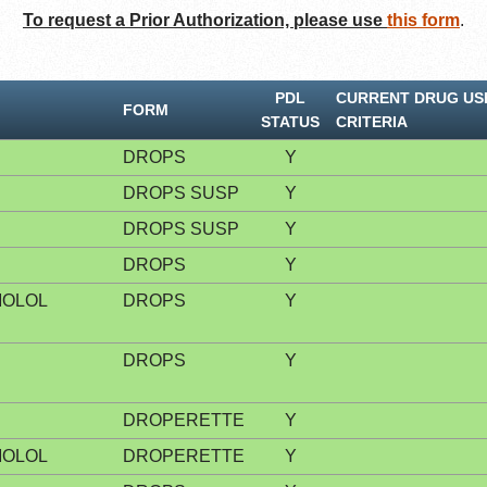
To request a Prior Authorization, please use
this form
.
PDL
CURRENT DRUG US
FORM
STATUS
CRITERIA
DROPS
Y
DROPS SUSP
Y
DROPS SUSP
Y
DROPS
Y
MOLOL
DROPS
Y
DROPS
Y
DROPERETTE
Y
MOLOL
DROPERETTE
Y