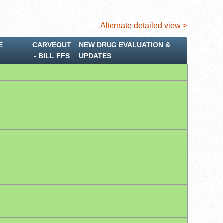
Alternate detailed view >
E
CARVEOUT
NEW DRUG EVALUATION &
‐ BILL FFS
UPDATES