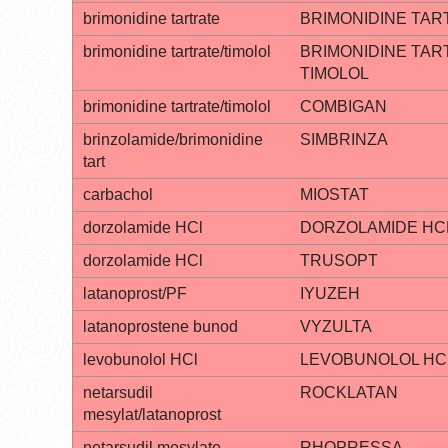
brimonidine tartrate
BRIMONIDINE TAR
brimonidine tartrate/timolol
BRIMONIDINE TAR
TIMOLOL
brimonidine tartrate/timolol
COMBIGAN
brinzolamide/brimonidine
SIMBRINZA
tart
carbachol
MIOSTAT
dorzolamide HCl
DORZOLAMIDE HC
dorzolamide HCl
TRUSOPT
latanoprost/PF
IYUZEH
latanoprostene bunod
VYZULTA
levobunolol HCl
LEVOBUNOLOL HC
netarsudil
ROCKLATAN
mesylat/latanoprost
netarsudil mesylate
RHOPRESSA