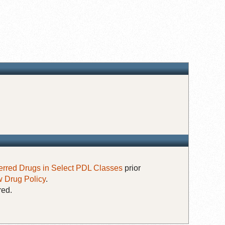
erred Drugs in Select PDL Classes
prior
 Drug Policy
.
red.