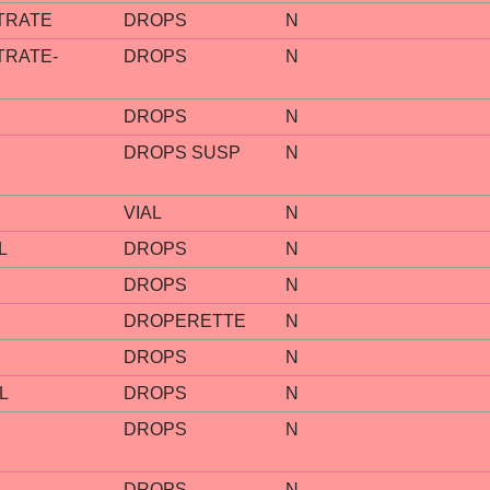
TRATE
DROPS
N
TRATE-
DROPS
N
DROPS
N
DROPS SUSP
N
VIAL
N
L
DROPS
N
DROPS
N
DROPERETTE
N
DROPS
N
L
DROPS
N
DROPS
N
DROPS
N