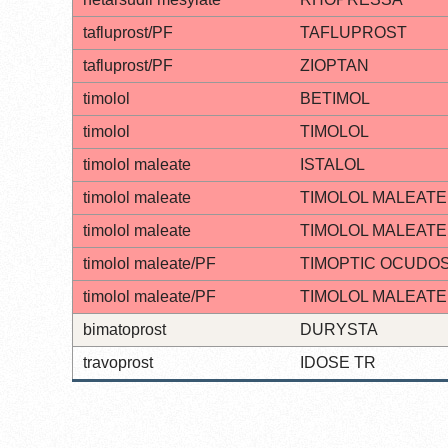
tafluprost/PF
TAFLUPROST
tafluprost/PF
ZIOPTAN
timolol
BETIMOL
timolol
TIMOLOL
timolol maleate
ISTALOL
timolol maleate
TIMOLOL MALEATE
timolol maleate
TIMOLOL MALEATE
timolol maleate/PF
TIMOPTIC OCUDO
timolol maleate/PF
TIMOLOL MALEATE
bimatoprost
DURYSTA
travoprost
IDOSE TR