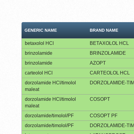
GENERIC NAME
BRAND NAME
betaxolol HCl
BETAXOLOL HCL
brinzolamide
BRINZOLAMIDE
brinzolamide
AZOPT
carteolol HCl
CARTEOLOL HCL
dorzolamide HCl/timolol
DORZOLAMIDE-TI
maleat
dorzolamide HCl/timolol
COSOPT
maleat
dorzolamide/timolol/PF
COSOPT PF
dorzolamide/timolol/PF
DORZOLAMIDE-TI