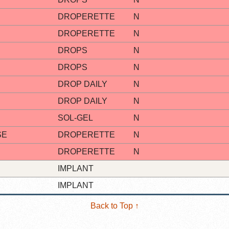
DROPERETTE
N
DROPERETTE
N
DROPS
N
DROPS
N
DROP DAILY
N
DROP DAILY
N
SOL-GEL
N
SE
DROPERETTE
N
DROPERETTE
N
IMPLANT
IMPLANT
Back to Top ↑