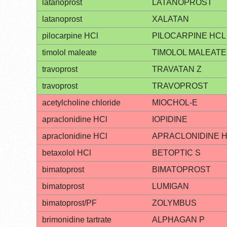
latanoprost
LATANOPROST
latanoprost
XALATAN
pilocarpine HCl
PILOCARPINE HCL
timolol maleate
TIMOLOL MALEATE
travoprost
TRAVATAN Z
travoprost
TRAVOPROST
acetylcholine chloride
MIOCHOL-E
apraclonidine HCl
IOPIDINE
apraclonidine HCl
APRACLONIDINE 
betaxolol HCl
BETOPTIC S
bimatoprost
BIMATOPROST
bimatoprost
LUMIGAN
bimatoprost/PF
ZOLYMBUS
brimonidine tartrate
ALPHAGAN P