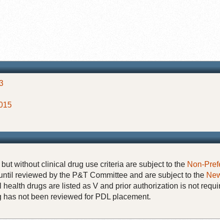
3
2015
but without clinical drug use criteria are subject to the
Non-Pref
until reviewed by the P&T Committee and are subject to the
New
 health drugs are listed as V and prior authorization is not requi
rug has not been reviewed for PDL placement.