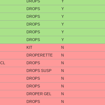
DROPS
Y
DROPS
Y
DROPS
Y
DROPS
Y
DROPS
Y
DROPS
Y
KIT
N
DROPERETTE
N
HCL
DROPS
N
DROPS SUSP
N
DROPS
N
DROPS
N
DROPER GEL
N
DROPS
N