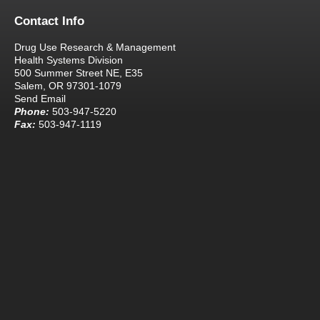
Contact Info
Drug Use Research & Management
Health Systems Division
500 Summer Street NE, E35
Salem, OR 97301-1079
Send Email
Phone:
503-947-5220
Fax:
503-947-1119