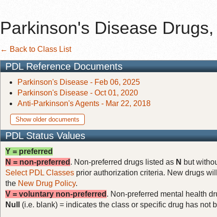
Parkinson's Disease Drugs, 
← Back to Class List
PDL Reference Documents
Parkinson's Disease - Feb 06, 2025
Parkinson's Disease - Oct 01, 2020
Anti-Parkinson's Agents - Mar 22, 2018
Show older documents
PDL Status Values
Y = preferred
N = non-preferred
. Non-preferred drugs listed as
N
but withou
Select PDL Classes
prior authorization criteria. New drugs wil
the
New Drug Policy
.
V = voluntary non-preferred
. Non-preferred mental health dru
Null
(i.e. blank) = indicates the class or specific drug has no