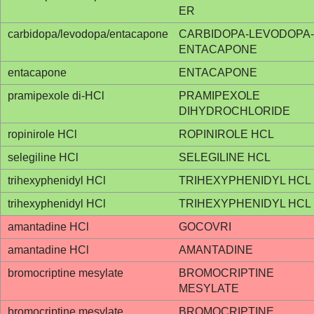
ER
carbidopa/levodopa/entacapone
CARBIDOPA-LEVODOPA-
ENTACAPONE
entacapone
ENTACAPONE
pramipexole di-HCl
PRAMIPEXOLE
DIHYDROCHLORIDE
ropinirole HCl
ROPINIROLE HCL
selegiline HCl
SELEGILINE HCL
trihexyphenidyl HCl
TRIHEXYPHENIDYL HCL
trihexyphenidyl HCl
TRIHEXYPHENIDYL HCL
amantadine HCl
GOCOVRI
amantadine HCl
AMANTADINE
bromocriptine mesylate
BROMOCRIPTINE
MESYLATE
bromocriptine mesylate
BROMOCRIPTINE