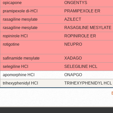
opicapone
ONGENTYS
pramipexole di-HCl
PRAMIPEXOLE ER
rasagiline mesylate
AZILECT
rasagiline mesylate
RASAGILINE MESYLATE
ropinirole HCl
ROPINIROLE ER
rotigotine
NEUPRO
safinamide mesylate
XADAGO
selegiline HCl
SELEGILINE HCL
apomorphine HCl
ONAPGO
trihexyphenidyl HCl
TRIHEXYPHENIDYL HCL