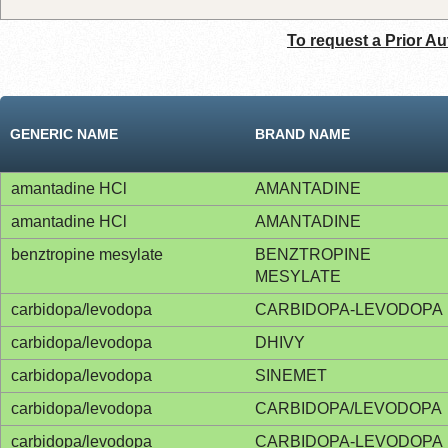
To request a Prior Au
GENERIC NAME
BRAND NAME
amantadine HCl
AMANTADINE
amantadine HCl
AMANTADINE
benztropine mesylate
BENZTROPINE
MESYLATE
carbidopa/levodopa
CARBIDOPA-LEVODOPA
carbidopa/levodopa
DHIVY
carbidopa/levodopa
SINEMET
carbidopa/levodopa
CARBIDOPA/LEVODOPA
carbidopa/levodopa
CARBIDOPA-LEVODOPA