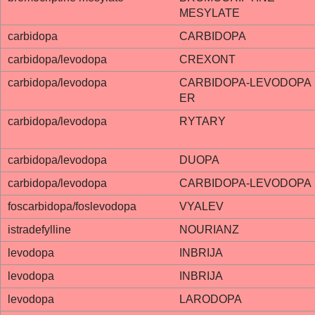
MESYLATE
carbidopa
CARBIDOPA
carbidopa/levodopa
CREXONT
carbidopa/levodopa
CARBIDOPA-LEVODOPA
ER
carbidopa/levodopa
RYTARY
carbidopa/levodopa
DUOPA
carbidopa/levodopa
CARBIDOPA-LEVODOPA
foscarbidopa/foslevodopa
VYALEV
istradefylline
NOURIANZ
levodopa
INBRIJA
levodopa
INBRIJA
levodopa
LARODOPA