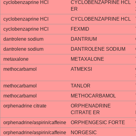
cyclobenzaprine HCl
CYCLOBENZAPRINE HCL
ER
cyclobenzaprine HCl
CYCLOBENZAPRINE HCL
cyclobenzaprine HCl
FEXMID
dantrolene sodium
DANTRIUM
dantrolene sodium
DANTROLENE SODIUM
metaxalone
METAXALONE
methocarbamol
ATMEKSI
methocarbamol
TANLOR
methocarbamol
METHOCARBAMOL
orphenadrine citrate
ORPHENADRINE
CITRATE ER
orphenadrine/aspirin/caffeine
ORPHENGESIC FORTE
orphenadrine/aspirin/caffeine
NORGESIC