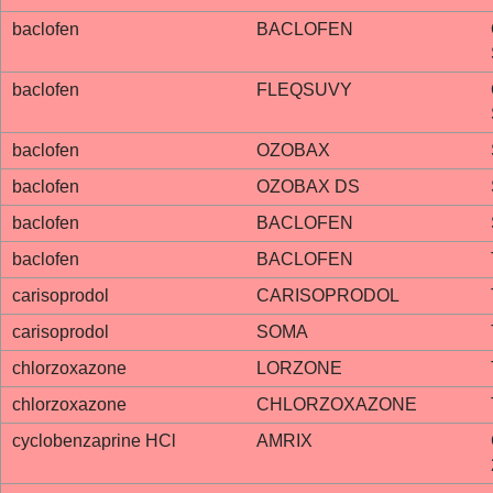
baclofen
BACLOFEN
baclofen
FLEQSUVY
baclofen
OZOBAX
baclofen
OZOBAX DS
baclofen
BACLOFEN
baclofen
BACLOFEN
carisoprodol
CARISOPRODOL
carisoprodol
SOMA
chlorzoxazone
LORZONE
chlorzoxazone
CHLORZOXAZONE
cyclobenzaprine HCl
AMRIX