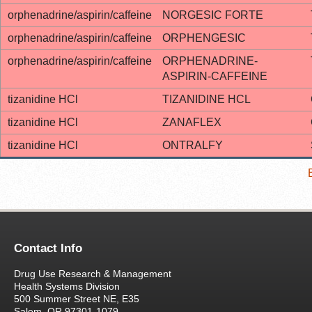
orphenadrine/aspirin/caffeine
NORGESIC FORTE
orphenadrine/aspirin/caffeine
ORPHENGESIC
orphenadrine/aspirin/caffeine
ORPHENADRINE-
ASPIRIN-CAFFEINE
tizanidine HCl
TIZANIDINE HCL
tizanidine HCl
ZANAFLEX
tizanidine HCl
ONTRALFY
Contact Info
Drug Use Research & Management
Health Systems Division
500 Summer Street NE, E35
Salem, OR 97301-1079