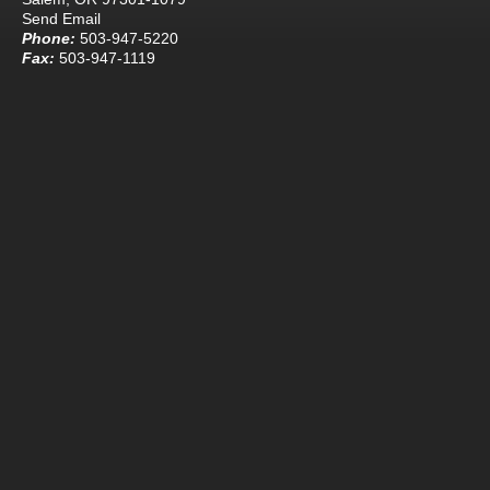
Send Email
Phone:
503-947-5220
Fax:
503-947-1119