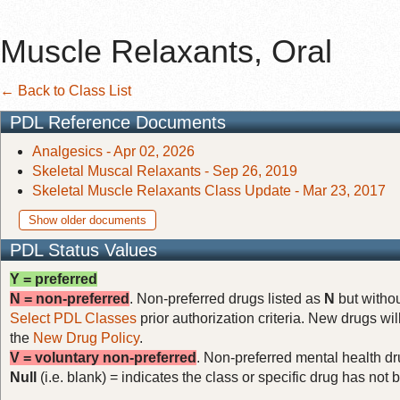
Muscle Relaxants, Oral
← Back to Class List
PDL Reference Documents
Analgesics - Apr 02, 2026
Skeletal Muscal Relaxants - Sep 26, 2019
Skeletal Muscle Relaxants Class Update - Mar 23, 2017
Show older documents
PDL Status Values
Y = preferred
N = non-preferred
. Non-preferred drugs listed as
N
but withou
Select PDL Classes
prior authorization criteria. New drugs wil
the
New Drug Policy
.
V = voluntary non-preferred
. Non-preferred mental health dru
Null
(i.e. blank) = indicates the class or specific drug has no