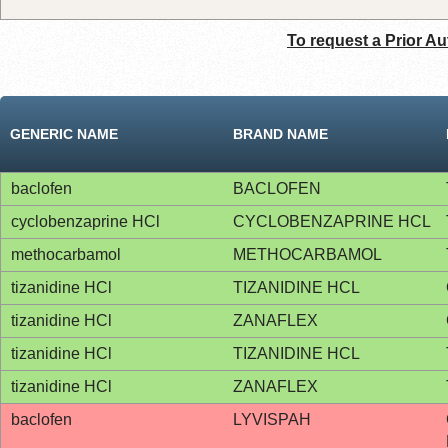
To request a Prior Au
GENERIC NAME
BRAND NAME
baclofen
BACLOFEN
cyclobenzaprine HCl
CYCLOBENZAPRINE HCL
methocarbamol
METHOCARBAMOL
tizanidine HCl
TIZANIDINE HCL
tizanidine HCl
ZANAFLEX
tizanidine HCl
TIZANIDINE HCL
tizanidine HCl
ZANAFLEX
baclofen
LYVISPAH