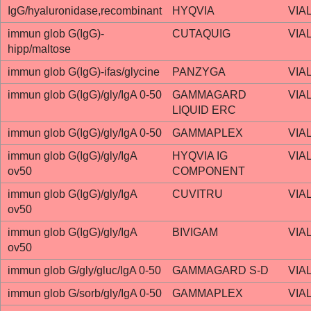
IgG/hyaluronidase,recombinant
HYQVIA
VIA
immun glob G(IgG)-
CUTAQUIG
VIA
hipp/maltose
immun glob G(IgG)-ifas/glycine
PANZYGA
VIA
immun glob G(IgG)/gly/IgA 0-50
GAMMAGARD
VIA
LIQUID ERC
immun glob G(IgG)/gly/IgA 0-50
GAMMAPLEX
VIA
immun glob G(IgG)/gly/IgA
HYQVIA IG
VIA
ov50
COMPONENT
immun glob G(IgG)/gly/IgA
CUVITRU
VIA
ov50
immun glob G(IgG)/gly/IgA
BIVIGAM
VIA
ov50
immun glob G/gly/gluc/IgA 0-50
GAMMAGARD S-D
VIA
immun glob G/sorb/gly/IgA 0-50
GAMMAPLEX
VIA