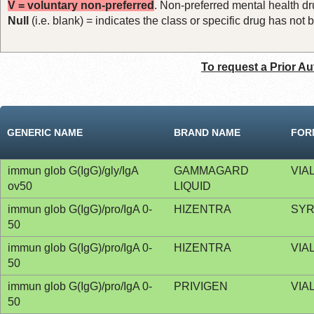
V = voluntary non-preferred
. Non-preferred mental health dru
Null
(i.e. blank) = indicates the class or specific drug has no
To request a Prior Au
GENERIC NAME
BRAND NAME
FOR
immun glob G(IgG)/gly/IgA
GAMMAGARD
VIA
ov50
LIQUID
immun glob G(IgG)/pro/IgA 0-
HIZENTRA
SYR
50
immun glob G(IgG)/pro/IgA 0-
HIZENTRA
VIA
50
immun glob G(IgG)/pro/IgA 0-
PRIVIGEN
VIA
50