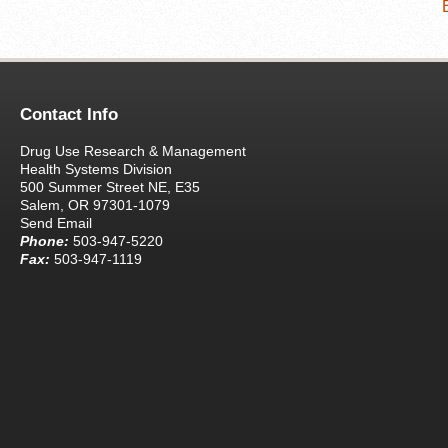
Contact Info
Drug Use Research & Management
Health Systems Division
500 Summer Street NE, E35
Salem, OR 97301-1079
Send Email
Phone:
503-947-5220
Fax:
503-947-1119