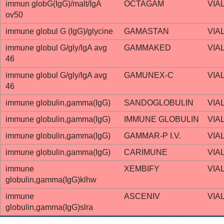
immun globG(IgG)/malt/IgA
OCTAGAM
VIA
ov50
immune globul G (IgG)/glycine
GAMASTAN
VIA
immune globul G/gly/IgA avg
GAMMAKED
VIA
46
immune globul G/gly/IgA avg
GAMUNEX-C
VIA
46
immune globulin,gamma(IgG)
SANDOGLOBULIN
VIA
immune globulin,gamma(IgG)
IMMUNE GLOBULIN
VIA
immune globulin,gamma(IgG)
GAMMAR-P I.V.
VIA
immune globulin,gamma(IgG)
CARIMUNE
VIA
immune
XEMBIFY
VIA
globulin,gamma(IgG)klhw
immune
ASCENIV
VIA
globulin,gamma(IgG)slra