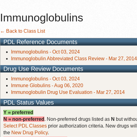
Immunoglobulins
← Back to Class List
PDL Reference Documents
Immunoglobulins - Oct 03, 2024
Immunoglobulin Abbreviated Class Review - Mar 27, 2014
Drug Use Review Documents
Immunoglobulins - Oct 03, 2024
Immune Globulins - Aug 06, 2020
Immunoglobulin Drug Use Evaluation - Mar 27, 2014
PDL Status Values
Y = preferred
N = non-preferred
. Non-preferred drugs listed as
N
but withou
Select PDL Classes
prior authorization criteria. New drugs wil
the
New Drug Policy
.