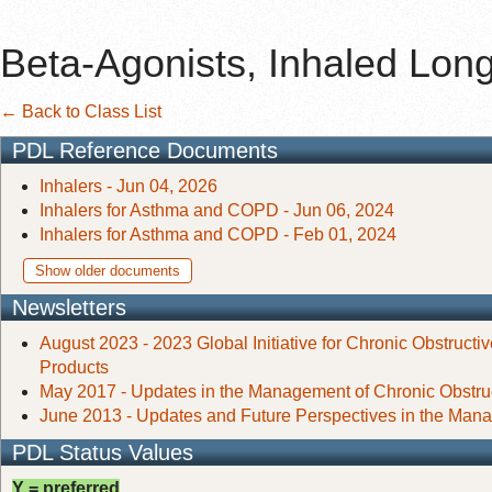
Beta-Agonists, Inhaled Long
← Back to Class List
PDL Reference Documents
Inhalers - Jun 04, 2026
Inhalers for Asthma and COPD - Jun 06, 2024
Inhalers for Asthma and COPD - Feb 01, 2024
Show older documents
Newsletters
August 2023 - 2023 Global Initiative for Chronic Obstruc
Products
May 2017 - Updates in the Management of Chronic Obstr
June 2013 - Updates and Future Perspectives in the Man
PDL Status Values
Y = preferred