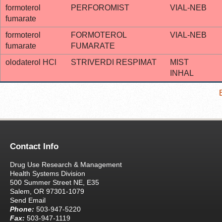
formoterol
PERFOROMIST
VIAL-NEB
fumarate
formoterol
FORMOTEROL
VIAL-NEB
fumarate
FUMARATE
olodaterol HCl
STRIVERDI RESPIMAT
MIST
INHAL
Contact Info
Drug Use Research & Management
Health Systems Division
500 Summer Street NE, E35
Salem, OR 97301-1079
Send Email
Phone:
503-947-5220
Fax:
503-947-1119