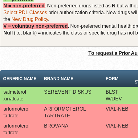
N = non-preferred
. Non-preferred drugs listed as
N
but withou
Select PDL Classes
prior authorization criteria. New drugs wil
the
New Drug Policy
.
V = voluntary non-preferred
. Non-preferred mental health dru
Null
(i.e. blank) = indicates the class or specific drug has no
To request a Prior Au
GENERIC NAME
BRAND NAME
FORM
S
salmeterol
SEREVENT DISKUS
BLST
xinafoate
W/DEV
arformoterol
ARFORMOTEROL
VIAL-NEB
tartrate
TARTRATE
arformoterol
BROVANA
VIAL-NEB
tartrate