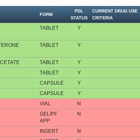
PDL
CURRENT DRUG USE
FORM
STATUS
CRITERIA
TABLET
Y
TERONE
TABLET
Y
CETATE
TABLET
Y
TABLET
Y
CAPSULE
Y
CAPSULE
Y
VIAL
N
GEL/PF
N
APP
INSERT
N