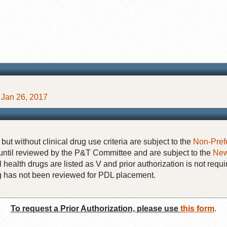
Jan 26, 2017
but without clinical drug use criteria are subject to the
Non-Pref
until reviewed by the P&T Committee and are subject to the
New
 health drugs are listed as V and prior authorization is not requi
rug has not been reviewed for PDL placement.
To request a Prior Authorization, please use
this form
.