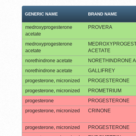
GENERIC NAME
BRAND NAME
medroxyprogesterone
PROVERA
acetate
medroxyprogesterone
MEDROXYPROGES
acetate
ACETATE
norethindrone acetate
NORETHINDRONE A
norethindrone acetate
GALLIFREY
progesterone, micronized
PROGESTERONE
progesterone, micronized
PROMETRIUM
progesterone
PROGESTERONE
progesterone, micronized
CRINONE
progesterone, micronized
PROGESTERONE