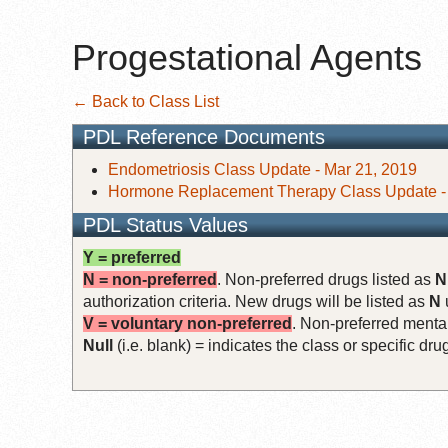
Progestational Agents
← Back to Class List
PDL Reference Documents
Endometriosis Class Update - Mar 21, 2019
Hormone Replacement Therapy Class Update - 
PDL Status Values
Y = preferred
N = non-preferred
. Non-preferred drugs listed as
N
authorization criteria. New drugs will be listed as
N
V = voluntary non-preferred
. Non-preferred mental
Null
(i.e. blank) = indicates the class or specific d