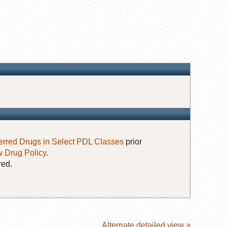
erred Drugs in Select PDL Classes
prior
 Drug Policy
.
red.
Alternate detailed view >