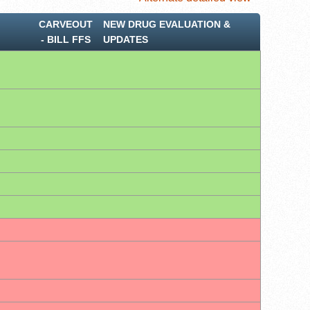
CARVEOUT
NEW DRUG EVALUATION &
‐ BILL FFS
UPDATES