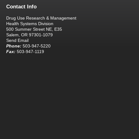
Contact Info
Drug Use Research & Management
Health Systems Division
500 Summer Street NE, E35
Salem, OR 97301-1079
Send Email
Phone:
503-947-5220
Fax:
503-947-1119