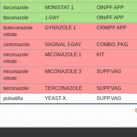
tioconazole
MONISTAT 1
OIN/PF APP
tioconazole
1-DAY
OIN/PF APP
butoconazole
GYNAZOLE 1
CRM/PF APP
nitrate
clotrimazole
VAGINAL 3-DAY
COMBO. PKG
miconazole
MICONAZOLE 1
KIT
nitrate
miconazole
MICONAZOLE 3
SUPP.VAG
nitrate
terconazole
TERCONAZOLE
SUPP.VAG
pulsatilla
YEAST-X
SUPP.VAG