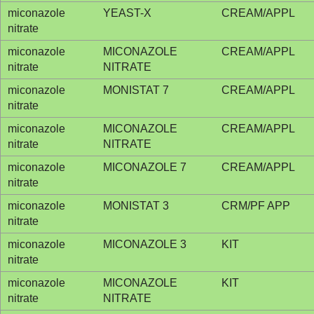
miconazole
YEAST-X
CREAM/APPL
nitrate
miconazole
MICONAZOLE
CREAM/APPL
nitrate
NITRATE
miconazole
MONISTAT 7
CREAM/APPL
nitrate
miconazole
MICONAZOLE
CREAM/APPL
nitrate
NITRATE
miconazole
MICONAZOLE 7
CREAM/APPL
nitrate
miconazole
MONISTAT 3
CRM/PF APP
nitrate
miconazole
MICONAZOLE 3
KIT
nitrate
miconazole
MICONAZOLE
KIT
nitrate
NITRATE