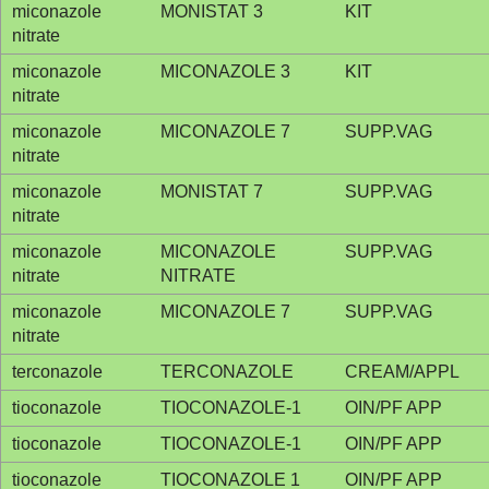
miconazole
MONISTAT 3
KIT
nitrate
miconazole
MICONAZOLE 3
KIT
nitrate
miconazole
MICONAZOLE 7
SUPP.VAG
nitrate
miconazole
MONISTAT 7
SUPP.VAG
nitrate
miconazole
MICONAZOLE
SUPP.VAG
nitrate
NITRATE
miconazole
MICONAZOLE 7
SUPP.VAG
nitrate
terconazole
TERCONAZOLE
CREAM/APPL
tioconazole
TIOCONAZOLE-1
OIN/PF APP
tioconazole
TIOCONAZOLE-1
OIN/PF APP
tioconazole
TIOCONAZOLE 1
OIN/PF APP