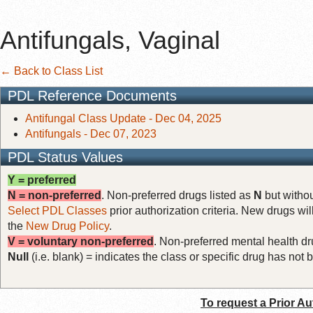
Antifungals, Vaginal
← Back to Class List
PDL Reference Documents
Antifungal Class Update - Dec 04, 2025
Antifungals - Dec 07, 2023
PDL Status Values
Y = preferred
N = non-preferred
. Non-preferred drugs listed as
N
but withou
Select PDL Classes
prior authorization criteria. New drugs wil
the
New Drug Policy
.
V = voluntary non-preferred
. Non-preferred mental health dru
Null
(i.e. blank) = indicates the class or specific drug has no
To request a Prior Au