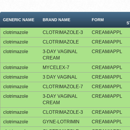
GENERIC NAME
BRAND NAME
FORM
S
clotrimazole
CLOTRIMAZOLE-3
CREAM/APPL
clotrimazole
CLOTRIMAZOLE
CREAM/APPL
clotrimazole
3-DAY VAGINAL
CREAM/APPL
CREAM
clotrimazole
MYCELEX-7
CREAM/APPL
clotrimazole
3 DAY VAGINAL
CREAM/APPL
clotrimazole
CLOTRIMAZOLE-7
CREAM/APPL
clotrimazole
3-DAY VAGINAL
CREAM/APPL
CREAM
clotrimazole
CLOTRIMAZOLE-3
CREAM/APPL
clotrimazole
GYNE-LOTRIMIN
CREAM/APPL