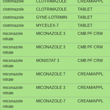
clotrimazole
CLOTRIMAZOLE
CREAM/APPL
clotrimazole
CLOTRIMAZOLE
TABLET
clotrimazole
GYNE-LOTRIMIN
TABLET
clotrimazole
MYCELEX-7
TABLET
miconazole
MICONAZOLE 3
CMB PF CRM
nitrate
miconazole
MICONAZOLE 3
CMB PF CRM
nitrate
miconazole
MONISTAT 3
CMB PF CRM
nitrate
miconazole
MICONAZOLE 7
CREAM/APPL
nitrate
miconazole
MICONAZOLE 3
CREAM/APPL
nitrate
miconazole
MICONAZOLE-7
CREAM/APPL
nitrate