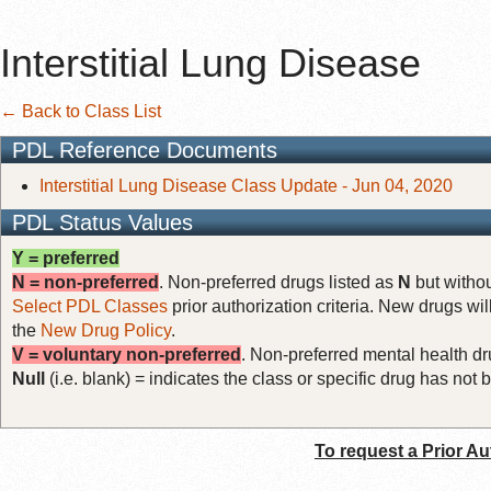
Interstitial Lung Disease
← Back to Class List
PDL Reference Documents
Interstitial Lung Disease Class Update - Jun 04, 2020
PDL Status Values
Y = preferred
N = non-preferred
. Non-preferred drugs listed as
N
but withou
Select PDL Classes
prior authorization criteria. New drugs wil
the
New Drug Policy
.
V = voluntary non-preferred
. Non-preferred mental health dru
Null
(i.e. blank) = indicates the class or specific drug has no
To request a Prior Au