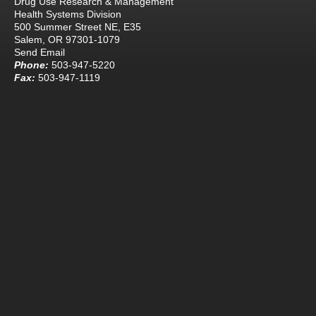
Drug Use Research & Management
Health Systems Division
500 Summer Street NE, E35
Salem, OR 97301-1079
Send Email
Phone:
503-947-5220
Fax:
503-947-1119