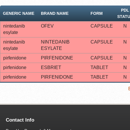
PDL
GENERIC NAME
BRAND NAME
FORM
STAT
nintedanib
OFEV
CAPSULE
N
esylate
nintedanib
NINTEDANIB
CAPSULE
N
esylate
ESYLATE
pirfenidone
PIRFENIDONE
CAPSULE
N
pirfenidone
ESBRIET
TABLET
N
pirfenidone
PIRFENIDONE
TABLET
N
Contact Info