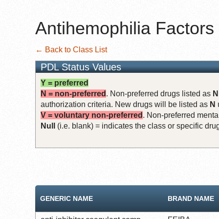
Antihemophilia Factors
← Back to Class List
PDL Status Values
Y = preferred
N = non-preferred
. Non-preferred drugs listed as
N
authorization criteria. New drugs will be listed as
N
V = voluntary non-preferred
. Non-preferred mental
Null
(i.e. blank) = indicates the class or specific d
GENERIC NAME
BRAND NAME