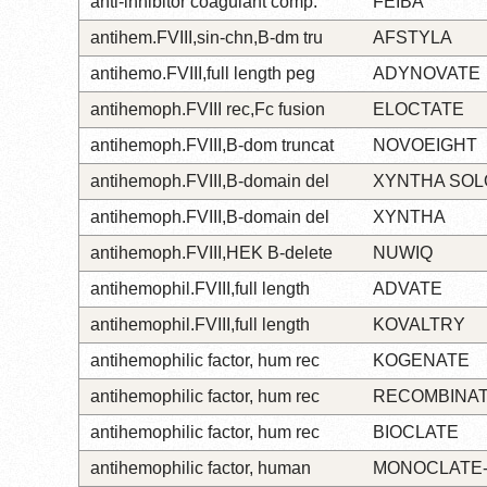
anti-inhibitor coagulant comp.
FEIBA
antihem.FVIII,sin-chn,B-dm tru
AFSTYLA
antihemo.FVIII,full length peg
ADYNOVATE
antihemoph.FVIII rec,Fc fusion
ELOCTATE
antihemoph.FVIII,B-dom truncat
NOVOEIGHT
antihemoph.FVIII,B-domain del
XYNTHA SO
antihemoph.FVIII,B-domain del
XYNTHA
antihemoph.FVIII,HEK B-delete
NUWIQ
antihemophil.FVIII,full length
ADVATE
antihemophil.FVIII,full length
KOVALTRY
antihemophilic factor, hum rec
KOGENATE
antihemophilic factor, hum rec
RECOMBINA
antihemophilic factor, hum rec
BIOCLATE
antihemophilic factor, human
MONOCLATE