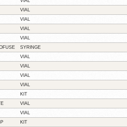
VIAL
VIAL
VIAL
VIAL
VIAL
LOFUSE
SYRINGE
VIAL
VIAL
VIAL
VIAL
KIT
TE
VIAL
VIAL
-P
KIT