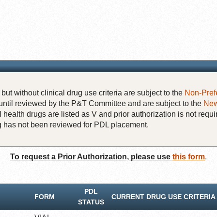
but without clinical drug use criteria are subject to the
Non-Pref
until reviewed by the P&T Committee and are subject to the
New
 health drugs are listed as V and prior authorization is not requi
rug has not been reviewed for PDL placement.
To request a Prior Authorization, please use
this form
.
PDL
FORM
CURRENT DRUG USE CRITERIA
STATUS