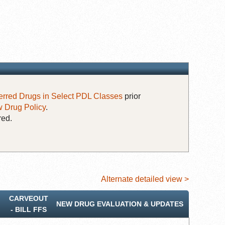
erred Drugs in Select PDL Classes
prior
 Drug Policy
.
red.
Alternate detailed view >
CARVEOUT
NEW DRUG EVALUATION & UPDATES
‐ BILL FFS