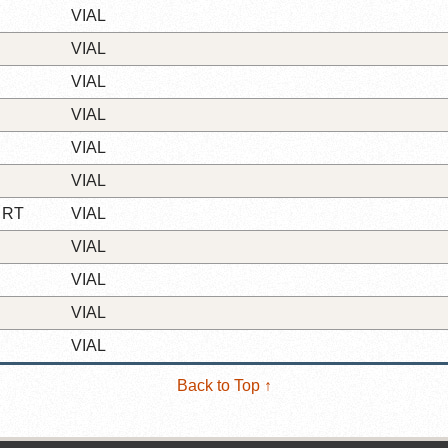
VIAL
VIAL
VIAL
VIAL
VIAL
VIAL
 RT
VIAL
VIAL
VIAL
VIAL
VIAL
Back to Top ↑