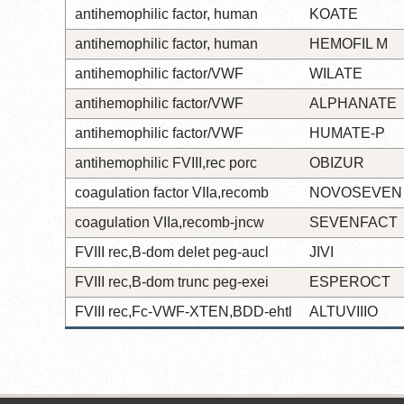
antihemophilic factor, human
KOATE
antihemophilic factor, human
HEMOFIL M
antihemophilic factor/VWF
WILATE
antihemophilic factor/VWF
ALPHANATE
antihemophilic factor/VWF
HUMATE-P
antihemophilic FVIII,rec porc
OBIZUR
coagulation factor VIIa,recomb
NOVOSEVEN
coagulation VIIa,recomb-jncw
SEVENFACT
FVIII rec,B-dom delet peg-aucl
JIVI
FVIII rec,B-dom trunc peg-exei
ESPEROCT
FVIII rec,Fc-VWF-XTEN,BDD-ehtl
ALTUVIIIO