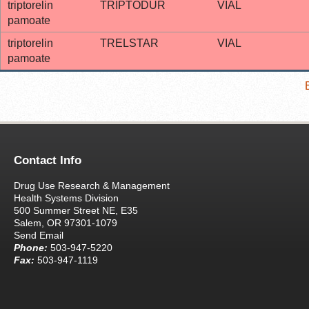
triptorelin
TRIPTODUR
VIAL
pamoate
triptorelin
TRELSTAR
VIAL
pamoate
Contact Info
Drug Use Research & Management
Health Systems Division
500 Summer Street NE, E35
Salem, OR 97301-1079
Send Email
Phone:
503-947-5220
Fax:
503-947-1119