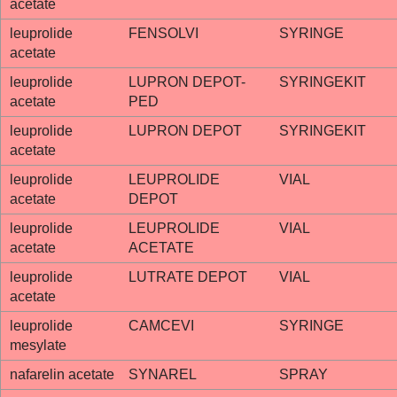
acetate
leuprolide
FENSOLVI
SYRINGE
acetate
leuprolide
LUPRON DEPOT-
SYRINGEKIT
acetate
PED
leuprolide
LUPRON DEPOT
SYRINGEKIT
acetate
leuprolide
LEUPROLIDE
VIAL
acetate
DEPOT
leuprolide
LEUPROLIDE
VIAL
acetate
ACETATE
leuprolide
LUTRATE DEPOT
VIAL
acetate
leuprolide
CAMCEVI
SYRINGE
mesylate
nafarelin acetate
SYNAREL
SPRAY