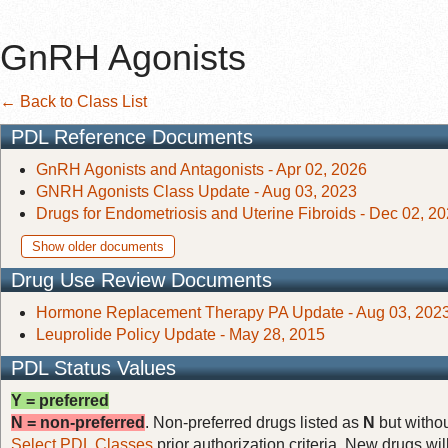
GnRH Agonists
← Back to Class List
PDL Reference Documents
GnRH Agonists and Antagonists - Apr 02, 2026
GNRH Agonists Class Update - Aug 03, 2023
Drugs for Endometriosis and Uterine Fibroids - Dec 02, 2
Show older documents
Drug Use Review Documents
Hormone Replacement Therapy PA Update - Aug 03, 202
Leuprolide Policy Update - May 28, 2015
PDL Status Values
Y = preferred
N = non-preferred
. Non-preferred drugs listed as
N
but withou
Select PDL Classes
prior authorization criteria. New drugs wil