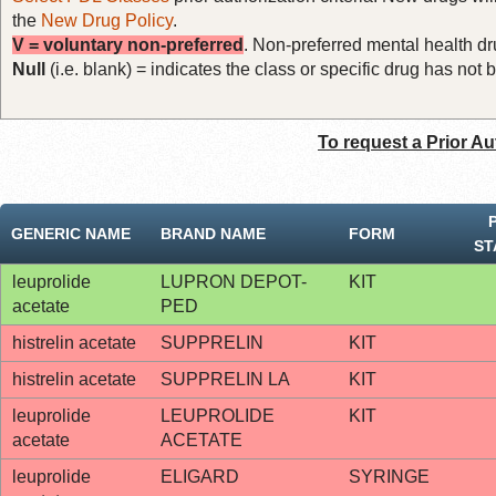
the
New Drug Policy
.
V = voluntary non-preferred
. Non-preferred mental health dru
Null
(i.e. blank) = indicates the class or specific drug has no
To request a Prior Au
GENERIC NAME
BRAND NAME
FORM
ST
leuprolide
LUPRON DEPOT-
KIT
acetate
PED
histrelin acetate
SUPPRELIN
KIT
histrelin acetate
SUPPRELIN LA
KIT
leuprolide
LEUPROLIDE
KIT
acetate
ACETATE
leuprolide
ELIGARD
SYRINGE