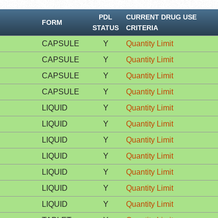
PDL
CURRENT DRUG USE
FORM
STATUS
CRITERIA
CAPSULE
Y
Quantity Limit
CAPSULE
Y
Quantity Limit
CAPSULE
Y
Quantity Limit
CAPSULE
Y
Quantity Limit
LIQUID
Y
Quantity Limit
LIQUID
Y
Quantity Limit
LIQUID
Y
Quantity Limit
LIQUID
Y
Quantity Limit
LIQUID
Y
Quantity Limit
LIQUID
Y
Quantity Limit
LIQUID
Y
Quantity Limit