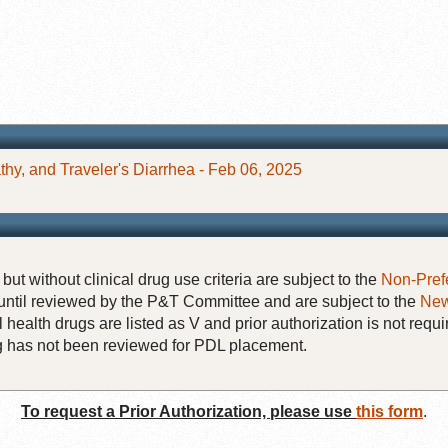
hy, and Traveler's Diarrhea - Feb 06, 2025
but without clinical drug use criteria are subject to the
Non-Pref
until reviewed by the P&T Committee and are subject to the
New
 health drugs are listed as V and prior authorization is not requi
rug has not been reviewed for PDL placement.
To request a Prior Authorization, please use
this form
.