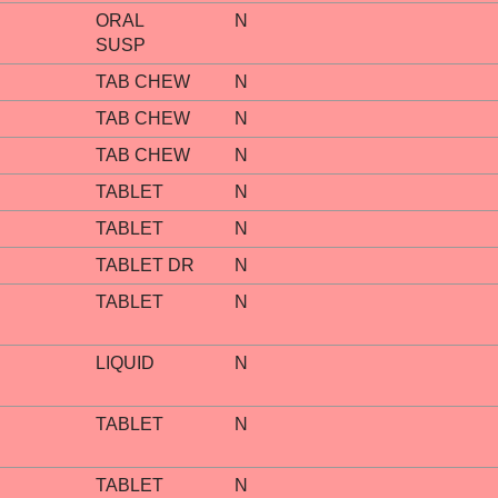
ORAL
N
SUSP
TAB CHEW
N
TAB CHEW
N
TAB CHEW
N
TABLET
N
TABLET
N
TABLET DR
N
TABLET
N
LIQUID
N
TABLET
N
TABLET
N