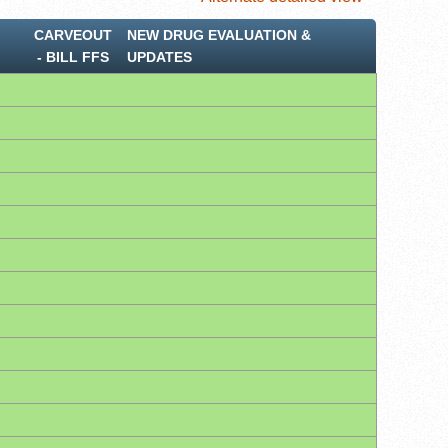
CARVEOUT
NEW DRUG EVALUATION &
‐ BILL FFS
UPDATES