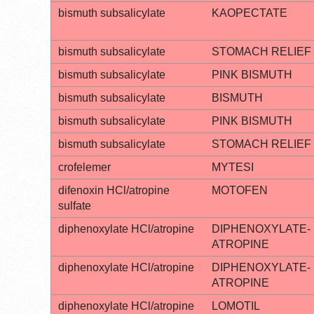
bismuth subsalicylate
KAOPECTATE
bismuth subsalicylate
STOMACH RELIEF
bismuth subsalicylate
PINK BISMUTH
bismuth subsalicylate
BISMUTH
bismuth subsalicylate
PINK BISMUTH
bismuth subsalicylate
STOMACH RELIEF
crofelemer
MYTESI
difenoxin HCl/atropine
MOTOFEN
sulfate
diphenoxylate HCl/atropine
DIPHENOXYLATE-
ATROPINE
diphenoxylate HCl/atropine
DIPHENOXYLATE-
ATROPINE
diphenoxylate HCl/atropine
LOMOTIL