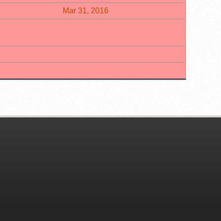
Mar 31, 2016