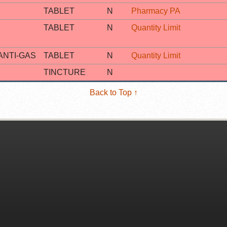
TABLET
N
Pharmacy PA
TABLET
N
Quantity Limit
ANTI-GAS
TABLET
N
Quantity Limit
TINCTURE
N
Back to Top ↑