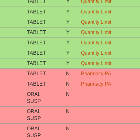
TABLET
Y
Quantity Limit
TABLET
Y
Quantity Limit
TABLET
Y
Quantity Limit
TABLET
Y
Quantity Limit
TABLET
Y
Quantity Limit
TABLET
Y
Quantity Limit
TABLET
Y
Quantity Limit
TABLET
N
Pharmacy PA
TABLET
N
Pharmacy PA
ORAL
N
SUSP
ORAL
N
SUSP
ORAL
N
SUSP