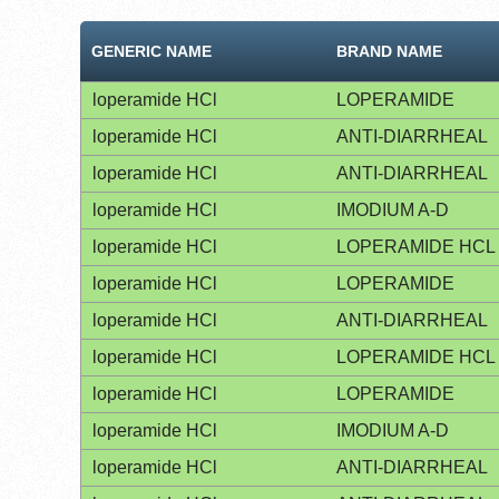
GENERIC NAME
BRAND NAME
loperamide HCl
LOPERAMIDE
loperamide HCl
ANTI-DIARRHEAL
loperamide HCl
ANTI-DIARRHEAL
loperamide HCl
IMODIUM A-D
loperamide HCl
LOPERAMIDE HCL
loperamide HCl
LOPERAMIDE
loperamide HCl
ANTI-DIARRHEAL
loperamide HCl
LOPERAMIDE HCL
loperamide HCl
LOPERAMIDE
loperamide HCl
IMODIUM A-D
loperamide HCl
ANTI-DIARRHEAL