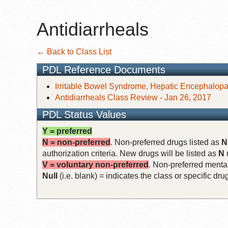
Antidiarrheals
← Back to Class List
PDL Reference Documents
Irritable Bowel Syndrome, Hepatic Encephalopat
Antidiarrheals Class Review - Jan 26, 2017
PDL Status Values
Y = preferred
N = non-preferred
. Non-preferred drugs listed as
N
authorization criteria. New drugs will be listed as
N
V = voluntary non-preferred
. Non-preferred mental
Null
(i.e. blank) = indicates the class or specific d