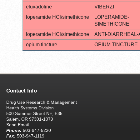
eluxadoline
VIBERZI
loperamide HCl/simethicone
LOPERAMIDE-
SIMETHICONE
loperamide HCl/simethicone
ANTI-DIARRHEAL-
opium tincture
OPIUM TINCTURE
Contact Info
Drug Use Research & Management
Health Systems Division
500 Summer Street NE, E35
Salem, OR 97301-1079
Send Email
Phone:
503-947-5220
Fax:
503-947-1119