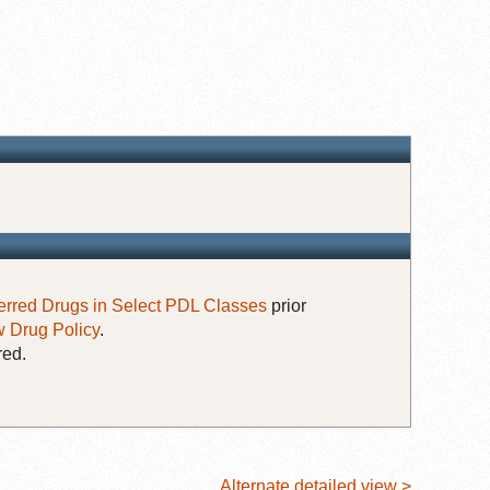
erred Drugs in Select PDL Classes
prior
 Drug Policy
.
red.
Alternate detailed view >