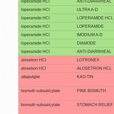
loperamide HCl
ANTI-DIARRHEAL
loperamide HCl
ULTRA A-D
loperamide HCl
LOPERAMIDE HCL
loperamide HCl
LOPERAMIDE
loperamide HCl
IMODIUM A-D
loperamide HCl
DIAMODE
loperamide HCl
ANTI-DIARRHEAL
alosetron HCl
LOTRONEX
alosetron HCl
ALOSETRON HCL
attapulgite
KAO-TIN
bismuth subsalicylate
PINK BISMUTH
bismuth subsalicylate
STOMACH RELIEF