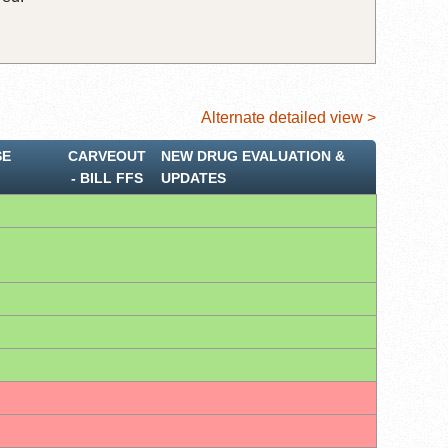
Alternate detailed view >
SE
CARVEOUT
NEW DRUG EVALUATION &
‐ BILL FFS
UPDATES