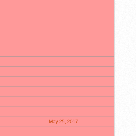
May 25, 2017