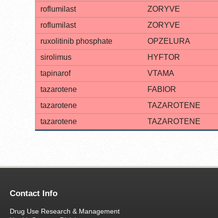
roflumilast
ZORYVE
roflumilast
ZORYVE
ruxolitinib phosphate
OPZELURA
sirolimus
HYFTOR
tapinarof
VTAMA
tazarotene
FABIOR
tazarotene
TAZAROTENE
tazarotene
TAZAROTENE
Contact Info
Drug Use Research & Management