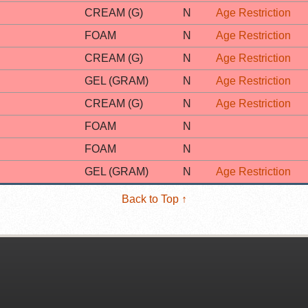
CREAM (G)
N
Age Restriction
FOAM
N
Age Restriction
CREAM (G)
N
Age Restriction
GEL (GRAM)
N
Age Restriction
CREAM (G)
N
Age Restriction
FOAM
N
FOAM
N
GEL (GRAM)
N
Age Restriction
Back to Top ↑