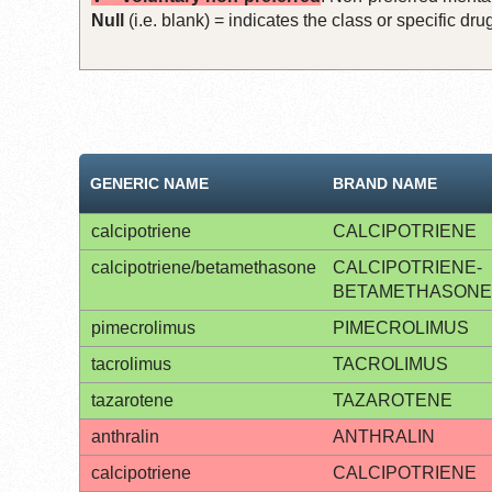
Null
(i.e. blank) = indicates the class or specific d
GENERIC NAME
BRAND NAME
calcipotriene
CALCIPOTRIENE
calcipotriene/betamethasone
CALCIPOTRIENE-
BETAMETHASONE
pimecrolimus
PIMECROLIMUS
tacrolimus
TACROLIMUS
tazarotene
TAZAROTENE
anthralin
ANTHRALIN
calcipotriene
CALCIPOTRIENE