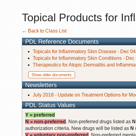
Topical Products for I
← Back to Class List
PDL Reference Documents
Topicals for Inflammatory Skin Disease - Dec 04
Topicals for Inflammatory Skin Conditions - Dec
Therapeutics for Atopic Dermatitis and Inflamma
Show older documents
Newsletters
July 2018 - Update on Treatment Options for Mo
PDL Status Values
Y = preferred
N = non-preferred
. Non-preferred drugs listed as
N
authorization criteria. New drugs will be listed as
N
V = voluntary non-preferred
. Non-preferred mental