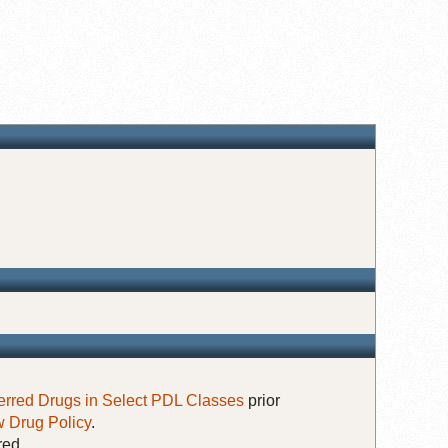
erred Drugs in Select PDL Classes
prior
 Drug Policy
.
red.