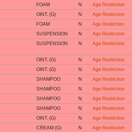
FOAM
N
Age Restriction
OINT. (G)
N
Age Restriction
FOAM
N
Age Restriction
SUSPENSION
N
Age Restriction
SUSPENSION
N
Age Restriction
OINT. (G)
N
Age Restriction
OINT. (G)
N
Age Restriction
SHAMPOO
N
Age Restriction
SHAMPOO
N
Age Restriction
SHAMPOO
N
Age Restriction
SHAMPOO
N
Age Restriction
OINT. (G)
N
Age Restriction
CREAM (G)
N
Age Restriction