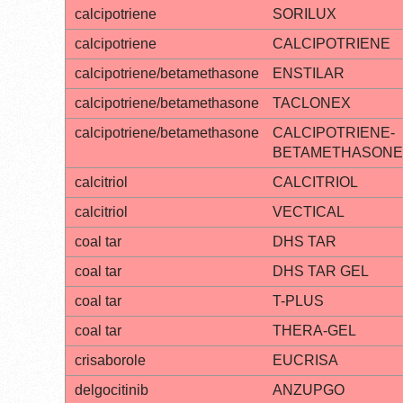
calcipotriene
SORILUX
calcipotriene
CALCIPOTRIENE
calcipotriene/betamethasone
ENSTILAR
calcipotriene/betamethasone
TACLONEX
calcipotriene/betamethasone
CALCIPOTRIENE-
BETAMETHASONE
calcitriol
CALCITRIOL
calcitriol
VECTICAL
coal tar
DHS TAR
coal tar
DHS TAR GEL
coal tar
T-PLUS
coal tar
THERA-GEL
crisaborole
EUCRISA
delgocitinib
ANZUPGO