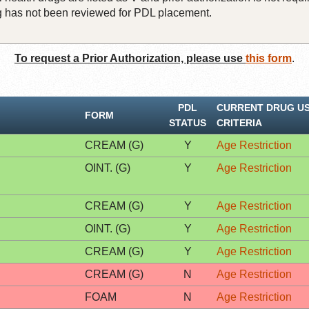
rug has not been reviewed for PDL placement.
To request a Prior Authorization, please use
this form
.
PDL
CURRENT DRUG U
FORM
STATUS
CRITERIA
CREAM (G)
Y
Age Restriction
OINT. (G)
Y
Age Restriction
CREAM (G)
Y
Age Restriction
OINT. (G)
Y
Age Restriction
CREAM (G)
Y
Age Restriction
CREAM (G)
N
Age Restriction
FOAM
N
Age Restriction