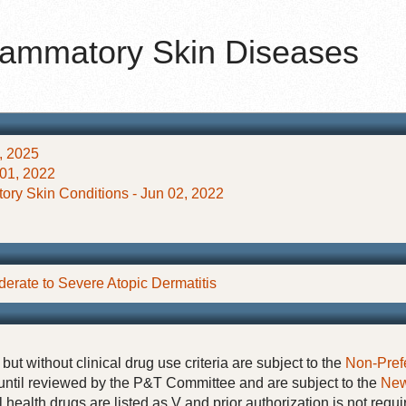
nflammatory Skin Diseases
, 2025
 01, 2022
tory Skin Conditions - Jun 02, 2022
derate to Severe Atopic Dermatitis
but without clinical drug use criteria are subject to the
Non-Pref
until reviewed by the P&T Committee and are subject to the
New
 health drugs are listed as V and prior authorization is not requi