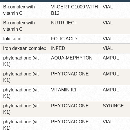
B-complex with
VI-CERT C1000 WITH
VIAL
vitamin C
B12
B-complex with
NUTRIJECT
VIAL
vitamin C
folic acid
FOLIC ACID
VIAL
iron dextran complex
INFED
VIAL
phytonadione (vit
AQUA-MEPHYTON
AMPUL
K1)
phytonadione (vit
PHYTONADIONE
AMPUL
K1)
phytonadione (vit
VITAMIN K1
AMPUL
K1)
phytonadione (vit
PHYTONADIONE
SYRINGE
K1)
phytonadione (vit
PHYTONADIONE
VIAL
K1)