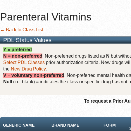
Parenteral Vitamins
← Back to Class List
PDL Status Values
Y = preferred
N = non-preferred
. Non-preferred drugs listed as
N
but withou
Select PDL Classes
prior authorization criteria. New drugs wil
the
New Drug Policy
.
V = voluntary non-preferred
. Non-preferred mental health dru
Null
(i.e. blank) = indicates the class or specific drug has no
To request a Prior Au
GENERIC NAME
BRAND NAME
FORM