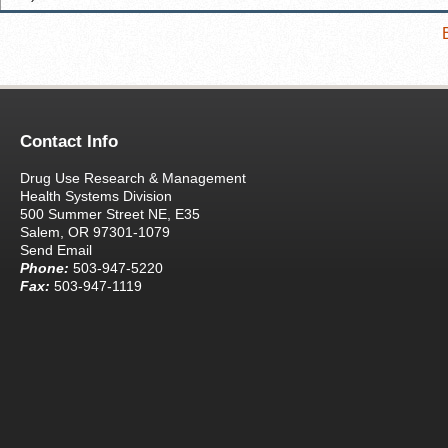
Contact Info
Drug Use Research & Management
Health Systems Division
500 Summer Street NE, E35
Salem, OR 97301-1079
Send Email
Phone:
503-947-5220
Fax:
503-947-1119