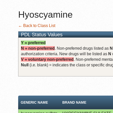
Hyoscyamine
← Back to Class List
PDL Status Values
Y = preferred
N = non-preferred
. Non-preferred drugs listed as
N
authorization criteria. New drugs will be listed as
N
V = voluntary non-preferred
. Non-preferred mental
Null
(i.e. blank) = indicates the class or specific d
GENERIC NAME
BRAND NAME