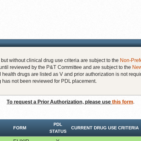
but without clinical drug use criteria are subject to the
Non-Pref
until reviewed by the P&T Committee and are subject to the
New
 health drugs are listed as V and prior authorization is not requi
rug has not been reviewed for PDL placement.
To request a Prior Authorization, please use
this form
.
PDL
FORM
CURRENT DRUG USE CRITERIA
STATUS