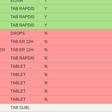
ELIXIR
Y
TAB RAPDIS
Y
TAB RAPDIS
Y
TAB RAPDIS
Y
DROPS
N
TAB ER 12H
N
 ER
TAB ER 12H
N
TAB RAPDIS
N
TABLET
N
TABLET
N
TABLET
N
TABLET
N
TABLET
N
TAB SUBL