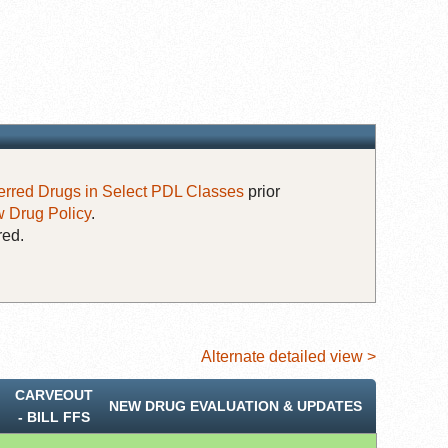
erred Drugs in Select PDL Classes
prior
 Drug Policy
.
red.
Alternate detailed view >
CARVEOUT
NEW DRUG EVALUATION & UPDATES
‐ BILL FFS