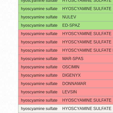
hyoscyamine sulfate
HYOSCYAMINE SULFATE
hyoscyamine sulfate
HYOSCYAMINE SULFATE
hyoscyamine sulfate
NULEV
hyoscyamine sulfate
ED-SPAZ
hyoscyamine sulfate
HYOSCYAMINE SULFATE
hyoscyamine sulfate
HYOSCYAMINE SULFATE
hyoscyamine sulfate
HYOSCYAMINE SULFATE
hyoscyamine sulfate
MAR-SPAS
hyoscyamine sulfate
OSCIMIN
hyoscyamine sulfate
DIGENYX
hyoscyamine sulfate
DONNAMAR
hyoscyamine sulfate
LEVSIN
hyoscyamine sulfate
HYOSCYAMINE SULFATE
hyoscyamine sulfate
HYOSCYAMINE SULFATE