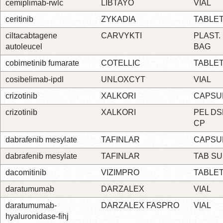
cemiplimab-rwlc
LIBTAYO
VIAL
ceritinib
ZYKADIA
TABLE
ciltacabtagene
CARVYKTI
PLAST.
autoleucel
BAG
cobimetinib fumarate
COTELLIC
TABLE
cosibelimab-ipdl
UNLOXCYT
VIAL
crizotinib
XALKORI
CAPSU
crizotinib
XALKORI
PEL DS
CP
dabrafenib mesylate
TAFINLAR
CAPSU
dabrafenib mesylate
TAFINLAR
TAB S
dacomitinib
VIZIMPRO
TABLE
daratumumab
DARZALEX
VIAL
daratumumab-
DARZALEX FASPRO
VIAL
hyaluronidase-fihj