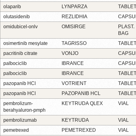
olaparib
LYNPARZA
TABLE
olutasidenib
REZLIDHIA
CAPSU
omidubicel-onlv
OMISIRGE
PLAST.
BAG
osimertinib mesylate
TAGRISSO
TABLE
pacritinib citrate
VONJO
CAPSU
palbociclib
IBRANCE
CAPSU
palbociclib
IBRANCE
TABLE
pazopanib HCl
VOTRIENT
TABLE
pazopanib HCl
PAZOPANIB HCL
TABLE
pembrolizum-
KEYTRUDA QLEX
VIAL
berahyaluron-pmph
pembrolizumab
KEYTRUDA
VIAL
pemetrexed
PEMETREXED
VIAL