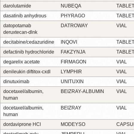
darolutamide
NUBEQA
TABLE
dasatinib anhydrous
PHYRAGO
TABLE
datopotamab
DATROWAY
VIAL
deruxtecan-dlnk
decitabine/cedazuridine
INQOVI
TABLE
defactinib hydrochloride
FAKZYNJA
TABLE
degarelix acetate
FIRMAGON
VIAL
denileukin diftitox-cxdl
LYMPHIR
VIAL
dinutuximab
UNITUXIN
VIAL
docetaxel/albumin,
BEIZRAY-ALBUMIN
VIAL
human
docetaxel/albumin,
BEIZRAY
VIAL
human
dordaviprone HCl
MODEYSO
CAPSU