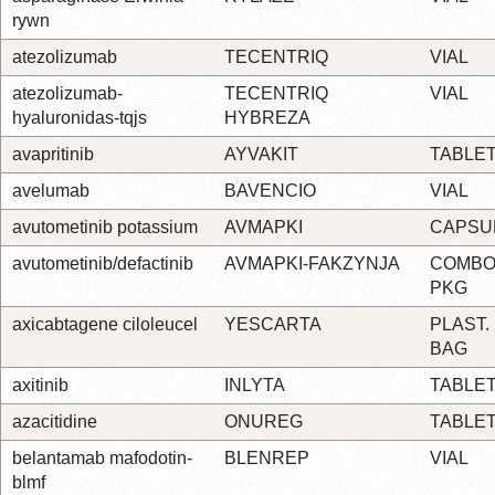
rywn
atezolizumab
TECENTRIQ
VIAL
atezolizumab-
TECENTRIQ
VIAL
hyaluronidas-tqjs
HYBREZA
avapritinib
AYVAKIT
TABLE
avelumab
BAVENCIO
VIAL
avutometinib potassium
AVMAPKI
CAPSU
avutometinib/defactinib
AVMAPKI-FAKZYNJA
COMBO
PKG
axicabtagene ciloleucel
YESCARTA
PLAST.
BAG
axitinib
INLYTA
TABLE
azacitidine
ONUREG
TABLE
belantamab mafodotin-
BLENREP
VIAL
blmf