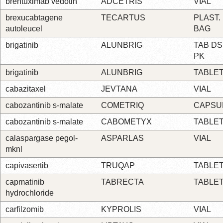
brentuximab vedotin
ADCETRIS
VIAL
brexucabtagene
TECARTUS
PLAST.
autoleucel
BAG
brigatinib
ALUNBRIG
TAB DS
PK
brigatinib
ALUNBRIG
TABLE
cabazitaxel
JEVTANA
VIAL
cabozantinib s-malate
COMETRIQ
CAPSU
cabozantinib s-malate
CABOMETYX
TABLE
calaspargase pegol-
ASPARLAS
VIAL
mknl
capivasertib
TRUQAP
TABLE
capmatinib
TABRECTA
TABLE
hydrochloride
carfilzomib
KYPROLIS
VIAL