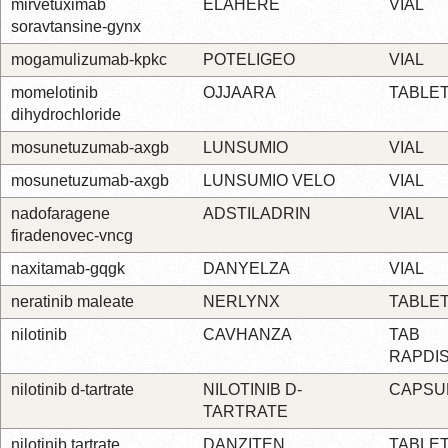
mirvetuximab
ELAHERE
VIAL
soravtansine-gynx
mogamulizumab-kpkc
POTELIGEO
VIAL
momelotinib
OJJAARA
TABLE
dihydrochloride
mosunetuzumab-axgb
LUNSUMIO
VIAL
mosunetuzumab-axgb
LUNSUMIO VELO
VIAL
nadofaragene
ADSTILADRIN
VIAL
firadenovec-vncg
naxitamab-gqgk
DANYELZA
VIAL
neratinib maleate
NERLYNX
TABLE
nilotinib
CAVHANZA
TAB
RAPDI
nilotinib d-tartrate
NILOTINIB D-
CAPSU
TARTRATE
nilotinib tartrate
DANZITEN
TABLE