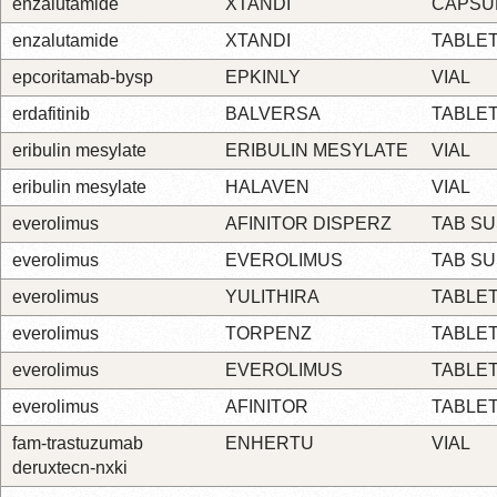
enzalutamide
XTANDI
CAPSU
enzalutamide
XTANDI
TABLE
epcoritamab-bysp
EPKINLY
VIAL
erdafitinib
BALVERSA
TABLE
eribulin mesylate
ERIBULIN MESYLATE
VIAL
eribulin mesylate
HALAVEN
VIAL
everolimus
AFINITOR DISPERZ
TAB S
everolimus
EVEROLIMUS
TAB S
everolimus
YULITHIRA
TABLE
everolimus
TORPENZ
TABLE
everolimus
EVEROLIMUS
TABLE
everolimus
AFINITOR
TABLE
fam-trastuzumab
ENHERTU
VIAL
deruxtecn-nxki