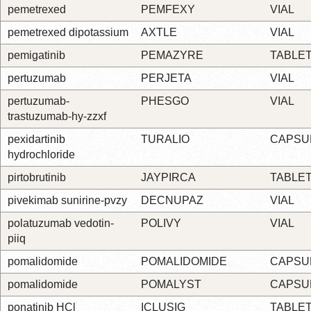
pemetrexed
PEMFEXY
VIAL
pemetrexed dipotassium
AXTLE
VIAL
pemigatinib
PEMAZYRE
TABLE
pertuzumab
PERJETA
VIAL
pertuzumab-
PHESGO
VIAL
trastuzumab-hy-zzxf
pexidartinib
TURALIO
CAPSU
hydrochloride
pirtobrutinib
JAYPIRCA
TABLE
pivekimab sunirine-pvzy
DECNUPAZ
VIAL
polatuzumab vedotin-
POLIVY
VIAL
piiq
pomalidomide
POMALIDOMIDE
CAPSU
pomalidomide
POMALYST
CAPSU
ponatinib HCl
ICLUSIG
TABLE