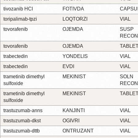
tivozanib HCl
FOTIVDA
CAPSU
toripalimab-tpzi
LOQTORZI
VIAL
tovorafenib
OJEMDA
SUSP
RECON
tovorafenib
OJEMDA
TABLE
trabectedin
YONDELIS
VIAL
trabectedin
EVDI
VIAL
trametinib dimethyl
MEKINIST
SOLN
sulfoxide
RECON
trametinib dimethyl
MEKINIST
TABLE
sulfoxide
trastuzumab-anns
KANJINTI
VIAL
trastuzumab-dkst
OGIVRI
VIAL
trastuzumab-dttb
ONTRUZANT
VIAL