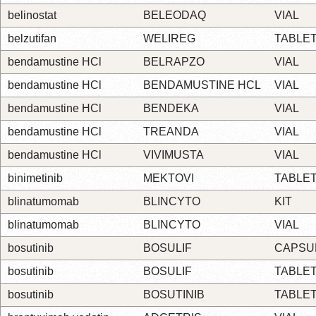
belinostat
BELEODAQ
VIAL
belzutifan
WELIREG
TABLE
bendamustine HCl
BELRAPZO
VIAL
bendamustine HCl
BENDAMUSTINE HCL
VIAL
bendamustine HCl
BENDEKA
VIAL
bendamustine HCl
TREANDA
VIAL
bendamustine HCl
VIVIMUSTA
VIAL
binimetinib
MEKTOVI
TABLE
blinatumomab
BLINCYTO
KIT
blinatumomab
BLINCYTO
VIAL
bosutinib
BOSULIF
CAPSU
bosutinib
BOSULIF
TABLE
bosutinib
BOSUTINIB
TABLE