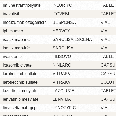
imlunestrant tosylate
INLURIYO
TABLE
inavolisib
ITOVEBI
TABLE
inotuzumab ozogamicin
BESPONSA
VIAL
ipilimumab
YERVOY
VIAL
isatuximab-irfc
SARCLISA ESCENA
VIAL
isatuximab-irfc
SARCLISA
VIAL
ivosidenib
TIBSOVO
TABLE
ixazomib citrate
NINLARO
CAPSU
larotrectinib sulfate
VITRAKVI
CAPSU
larotrectinib sulfate
VITRAKVI
SOLUT
lazertinib mesylate
LAZCLUZE
TABLE
lenvatinib mesylate
LENVIMA
CAPSU
linvoseltamab-gcpt
LYNOZYFIC
VIAL