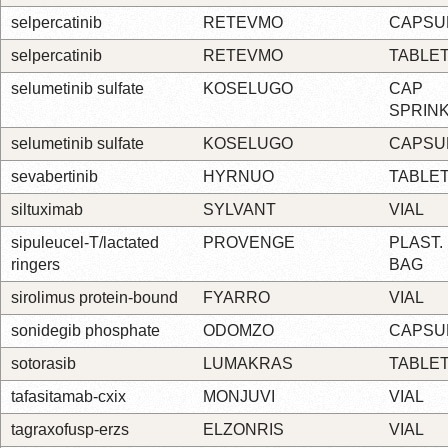
selpercatinib
RETEVMO
CAPSU
selpercatinib
RETEVMO
TABLE
selumetinib sulfate
KOSELUGO
CAP
SPRIN
selumetinib sulfate
KOSELUGO
CAPSU
sevabertinib
HYRNUO
TABLE
siltuximab
SYLVANT
VIAL
sipuleucel-T/lactated
PROVENGE
PLAST.
ringers
BAG
sirolimus protein-bound
FYARRO
VIAL
sonidegib phosphate
ODOMZO
CAPSU
sotorasib
LUMAKRAS
TABLE
tafasitamab-cxix
MONJUVI
VIAL
tagraxofusp-erzs
ELZONRIS
VIAL