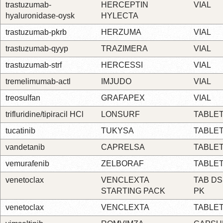
trastuzumab-
HERCEPTIN
VIAL
hyaluronidase-oysk
HYLECTA
trastuzumab-pkrb
HERZUMA
VIAL
trastuzumab-qyyp
TRAZIMERA
VIAL
trastuzumab-strf
HERCESSI
VIAL
tremelimumab-actl
IMJUDO
VIAL
treosulfan
GRAFAPEX
VIAL
trifluridine/tipiracil HCl
LONSURF
TABLE
tucatinib
TUKYSA
TABLE
vandetanib
CAPRELSA
TABLE
vemurafenib
ZELBORAF
TABLE
venetoclax
VENCLEXTA
TAB DS
STARTING PACK
PK
venetoclax
VENCLEXTA
TABLE