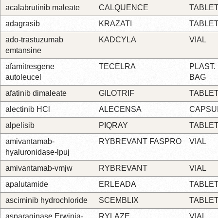
acalabrutinib maleate
CALQUENCE
TABLE
adagrasib
KRAZATI
TABLE
ado-trastuzumab
KADCYLA
VIAL
emtansine
afamitresgene
TECELRA
PLAST.
autoleucel
BAG
afatinib dimaleate
GILOTRIF
TABLE
alectinib HCl
ALECENSA
CAPSU
alpelisib
PIQRAY
TABLE
amivantamab-
RYBREVANT FASPRO
VIAL
hyaluronidase-lpuj
amivantamab-vmjw
RYBREVANT
VIAL
apalutamide
ERLEADA
TABLE
asciminib hydrochloride
SCEMBLIX
TABLE
asparaginase Erwinia-
RYLAZE
VIAL