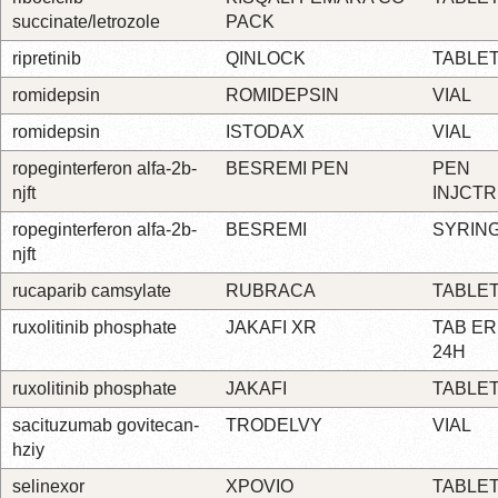
succinate/letrozole
PACK
ripretinib
QINLOCK
TABLE
romidepsin
ROMIDEPSIN
VIAL
romidepsin
ISTODAX
VIAL
ropeginterferon alfa-2b-
BESREMI PEN
PEN
njft
INJCTR
ropeginterferon alfa-2b-
BESREMI
SYRIN
njft
rucaparib camsylate
RUBRACA
TABLE
ruxolitinib phosphate
JAKAFI XR
TAB ER
24H
ruxolitinib phosphate
JAKAFI
TABLE
sacituzumab govitecan-
TRODELVY
VIAL
hziy
selinexor
XPOVIO
TABLE