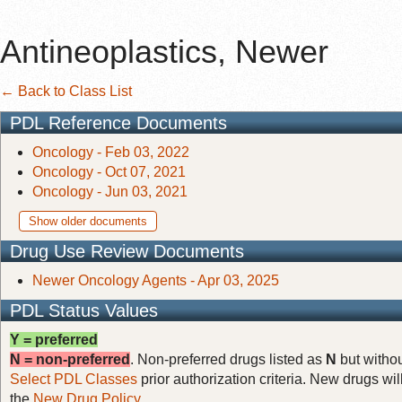
Antineoplastics, Newer
← Back to Class List
PDL Reference Documents
Oncology - Feb 03, 2022
Oncology - Oct 07, 2021
Oncology - Jun 03, 2021
Show older documents
Drug Use Review Documents
Newer Oncology Agents - Apr 03, 2025
PDL Status Values
Y = preferred
N = non-preferred
. Non-preferred drugs listed as
N
but withou
Select PDL Classes
prior authorization criteria. New drugs wil
the
New Drug Policy
.