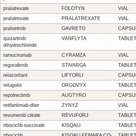
pralatrexate
FOLOTYN
VIAL
pralatrexate
PRALATREXATE
VIAL
pralsetinib
GAVRETO
CAPSU
quizartinib
VANFLYTA
TABLE
dihydrochloride
ramucirumab
CYRAMZA
VIAL
regorafenib
STIVARGA
TABLE
relacorilant
LIFYORLI
CAPSU
relugolix
ORGOVYX
TABLE
repotrectinib
AUGTYRO
CAPSU
retifanlimab-dlwr
ZYNYZ
VIAL
revumenib citrate
REVUFORJ
TABLE
ribociclib succinate
KISQALI
TABLE
ribociclib
KISQALI FEMARA CO-
TABLE