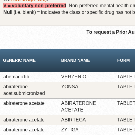
V = voluntary non-preferred
. Non-preferred mental health dru
Null
(i.e. blank) = indicates the class or specific drug has no
To request a Prior Au
GENERIC NAME
BRAND NAME
FORM
abemaciclib
VERZENIO
TABLE
abiraterone
YONSA
TABLE
acet,submicronized
abiraterone acetate
ABIRATERONE
TABLE
ACETATE
abiraterone acetate
ABIRTEGA
TABLE
abiraterone acetate
ZYTIGA
TABLE