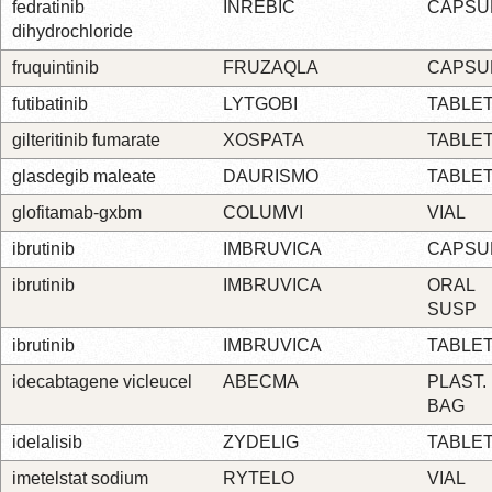
fedratinib
INREBIC
CAPSU
dihydrochloride
fruquintinib
FRUZAQLA
CAPSU
futibatinib
LYTGOBI
TABLE
gilteritinib fumarate
XOSPATA
TABLE
glasdegib maleate
DAURISMO
TABLE
glofitamab-gxbm
COLUMVI
VIAL
ibrutinib
IMBRUVICA
CAPSU
ibrutinib
IMBRUVICA
ORAL
SUSP
ibrutinib
IMBRUVICA
TABLE
idecabtagene vicleucel
ABECMA
PLAST.
BAG
idelalisib
ZYDELIG
TABLE
imetelstat sodium
RYTELO
VIAL