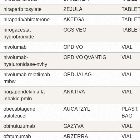
niraparib tosylate
ZEJULA
TABLE
niraparib/abiraterone
AKEEGA
TABLE
nirogacestat
OGSIVEO
TABLE
hydrobromide
nivolumab
OPDIVO
VIAL
nivolumab-
OPDIVO QVANTIG
VIAL
hyaluronidase-nvhy
nivolumab-relatlimab-
OPDUALAG
VIAL
rmbw
nogapendekin alfa
ANKTIVA
VIAL
inbakic-pmln
obecabtagene
AUCATZYL
PLAST.
autoleucel
BAG
obinutuzumab
GAZYVA
VIAL
ofatumumab
ARZERRA
VIAL