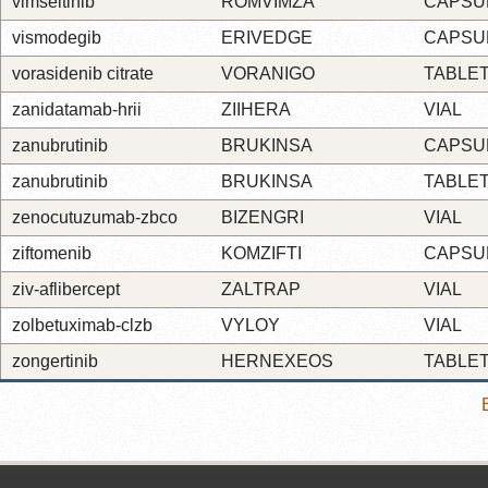
vimseltinib
ROMVIMZA
CAPSU
vismodegib
ERIVEDGE
CAPSU
vorasidenib citrate
VORANIGO
TABLE
zanidatamab-hrii
ZIIHERA
VIAL
zanubrutinib
BRUKINSA
CAPSU
zanubrutinib
BRUKINSA
TABLE
zenocutuzumab-zbco
BIZENGRI
VIAL
ziftomenib
KOMZIFTI
CAPSU
ziv-aflibercept
ZALTRAP
VIAL
zolbetuximab-clzb
VYLOY
VIAL
zongertinib
HERNEXEOS
TABLE