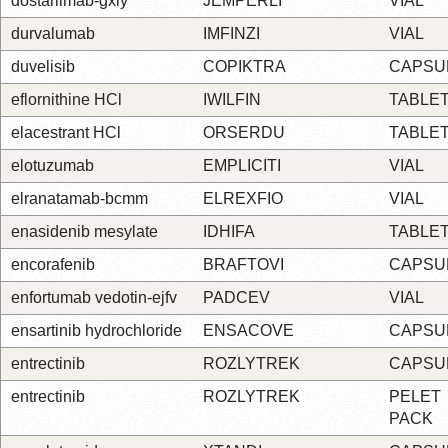
dostarlimab-gxly
JEMPERLI
VIAL
durvalumab
IMFINZI
VIAL
duvelisib
COPIKTRA
CAPSU
eflornithine HCl
IWILFIN
TABLE
elacestrant HCl
ORSERDU
TABLE
elotuzumab
EMPLICITI
VIAL
elranatamab-bcmm
ELREXFIO
VIAL
enasidenib mesylate
IDHIFA
TABLE
encorafenib
BRAFTOVI
CAPSU
enfortumab vedotin-ejfv
PADCEV
VIAL
ensartinib hydrochloride
ENSACOVE
CAPSU
entrectinib
ROZLYTREK
CAPSU
entrectinib
ROZLYTREK
PELET
PACK