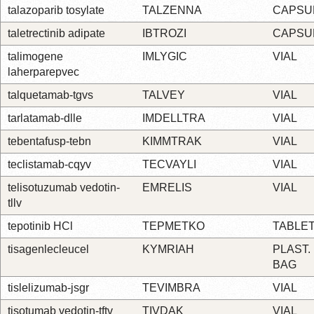
talazoparib tosylate
TALZENNA
CAPSU
taletrectinib adipate
IBTROZI
CAPSU
talimogene
IMLYGIC
VIAL
laherparepvec
talquetamab-tgvs
TALVEY
VIAL
tarlatamab-dlle
IMDELLTRA
VIAL
tebentafusp-tebn
KIMMTRAK
VIAL
teclistamab-cqyv
TECVAYLI
VIAL
telisotuzumab vedotin-
EMRELIS
VIAL
tllv
tepotinib HCl
TEPMETKO
TABLE
tisagenlecleucel
KYMRIAH
PLAST.
BAG
tislelizumab-jsgr
TEVIMBRA
VIAL
tisotumab vedotin-tftv
TIVDAK
VIAL