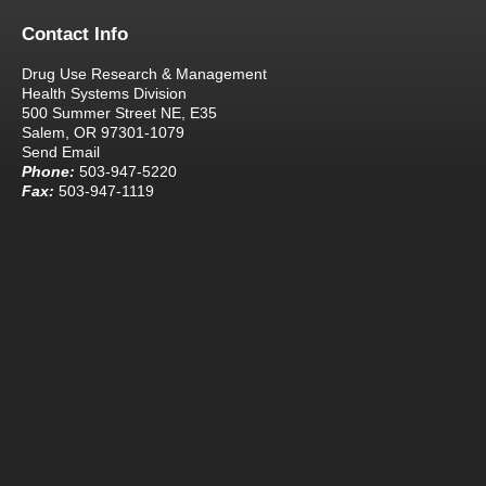
Contact Info
Drug Use Research & Management
Health Systems Division
500 Summer Street NE, E35
Salem, OR 97301-1079
Send Email
Phone:
503-947-5220
Fax:
503-947-1119