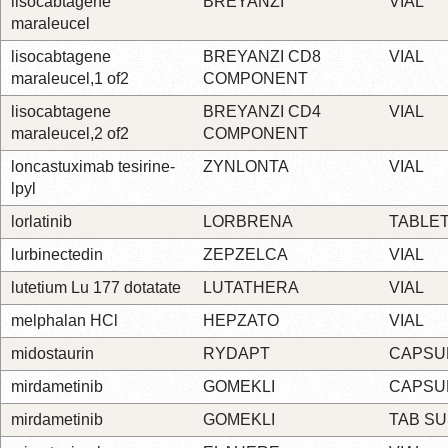
lisocabtagene
BREYANZI
VIAL
maraleucel
lisocabtagene
BREYANZI CD8
VIAL
maraleucel,1 of2
COMPONENT
lisocabtagene
BREYANZI CD4
VIAL
maraleucel,2 of2
COMPONENT
loncastuximab tesirine-
ZYNLONTA
VIAL
lpyl
lorlatinib
LORBRENA
TABLE
lurbinectedin
ZEPZELCA
VIAL
lutetium Lu 177 dotatate
LUTATHERA
VIAL
melphalan HCl
HEPZATO
VIAL
midostaurin
RYDAPT
CAPSU
mirdametinib
GOMEKLI
CAPSU
mirdametinib
GOMEKLI
TAB S