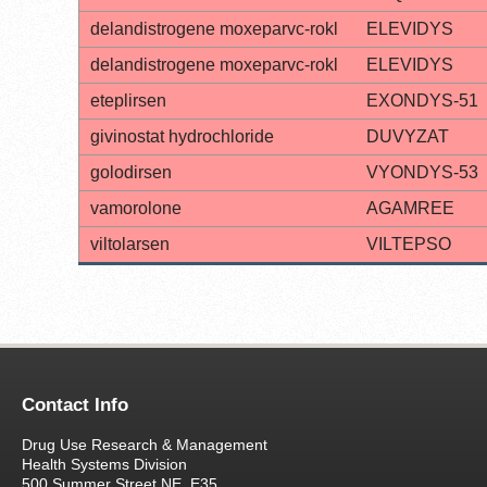
delandistrogene moxeparvc-rokl
ELEVIDYS
delandistrogene moxeparvc-rokl
ELEVIDYS
eteplirsen
EXONDYS-51
givinostat hydrochloride
DUVYZAT
golodirsen
VYONDYS-53
vamorolone
AGAMREE
viltolarsen
VILTEPSO
Contact Info
Drug Use Research & Management
Health Systems Division
500 Summer Street NE, E35