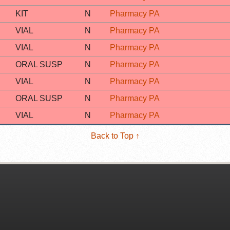
KIT
N
Pharmacy PA
VIAL
N
Pharmacy PA
VIAL
N
Pharmacy PA
ORAL SUSP
N
Pharmacy PA
VIAL
N
Pharmacy PA
ORAL SUSP
N
Pharmacy PA
VIAL
N
Pharmacy PA
Back to Top ↑