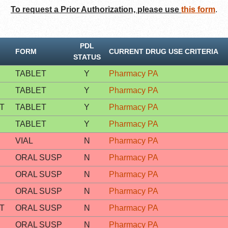
To request a Prior Authorization, please use
this form
.
PDL
FORM
CURRENT DRUG USE CRITERIA
STATUS
TABLET
Y
Pharmacy PA
TABLET
Y
Pharmacy PA
T
TABLET
Y
Pharmacy PA
TABLET
Y
Pharmacy PA
VIAL
N
Pharmacy PA
ORAL SUSP
N
Pharmacy PA
ORAL SUSP
N
Pharmacy PA
ORAL SUSP
N
Pharmacy PA
T
ORAL SUSP
N
Pharmacy PA
ORAL SUSP
N
Pharmacy PA