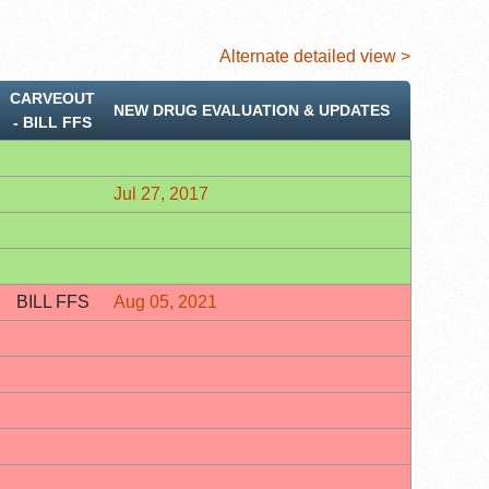
Alternate detailed view >
CARVEOUT
NEW DRUG EVALUATION & UPDATES
‐ BILL FFS
Jul 27, 2017
BILL FFS
Aug 05, 2021