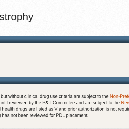
strophy
but without clinical drug use criteria are subject to the
Non-Pref
until reviewed by the P&T Committee and are subject to the
New
 health drugs are listed as V and prior authorization is not requi
rug has not been reviewed for PDL placement.