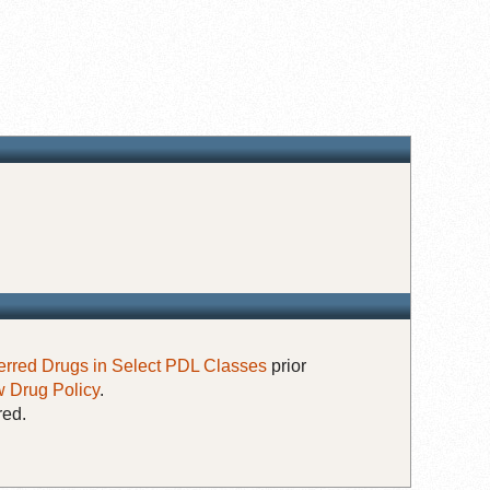
erred Drugs in Select PDL Classes
prior
 Drug Policy
.
red.