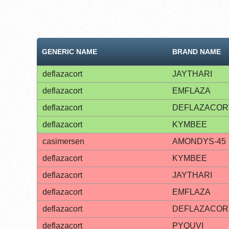
GENERIC NAME
BRAND NAME
deflazacort
JAYTHARI
deflazacort
EMFLAZA
deflazacort
DEFLAZACOR
deflazacort
KYMBEE
casimersen
AMONDYS-45
deflazacort
KYMBEE
deflazacort
JAYTHARI
deflazacort
EMFLAZA
deflazacort
DEFLAZACOR
deflazacort
PYQUVI