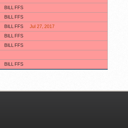
BILL FFS
BILL FFS
BILL FFS
Jul 27, 2017
BILL FFS
BILL FFS
BILL FFS