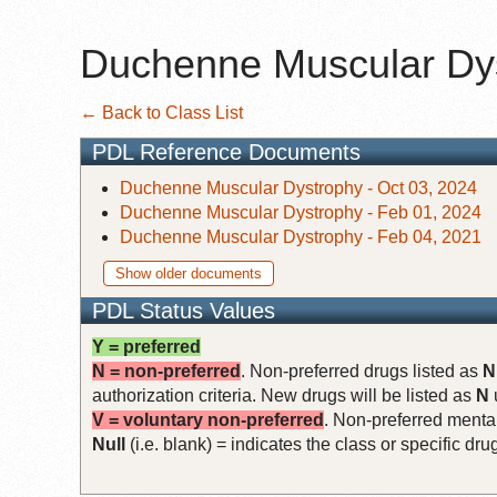
Duchenne Muscular Dy
← Back to Class List
PDL Reference Documents
Duchenne Muscular Dystrophy - Oct 03, 2024
Duchenne Muscular Dystrophy - Feb 01, 2024
Duchenne Muscular Dystrophy - Feb 04, 2021
Show older documents
PDL Status Values
Y = preferred
N = non-preferred
. Non-preferred drugs listed as
N
authorization criteria. New drugs will be listed as
N
V = voluntary non-preferred
. Non-preferred mental
Null
(i.e. blank) = indicates the class or specific d