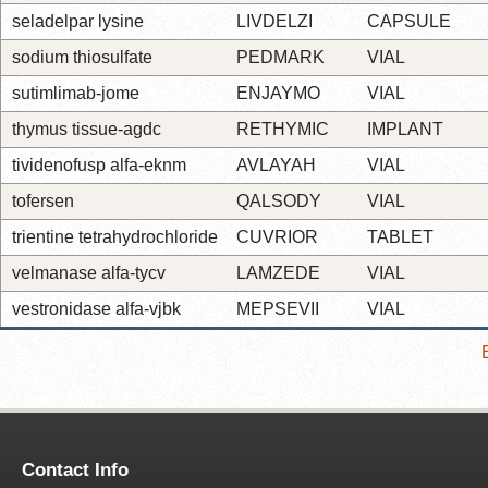
seladelpar lysine
LIVDELZI
CAPSULE
sodium thiosulfate
PEDMARK
VIAL
sutimlimab-jome
ENJAYMO
VIAL
thymus tissue-agdc
RETHYMIC
IMPLANT
tividenofusp alfa-eknm
AVLAYAH
VIAL
tofersen
QALSODY
VIAL
trientine tetrahydrochloride
CUVRIOR
TABLET
velmanase alfa-tycv
LAMZEDE
VIAL
vestronidase alfa-vjbk
MEPSEVII
VIAL
Contact Info