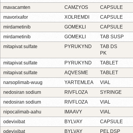
mavacamten
CAMZYOS
CAPSULE
mavorixafor
XOLREMDI
CAPSULE
mirdametinib
GOMEKLI
CAPSULE
mirdametinib
GOMEKLI
TAB SUSP
mitapivat sulfate
PYRUKYND
TAB DS
PK
mitapivat sulfate
PYRUKYND
TABLET
mitapivat sulfate
AQVESME
TABLET
narsoplimab-wuug
YARTEMLEA
VIAL
nedosiran sodium
RIVFLOZA
SYRINGE
nedosiran sodium
RIVFLOZA
VIAL
nipocalimab-aahu
IMAAVY
VIAL
odevixibat
BYLVAY
CAPSULE
odevixibat
BYLVAY
PEL DSP