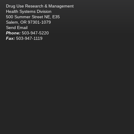
Drug Use Research & Management
Health Systems Division
500 Summer Street NE, E35
Salem, OR 97301-1079
Send Email
Phone:
503-947-5220
Fax:
503-947-1119