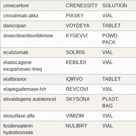
crinecerfont
CRENESSITY
SOLUTION
crovalimab-akkz
PIASKY
VIAL
danicopan
VOYDEYA
TABLET
doxecitine/doxribtimine
KYGEVVI
POWD
PACK
eculizumab
SOLIRIS
VIAL
eladocagene
KEBILIDI
VIAL
exuparvovec-tneq
elafibranor
IQIRVO
TABLET
elapegademase-lvlr
REVCOVI
VIAL
elivaldogene autotemcel
SKYSONA
PLAST.
BAG
elosulfase alfa
VIMIZIM
VIAL
fosdenopterin
NULIBRY
VIAL
hydrobromide