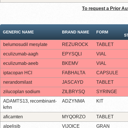
To request a Prior Au
GENERIC NAME
BRAND NAME
FORM
S
belumosudil mesylate
REZUROCK
TABLET
eculizumab-aagh
EPYSQLI
VIAL
eculizumab-aeeb
BKEMV
VIAL
iptacopan HCl
FABHALTA
CAPSULE
nerandomilast
JASCAYD
TABLET
zilucoplan sodium
ZILBRYSQ
SYRINGE
ADAMTS13, recombinant-
ADZYNMA
KIT
krhn
aficamten
MYQORZO
TABLET
alpelisib
VIJOICE
GRAN