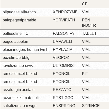
CP
olipudase alfa-rpcp
XENPOZYME
VIAL
palopegteriparatide
YORVIPATH
PEN
INJCTR
paltusotine HCl
PALSONIFY
TABLET
pegcetacoplan
EMPAVELI
VIAL
plasminogen, human-tvmh
RYPLAZIM
VIAL
pozelimab-bbfg
VEOPOZ
VIAL
ravulizumab-cwvz
ULTOMIRIS
VIAL
remestemcel-L-rknd
RYONCIL
KIT
remestemcel-L-rknd
RYONCIL
VIAL
rezafungin acetate
REZZAYO
VIAL
rozanolixizumab-noli
RYSTIGGO
VIAL
satralizumab-mwge
ENSPRYNG
SYRINGE