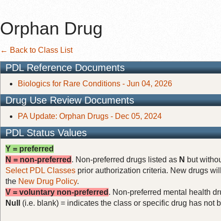
Orphan Drug
← Back to Class List
PDL Reference Documents
Biologics for Rare Conditions - Jun 04, 2026
Drug Use Review Documents
PA Update: Orphan Drugs - Dec 05, 2024
PDL Status Values
Y = preferred
N = non-preferred
. Non-preferred drugs listed as
N
but withou
Select PDL Classes
prior authorization criteria. New drugs wil
the
New Drug Policy
.
V = voluntary non-preferred
. Non-preferred mental health dru
Null
(i.e. blank) = indicates the class or specific drug has no