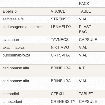
PACK
alpelisib
VIJOICE
TABLET
asfotase alfa
STRENSIQ
VIAL
atidarsagene autotemcel
LENMELDY
PLAST.
BAG
avacopan
TAVNEOS
CAPSULE
axatilimab-csfr
NIKTIMVO
VIAL
burosumab-twza
CRYSVITA
VIAL
cerliponase alfa
BRINEURA
KIT
cerliponase alfa
BRINEURA
VIAL
chenodiol
CTEXLI
TABLET
crinecerfont
CRENESSITY
CAPSULE