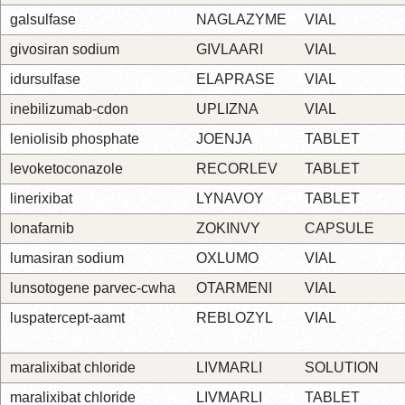
galsulfase
NAGLAZYME
VIAL
givosiran sodium
GIVLAARI
VIAL
idursulfase
ELAPRASE
VIAL
inebilizumab-cdon
UPLIZNA
VIAL
leniolisib phosphate
JOENJA
TABLET
levoketoconazole
RECORLEV
TABLET
linerixibat
LYNAVOY
TABLET
lonafarnib
ZOKINVY
CAPSULE
lumasiran sodium
OXLUMO
VIAL
lunsotogene parvec-cwha
OTARMENI
VIAL
luspatercept-aamt
REBLOZYL
VIAL
maralixibat chloride
LIVMARLI
SOLUTION
maralixibat chloride
LIVMARLI
TABLET