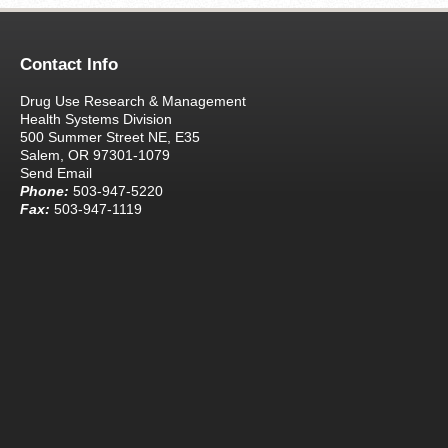
Contact Info
Drug Use Research & Management
Health Systems Division
500 Summer Street NE, E35
Salem, OR 97301-1079
Send Email
Phone:
503-947-5220
Fax:
503-947-1119