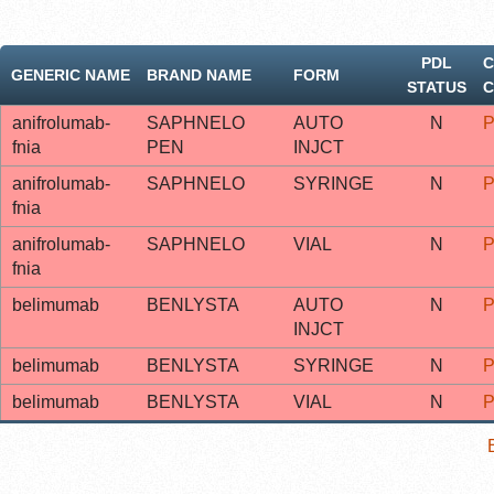
PDL
C
GENERIC NAME
BRAND NAME
FORM
STATUS
C
anifrolumab-
SAPHNELO
AUTO
N
P
fnia
PEN
INJCT
anifrolumab-
SAPHNELO
SYRINGE
N
P
fnia
anifrolumab-
SAPHNELO
VIAL
N
P
fnia
belimumab
BENLYSTA
AUTO
N
P
INJCT
belimumab
BENLYSTA
SYRINGE
N
P
belimumab
BENLYSTA
VIAL
N
P