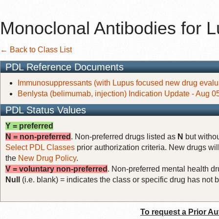
Monoclonal Antibodies for 
← Back to Class List
PDL Reference Documents
Immunosuppressants (with Lupus focused new drug evalua
Benlysta (belimumab, injection) Indication Update - Aug 0
PDL Status Values
Y = preferred
N = non-preferred
. Non-preferred drugs listed as
N
but withou
Select PDL Classes
prior authorization criteria. New drugs wil
the
New Drug Policy
.
V = voluntary non-preferred
. Non-preferred mental health dru
Null
(i.e. blank) = indicates the class or specific drug has no
To request a Prior Au