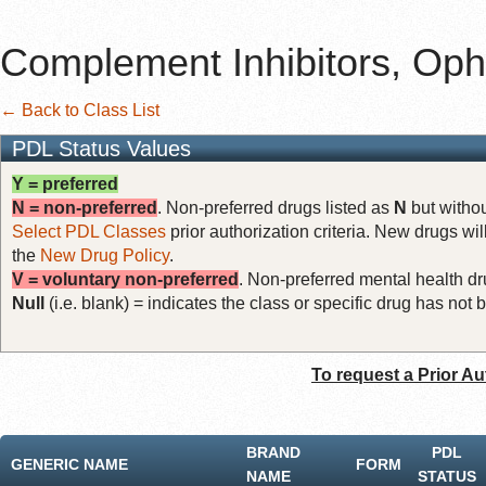
Complement Inhibitors, Oph
← Back to Class List
PDL Status Values
Y = preferred
N = non-preferred
. Non-preferred drugs listed as
N
but withou
Select PDL Classes
prior authorization criteria. New drugs wil
the
New Drug Policy
.
V = voluntary non-preferred
. Non-preferred mental health dru
Null
(i.e. blank) = indicates the class or specific drug has no
To request a Prior Au
BRAND
PDL
GENERIC NAME
FORM
NAME
STATUS