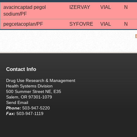
avacincaptad pegol
IZERVAY
VIAL
N
sodium/PF
pegcetacoplan/PF
SYFOVRE
VIAL
N
Contact Info
Drug Use Research & Management
Health Systems Division
500 Summer Street NE, E35
Salem, OR 97301-1079
Send Email
Phone:
503-947-5220
Fax:
503-947-1119