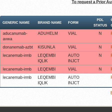
To request a Prior Au
PDL
GENERIC NAME
BRAND NAME
FORM
STATUS
aducanumab-
ADUHELM
VIAL
N
avwa
donanemab-azbt
KISUNLA
VIAL
N
lecanemab-irmb
LEQEMBI
AUTO
N
IQLIK
INJCT
lecanemab-irmb
LEQEMBI
VIAL
N
lecanemab-irmb
LEQEMBI
AUTO
IQLIK
INJCT