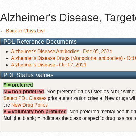
Alzheimer's Disease, Targe
← Back to Class List
PDL Reference Documents
Alzheimer's Disease Antibodies - Dec 05, 2024
Alzheimer's Disease Drugs (Monoclonal antibodies) - Oct
Alzheimer's Disease - Oct 07, 2021
PDL Status Values
Y = preferred
N = non-preferred
. Non-preferred drugs listed as
N
but withou
Select PDL Classes
prior authorization criteria. New drugs wil
the
New Drug Policy
.
V = voluntary non-preferred
. Non-preferred mental health dru
Null
(i.e. blank) = indicates the class or specific drug has no