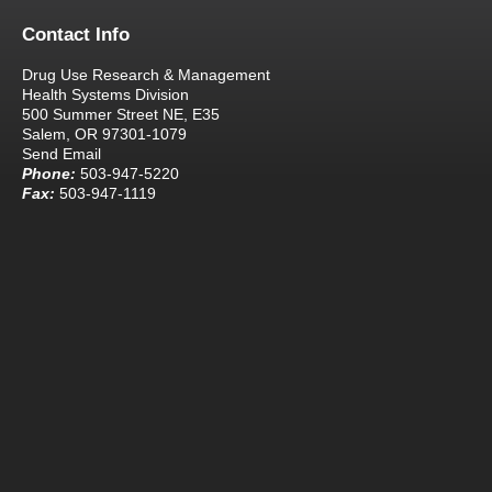
Contact Info
Drug Use Research & Management
Health Systems Division
500 Summer Street NE, E35
Salem, OR 97301-1079
Send Email
Phone:
503-947-5220
Fax:
503-947-1119