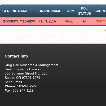
PDL
GENERIC NAME
BRAND NAME
FORM
CURRE
STATUS
teprotumumab-trbw
TEPEZZA
VIAL
N
Pharm
Contact Info
Drug Use Research & Management
Health Systems Division
500 Summer Street NE, E35
Salem, OR 97301-1079
Send Email
Phone:
503-947-5220
Fax:
503-947-1119