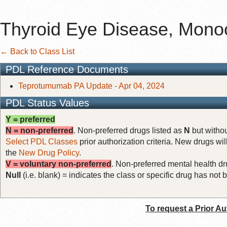
Thyroid Eye Disease, Monoc
← Back to Class List
PDL Reference Documents
Teprotumumab PA Update - Apr 04, 2024
PDL Status Values
Y = preferred
N = non-preferred
. Non-preferred drugs listed as
N
but withou
Select PDL Classes
prior authorization criteria. New drugs wil
the
New Drug Policy
.
V = voluntary non-preferred
. Non-preferred mental health dru
Null
(i.e. blank) = indicates the class or specific drug has no
To request a Prior Au