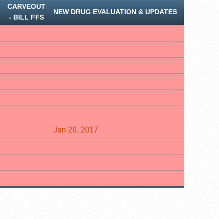
CARVEOUT
NEW DRUG EVALUATION & UPDATES
‐ BILL FFS
Jan 26, 2017