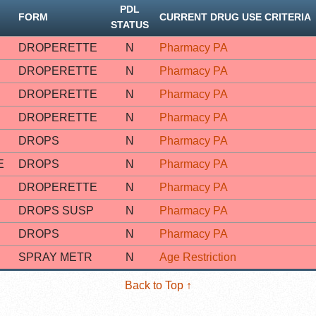
PDL
FORM
CURRENT DRUG USE CRITERIA
STATUS
DROPERETTE
N
Pharmacy PA
DROPERETTE
N
Pharmacy PA
DROPERETTE
N
Pharmacy PA
DROPERETTE
N
Pharmacy PA
DROPS
N
Pharmacy PA
E
DROPS
N
Pharmacy PA
DROPERETTE
N
Pharmacy PA
DROPS SUSP
N
Pharmacy PA
DROPS
N
Pharmacy PA
SPRAY METR
N
Age Restriction
Back to Top ↑