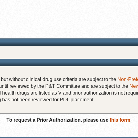
but without clinical drug use criteria are subject to the
Non-Pref
until reviewed by the P&T Committee and are subject to the
New
 health drugs are listed as V and prior authorization is not requi
rug has not been reviewed for PDL placement.
To request a Prior Authorization, please use
this form
.