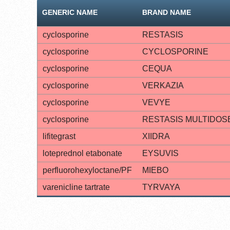
GENERIC NAME
BRAND NAME
cyclosporine
RESTASIS
cyclosporine
CYCLOSPORINE
cyclosporine
CEQUA
cyclosporine
VERKAZIA
cyclosporine
VEVYE
cyclosporine
RESTASIS MULTIDOS
lifitegrast
XIIDRA
loteprednol etabonate
EYSUVIS
perfluorohexyloctane/PF
MIEBO
varenicline tartrate
TYRVAYA