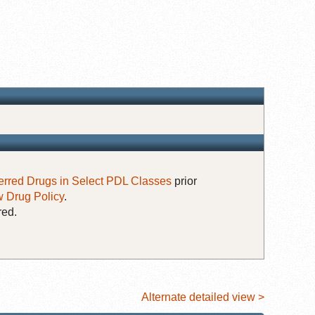
erred Drugs in Select PDL Classes
prior
 Drug Policy
.
red.
Alternate detailed view >