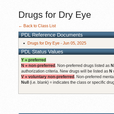
Drugs for Dry Eye
← Back to Class List
PDL Reference Documents
Drugs for Dry Eye - Jun 05, 2025
PDL Status Values
Y = preferred
N = non-preferred
. Non-preferred drugs listed as
N
authorization criteria. New drugs will be listed as
N
V = voluntary non-preferred
. Non-preferred mental
Null
(i.e. blank) = indicates the class or specific d