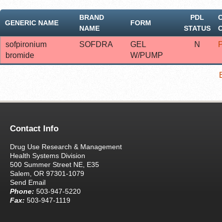
BRAND
PDL
GENERIC NAME
FORM
NAME
STATUS
sofpironium
SOFDRA
GEL
N
bromide
W/PUMP
Contact Info
Drug Use Research & Management
Health Systems Division
500 Summer Street NE, E35
Salem, OR 97301-1079
Send Email
Phone:
503-947-5220
Fax:
503-947-1119