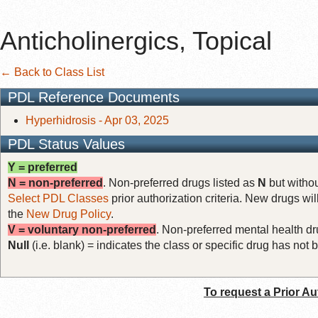
Anticholinergics, Topical
← Back to Class List
PDL Reference Documents
Hyperhidrosis - Apr 03, 2025
PDL Status Values
Y = preferred
N = non-preferred
. Non-preferred drugs listed as
N
but withou
Select PDL Classes
prior authorization criteria. New drugs wil
the
New Drug Policy
.
V = voluntary non-preferred
. Non-preferred mental health dru
Null
(i.e. blank) = indicates the class or specific drug has no
To request a Prior Au