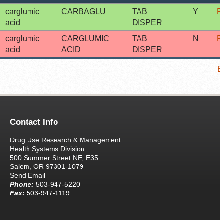
carglumic
CARBAGLU
TAB
Y
acid
DISPER
carglumic
CARGLUMIC
TAB
N
acid
ACID
DISPER
Contact Info
Drug Use Research & Management
Health Systems Division
500 Summer Street NE, E35
Salem, OR 97301-1079
Send Email
Phone:
503-947-5220
Fax:
503-947-1119