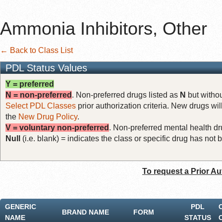
Ammonia Inhibitors, Other
← Back to Class List
PDL Status Values
Y = preferred
N = non-preferred
. Non-preferred drugs listed as
N
but withou
Select PDL Classes
prior authorization criteria. New drugs wil
the
New Drug Policy
.
V = voluntary non-preferred
. Non-preferred mental health dru
Null
(i.e. blank) = indicates the class or specific drug has no
To request a Prior Au
GENERIC
PDL
BRAND NAME
FORM
NAME
STATUS