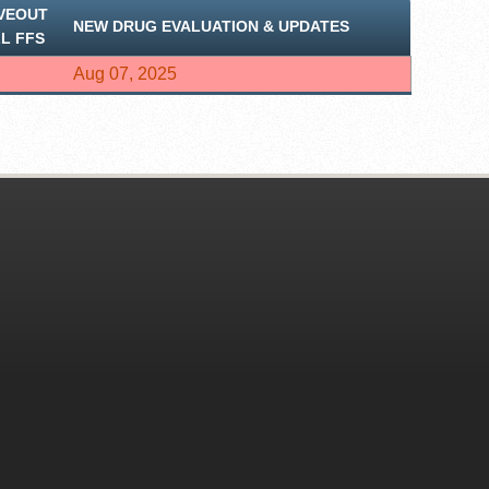
VEOUT
NEW DRUG EVALUATION & UPDATES
LL FFS
Aug 07, 2025