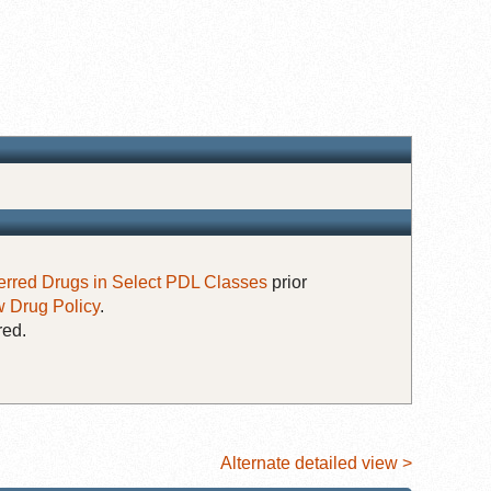
erred Drugs in Select PDL Classes
prior
 Drug Policy
.
red.
Alternate detailed view >