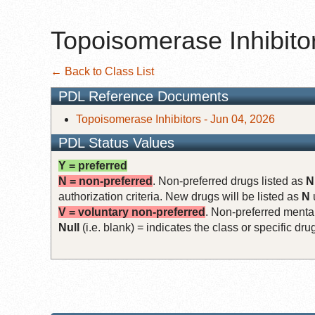
Topoisomerase Inhibito
← Back to Class List
PDL Reference Documents
Topoisomerase Inhibitors - Jun 04, 2026
PDL Status Values
Y = preferred
N = non-preferred
. Non-preferred drugs listed as
N
authorization criteria. New drugs will be listed as
N
V = voluntary non-preferred
. Non-preferred mental
Null
(i.e. blank) = indicates the class or specific d