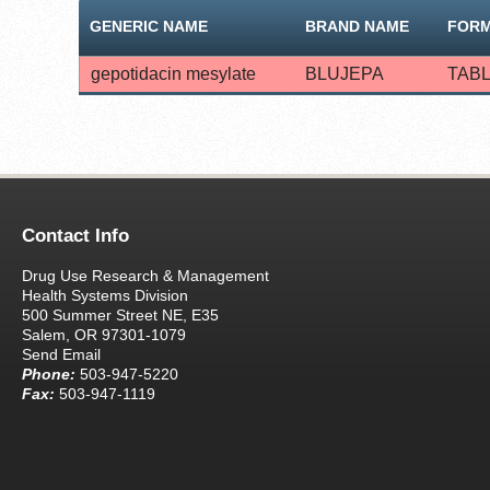
GENERIC NAME
BRAND NAME
FOR
gepotidacin mesylate
BLUJEPA
TAB
Contact Info
Drug Use Research & Management
Health Systems Division
500 Summer Street NE, E35
Salem, OR 97301-1079
Send Email
Phone:
503-947-5220
Fax:
503-947-1119