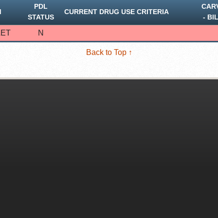
PDL
CAR
M
CURRENT DRUG USE CRITERIA
STATUS
‐ BI
LET
N
Back to Top ↑