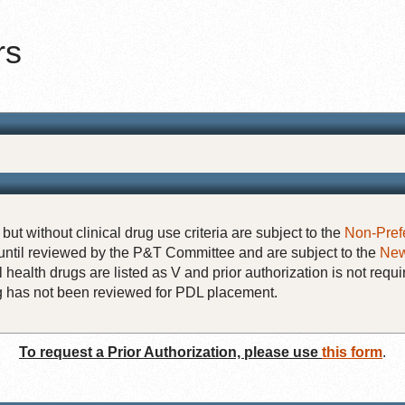
rs
but without clinical drug use criteria are subject to the
Non-Pref
until reviewed by the P&T Committee and are subject to the
New
 health drugs are listed as V and prior authorization is not requi
rug has not been reviewed for PDL placement.
To request a Prior Authorization, please use
this form
.