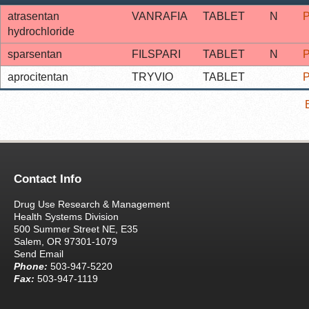
atrasentan
VANRAFIA
TABLET
N
P
hydrochloride
sparsentan
FILSPARI
TABLET
N
P
aprocitentan
TRYVIO
TABLET
P
Contact Info
Drug Use Research & Management
Health Systems Division
500 Summer Street NE, E35
Salem, OR 97301-1079
Send Email
Phone:
503-947-5220
Fax:
503-947-1119