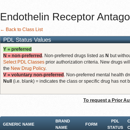
Endothelin Receptor Antago
← Back to Class List
PDL Status Values
Y = preferred
N = non-preferred
. Non-preferred drugs listed as
N
but withou
Select PDL Classes
prior authorization criteria. New drugs wil
the
New Drug Policy
.
V = voluntary non-preferred
. Non-preferred mental health dru
Null
(i.e. blank) = indicates the class or specific drug has no
To request a Prior Au
BRAND
PDL
GENERIC NAME
FORM
NAME
STATUS
C