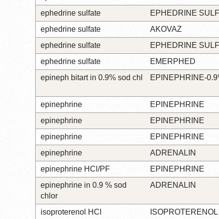
ephedrine sulfate
EPHEDRINE SUL
ephedrine sulfate
AKOVAZ
ephedrine sulfate
EPHEDRINE SUL
ephedrine sulfate
EMERPHED
epineph bitart in 0.9% sod chl
EPINEPHRINE-0.
epinephrine
EPINEPHRINE
epinephrine
EPINEPHRINE
epinephrine
EPINEPHRINE
epinephrine
ADRENALIN
epinephrine HCl/PF
EPINEPHRINE
epinephrine in 0.9 % sod
ADRENALIN
chlor
isoproterenol HCl
ISOPROTERENOL