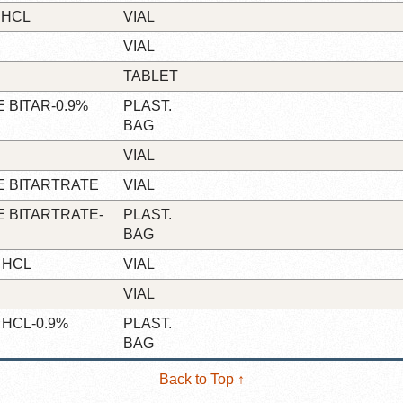
 HCL
VIAL
VIAL
TABLET
 BITAR-0.9%
PLAST.
BAG
VIAL
 BITARTRATE
VIAL
 BITARTRATE-
PLAST.
BAG
 HCL
VIAL
VIAL
HCL-0.9%
PLAST.
BAG
Back to Top ↑