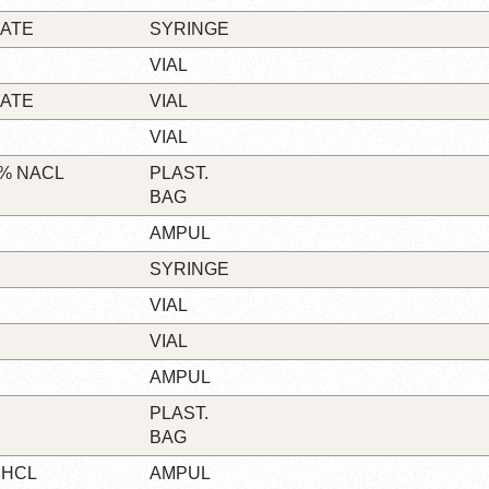
FATE
SYRINGE
VIAL
FATE
VIAL
VIAL
9% NACL
PLAST.
BAG
AMPUL
SYRINGE
VIAL
VIAL
AMPUL
PLAST.
BAG
 HCL
AMPUL