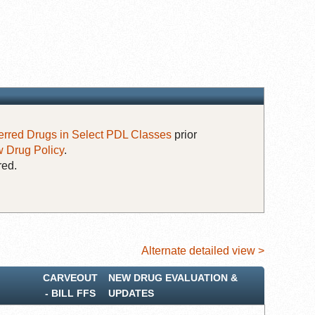
erred Drugs in Select PDL Classes
prior
 Drug Policy
.
red.
Alternate detailed view >
CARVEOUT
NEW DRUG EVALUATION &
‐ BILL FFS
UPDATES