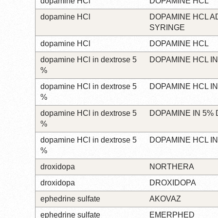
dopamine HCl
DOPAMINE HCL
dopamine HCl
DOPAMINE HCL A
SYRINGE
dopamine HCl
DOPAMINE HCL
dopamine HCl in dextrose 5
DOPAMINE HCL I
%
dopamine HCl in dextrose 5
DOPAMINE HCL I
%
dopamine HCl in dextrose 5
DOPAMINE IN 5%
%
dopamine HCl in dextrose 5
DOPAMINE HCL I
%
droxidopa
NORTHERA
droxidopa
DROXIDOPA
ephedrine sulfate
AKOVAZ
ephedrine sulfate
EMERPHED