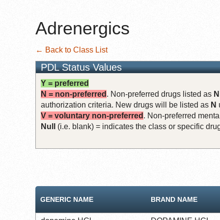
Adrenergics
← Back to Class List
PDL Status Values
Y = preferred
N = non-preferred
. Non-preferred drugs listed as
N
authorization criteria. New drugs will be listed as
N
V = voluntary non-preferred
. Non-preferred mental
Null
(i.e. blank) = indicates the class or specific d
GENERIC NAME
BRAND NAME