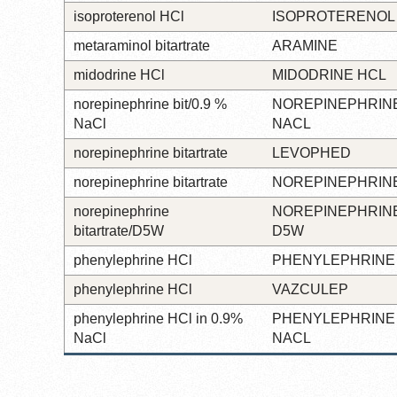
isoproterenol HCl
ISOPROTERENOL
metaraminol bitartrate
ARAMINE
midodrine HCl
MIDODRINE HCL
norepinephrine bit/0.9 %
NOREPINEPHRINE
NaCl
NACL
norepinephrine bitartrate
LEVOPHED
norepinephrine bitartrate
NOREPINEPHRINE
norepinephrine
NOREPINEPHRINE
bitartrate/D5W
D5W
phenylephrine HCl
PHENYLEPHRINE
phenylephrine HCl
VAZCULEP
phenylephrine HCl in 0.9%
PHENYLEPHRINE 
NaCl
NACL