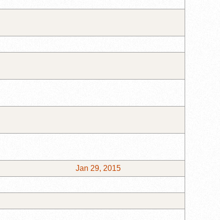
Jan 29, 2015