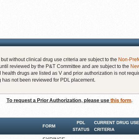
but without clinical drug use criteria are subject to the
Non-Pref
until reviewed by the P&T Committee and are subject to the
New
 health drugs are listed as V and prior authorization is not requi
rug has not been reviewed for PDL placement.
To request a Prior Authorization, please use
this form
.
PDL
CURRENT DRUG USE
FORM
STATUS
CRITERIA