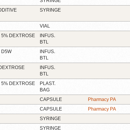
SYRINGE
DDITIVE
SYRINGE
VIAL
N 5% DEXTROSE
INFUS.
BTL
N D5W
INFUS.
BTL
 DEXTROSE
INFUS.
BTL
N 5% DEXTROSE
PLAST.
BAG
CAPSULE
Pharmacy PA
CAPSULE
Pharmacy PA
SYRINGE
SYRINGE