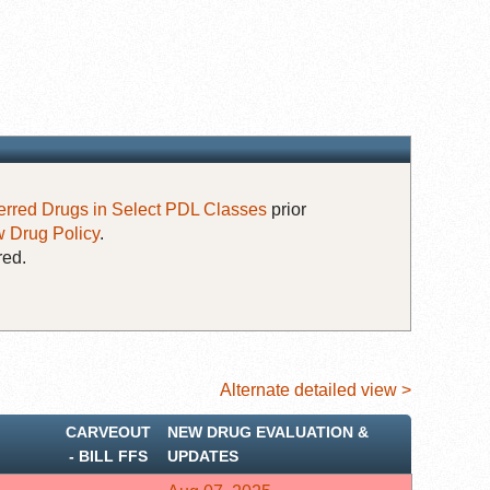
erred Drugs in Select PDL Classes
prior
 Drug Policy
.
red.
Alternate detailed view >
CARVEOUT
NEW DRUG EVALUATION &
‐ BILL FFS
UPDATES