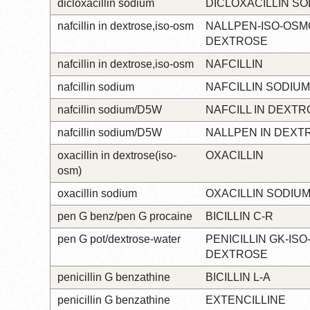
dicloxacillin sodium
DICLOXACILLIN S
nafcillin in dextrose,iso-osm
NALLPEN-ISO-OSM
DEXTROSE
nafcillin in dextrose,iso-osm
NAFCILLIN
nafcillin sodium
NAFCILLIN SODIUM
nafcillin sodium/D5W
NAFCILL IN DEXT
nafcillin sodium/D5W
NALLPEN IN DEXT
oxacillin in dextrose(iso-
OXACILLIN
osm)
oxacillin sodium
OXACILLIN SODIU
pen G benz/pen G procaine
BICILLIN C-R
pen G pot/dextrose-water
PENICILLIN GK-IS
DEXTROSE
penicillin G benzathine
BICILLIN L-A
penicillin G benzathine
EXTENCILLINE