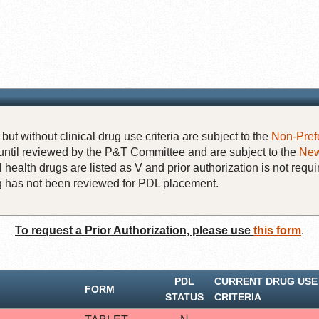
but without clinical drug use criteria are subject to the
Non-Pref
until reviewed by the P&T Committee and are subject to the
New
 health drugs are listed as V and prior authorization is not requi
rug has not been reviewed for PDL placement.
To request a Prior Authorization, please use
this form
.
PDL
CURRENT DRUG USE
FORM
STATUS
CRITERIA