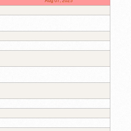
Aug 07, 2025