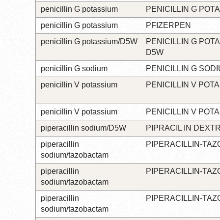
penicillin G potassium
PENICILLIN G POT
penicillin G potassium
PFIZERPEN
penicillin G potassium/D5W
PENICILLIN G POTA
D5W
penicillin G sodium
PENICILLIN G SOD
penicillin V potassium
PENICILLIN V POT
penicillin V potassium
PENICILLIN V POT
piperacillin sodium/D5W
PIPRACIL IN DEXT
piperacillin
PIPERACILLIN-TA
sodium/tazobactam
piperacillin
PIPERACILLIN-TA
sodium/tazobactam
piperacillin
PIPERACILLIN-TA
sodium/tazobactam