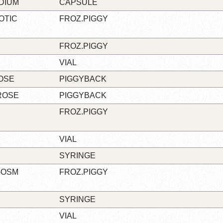
ODIUM
CAPSULE
OTIC
FROZ.PIGGY
FROZ.PIGGY
VIAL
ROSE
PIGGYBACK
ROSE
PIGGYBACK
FROZ.PIGGY
M
VIAL
SYRINGE
O-OSM
FROZ.PIGGY
SYRINGE
VIAL