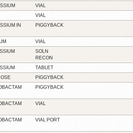
ASSIUM
VIAL
VIAL
SSIUM IN
PIGGYBACK
IUM
VIAL
ASSIUM
SOLN
RECON
ASSIUM
TABLET
ROSE
PIGGYBACK
ZOBACTAM
PIGGYBACK
ZOBACTAM
VIAL
ZOBACTAM
VIAL PORT