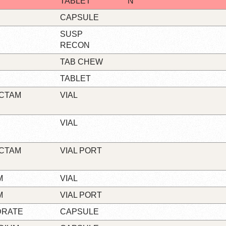
TABLET
N
CAPSULE
SUSP
RECON
TAB CHEW
TABLET
ACTAM
VIAL
VIAL
ACTAM
VIAL PORT
M
VIAL
M
VIAL PORT
DRATE
CAPSULE