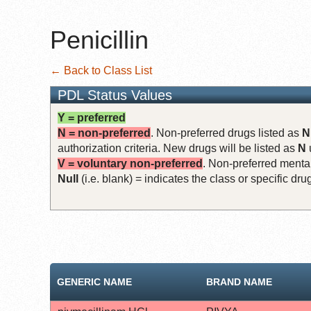
Penicillin
← Back to Class List
PDL Status Values
Y = preferred
N = non-preferred
. Non-preferred drugs listed as
N
authorization criteria. New drugs will be listed as
N
V = voluntary non-preferred
. Non-preferred mental
Null
(i.e. blank) = indicates the class or specific d
GENERIC NAME
BRAND NAME