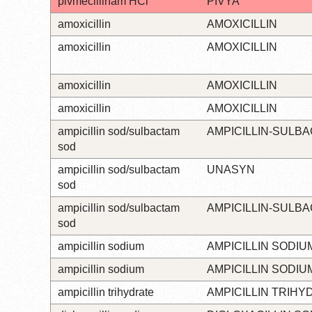
pivmecillinam HCl
PIVYA
amoxicillin
AMOXICILLIN
amoxicillin
AMOXICILLIN
amoxicillin
AMOXICILLIN
amoxicillin
AMOXICILLIN
ampicillin sod/sulbactam
AMPICILLIN-SULB
sod
ampicillin sod/sulbactam
UNASYN
sod
ampicillin sod/sulbactam
AMPICILLIN-SULB
sod
ampicillin sodium
AMPICILLIN SODIU
ampicillin sodium
AMPICILLIN SODIU
ampicillin trihydrate
AMPICILLIN TRIHY