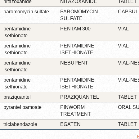
nitazoxanide
NITAZOXANIDE
TABLET
paromomycin sulfate
PAROMOMYCIN
CAPSUL
SULFATE
pentamidine
PENTAM 300
VIAL
isethionate
pentamidine
PENTAMIDINE
VIAL
isethionate
ISETHIONATE
pentamidine
NEBUPENT
VIAL-NE
isethionate
pentamidine
PENTAMIDINE
VIAL-NE
isethionate
ISETHIONATE
praziquantel
PRAZIQUANTEL
TABLET
pyrantel pamoate
PINWORM
ORAL S
TREATMENT
triclabendazole
EGATEN
TABLET