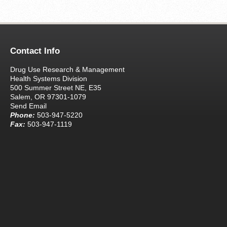
Contact Info
Drug Use Research & Management
Health Systems Division
500 Summer Street NE, E35
Salem, OR 97301-1079
Send Email
Phone:
503-947-5220
Fax:
503-947-1119