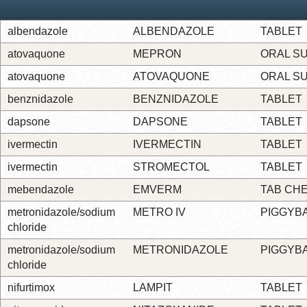
albendazole
ALBENDAZOLE
TABLET
atovaquone
MEPRON
ORAL S
atovaquone
ATOVAQUONE
ORAL S
benznidazole
BENZNIDAZOLE
TABLET
dapsone
DAPSONE
TABLET
ivermectin
IVERMECTIN
TABLET
ivermectin
STROMECTOL
TABLET
mebendazole
EMVERM
TAB CH
metronidazole/sodium
METRO IV
PIGGYB
chloride
metronidazole/sodium
METRONIDAZOLE
PIGGYB
chloride
nifurtimox
LAMPIT
TABLET