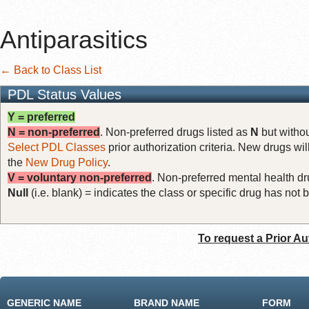
Antiparasitics
← Back to Class List
PDL Status Values
Y = preferred
N = non-preferred
. Non-preferred drugs listed as
N
but withou
Select PDL Classes
prior authorization criteria. New drugs wil
the
New Drug Policy
.
V = voluntary non-preferred
. Non-preferred mental health dru
Null
(i.e. blank) = indicates the class or specific drug has no
To request a Prior Au
GENERIC NAME
BRAND NAME
FORM