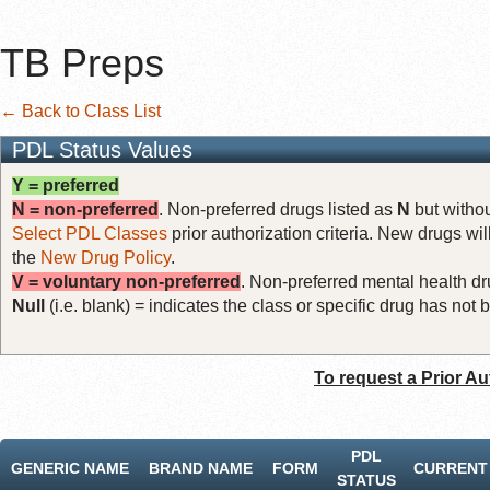
TB Preps
← Back to Class List
PDL Status Values
Y = preferred
N = non-preferred
. Non-preferred drugs listed as
N
but withou
Select PDL Classes
prior authorization criteria. New drugs wil
the
New Drug Policy
.
V = voluntary non-preferred
. Non-preferred mental health dru
Null
(i.e. blank) = indicates the class or specific drug has no
To request a Prior Au
PDL
GENERIC NAME
BRAND NAME
FORM
CURRENT 
STATUS