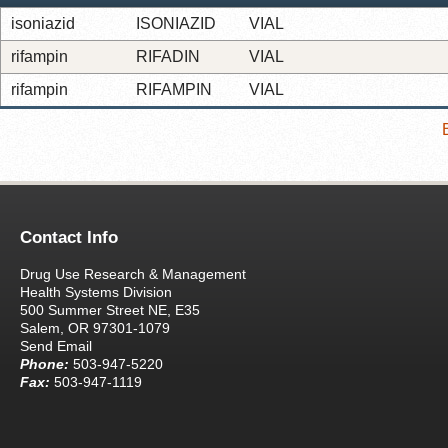
isoniazid
ISONIAZID
VIAL
rifampin
RIFADIN
VIAL
rifampin
RIFAMPIN
VIAL
Contact Info
Drug Use Research & Management
Health Systems Division
500 Summer Street NE, E35
Salem, OR 97301-1079
Send Email
Phone:
503-947-5220
Fax:
503-947-1119