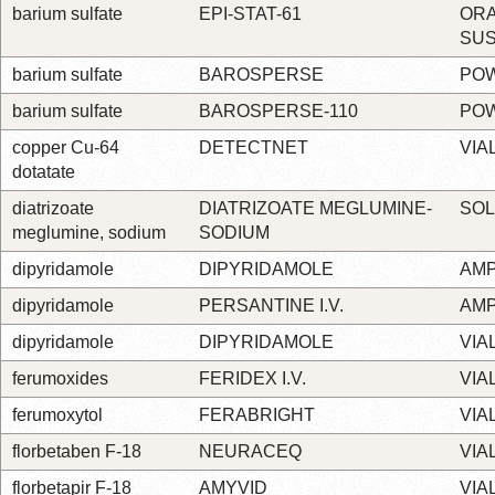
barium sulfate
EPI-STAT-61
OR
SU
barium sulfate
BAROSPERSE
PO
barium sulfate
BAROSPERSE-110
PO
copper Cu-64
DETECTNET
VIA
dotatate
diatrizoate
DIATRIZOATE MEGLUMINE-
SOL
meglumine, sodium
SODIUM
dipyridamole
DIPYRIDAMOLE
AM
dipyridamole
PERSANTINE I.V.
AM
dipyridamole
DIPYRIDAMOLE
VIA
ferumoxides
FERIDEX I.V.
VIA
ferumoxytol
FERABRIGHT
VIA
florbetaben F-18
NEURACEQ
VIA
florbetapir F-18
AMYVID
VIA