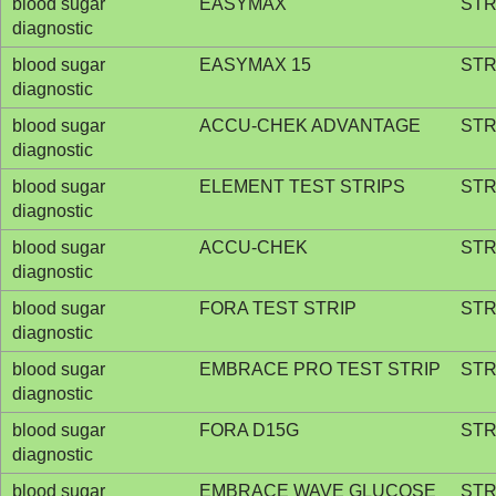
blood sugar
EASYMAX
STR
diagnostic
blood sugar
EASYMAX 15
STR
diagnostic
blood sugar
ACCU-CHEK ADVANTAGE
STR
diagnostic
blood sugar
ELEMENT TEST STRIPS
STR
diagnostic
blood sugar
ACCU-CHEK
STR
diagnostic
blood sugar
FORA TEST STRIP
STR
diagnostic
blood sugar
EMBRACE PRO TEST STRIP
STR
diagnostic
blood sugar
FORA D15G
STR
diagnostic
blood sugar
EMBRACE WAVE GLUCOSE
STR