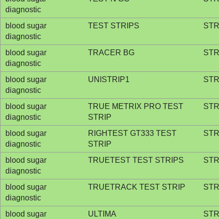
diagnostic
blood sugar
TEST STRIPS
STR
diagnostic
blood sugar
TRACER BG
STR
diagnostic
blood sugar
UNISTRIP1
STR
diagnostic
blood sugar
TRUE METRIX PRO TEST
STR
diagnostic
STRIP
blood sugar
RIGHTEST GT333 TEST
STR
diagnostic
STRIP
blood sugar
TRUETEST TEST STRIPS
STR
diagnostic
blood sugar
TRUETRACK TEST STRIP
STR
diagnostic
blood sugar
ULTIMA
STR