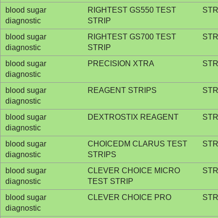
blood sugar
RIGHTEST GS550 TEST
STR
diagnostic
STRIP
blood sugar
RIGHTEST GS700 TEST
STR
diagnostic
STRIP
blood sugar
PRECISION XTRA
STR
diagnostic
blood sugar
REAGENT STRIPS
STR
diagnostic
blood sugar
DEXTROSTIX REAGENT
STR
diagnostic
blood sugar
CHOICEDM CLARUS TEST
STR
diagnostic
STRIPS
blood sugar
CLEVER CHOICE MICRO
STR
diagnostic
TEST STRIP
blood sugar
CLEVER CHOICE PRO
STR
diagnostic