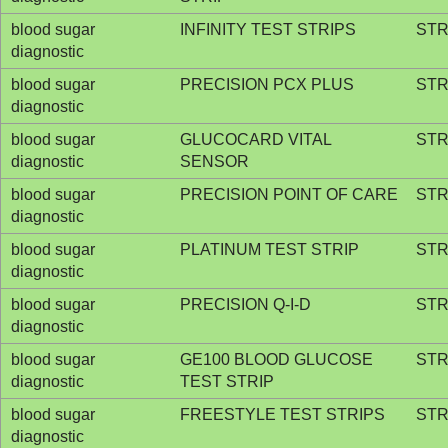
blood sugar
INFINITY TEST STRIPS
STR
diagnostic
blood sugar
PRECISION PCX PLUS
STR
diagnostic
blood sugar
GLUCOCARD VITAL
STR
diagnostic
SENSOR
blood sugar
PRECISION POINT OF CARE
STR
diagnostic
blood sugar
PLATINUM TEST STRIP
STR
diagnostic
blood sugar
PRECISION Q-I-D
STR
diagnostic
blood sugar
GE100 BLOOD GLUCOSE
STR
diagnostic
TEST STRIP
blood sugar
FREESTYLE TEST STRIPS
STR
diagnostic