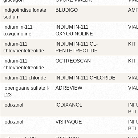
indigotindisulfonate
BLUDIGO
AM
sodium
indium In-111
INDIUM IN-111
VIA
oxyquinoline
OXYQUINOLINE
indium-111
INDIUM IN-111 CL-
KIT
chlor/pentetreotide
PENTETREOTIDE
indium-111
OCTREOSCAN
KIT
chlor/pentetreotide
indium-111 chloride
INDIUM IN-111 CHLORIDE
VIA
iobenguane sulfate I-
ADREVIEW
VIA
123
iodixanol
IODIXANOL
INF
BTL
iodixanol
VISIPAQUE
INF
BTL