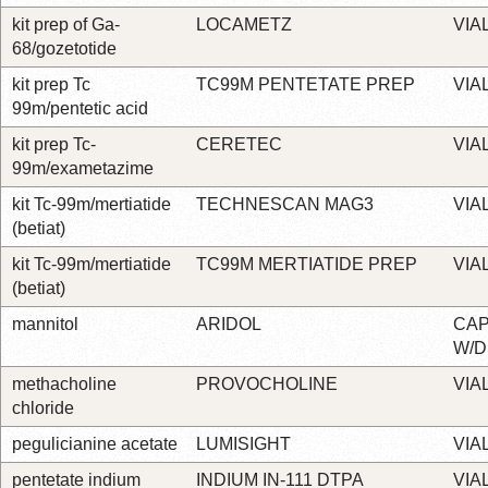
kit prep of Ga-
LOCAMETZ
VIA
68/gozetotide
kit prep Tc
TC99M PENTETATE PREP
VIA
99m/pentetic acid
kit prep Tc-
CERETEC
VIA
99m/exametazime
kit Tc-99m/mertiatide
TECHNESCAN MAG3
VIA
(betiat)
kit Tc-99m/mertiatide
TC99M MERTIATIDE PREP
VIA
(betiat)
mannitol
ARIDOL
CA
W/D
methacholine
PROVOCHOLINE
VIA
chloride
pegulicianine acetate
LUMISIGHT
VIA
pentetate indium
INDIUM IN-111 DTPA
VIA