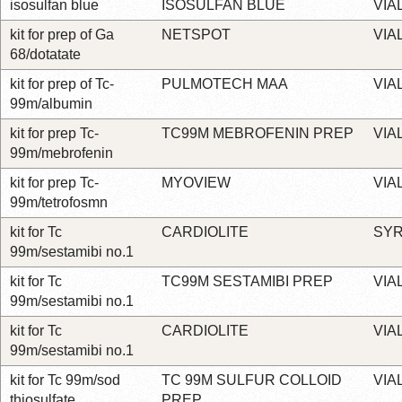
isosulfan blue
ISOSULFAN BLUE
VIA
kit for prep of Ga
NETSPOT
VIA
68/dotatate
kit for prep of Tc-
PULMOTECH MAA
VIA
99m/albumin
kit for prep Tc-
TC99M MEBROFENIN PREP
VIA
99m/mebrofenin
kit for prep Tc-
MYOVIEW
VIA
99m/tetrofosmn
kit for Tc
CARDIOLITE
SYR
99m/sestamibi no.1
kit for Tc
TC99M SESTAMIBI PREP
VIA
99m/sestamibi no.1
kit for Tc
CARDIOLITE
VIA
99m/sestamibi no.1
kit for Tc 99m/sod
TC 99M SULFUR COLLOID
VIA
thiosulfate
PREP