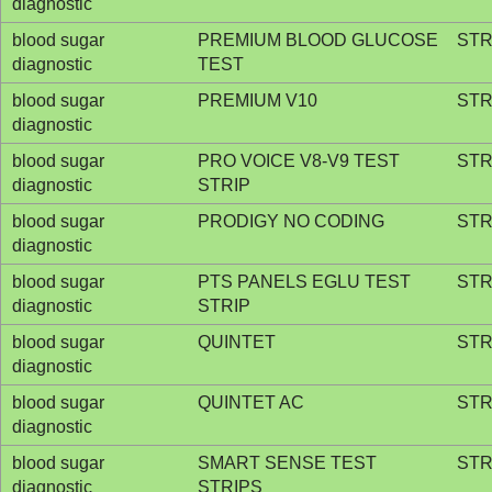
diagnostic
blood sugar
PREMIUM BLOOD GLUCOSE
STR
diagnostic
TEST
blood sugar
PREMIUM V10
STR
diagnostic
blood sugar
PRO VOICE V8-V9 TEST
STR
diagnostic
STRIP
blood sugar
PRODIGY NO CODING
STR
diagnostic
blood sugar
PTS PANELS EGLU TEST
STR
diagnostic
STRIP
blood sugar
QUINTET
STR
diagnostic
blood sugar
QUINTET AC
STR
diagnostic
blood sugar
SMART SENSE TEST
STR
diagnostic
STRIPS