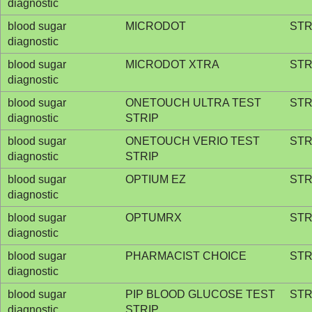
diagnostic
blood sugar
MICRODOT
STR
diagnostic
blood sugar
MICRODOT XTRA
STR
diagnostic
blood sugar
ONETOUCH ULTRA TEST
STR
diagnostic
STRIP
blood sugar
ONETOUCH VERIO TEST
STR
diagnostic
STRIP
blood sugar
OPTIUM EZ
STR
diagnostic
blood sugar
OPTUMRX
STR
diagnostic
blood sugar
PHARMACIST CHOICE
STR
diagnostic
blood sugar
PIP BLOOD GLUCOSE TEST
STR
diagnostic
STRIP