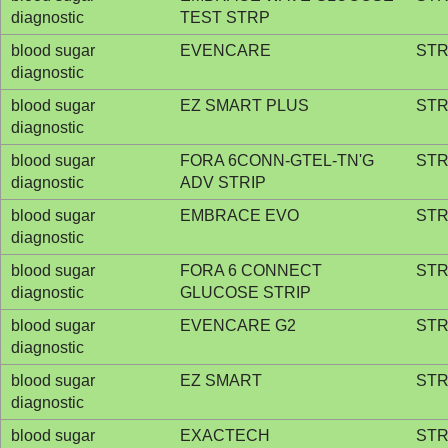
diagnostic
TEST STRP
blood sugar
EVENCARE
STR
diagnostic
blood sugar
EZ SMART PLUS
STR
diagnostic
blood sugar
FORA 6CONN-GTEL-TN'G
STR
diagnostic
ADV STRIP
blood sugar
EMBRACE EVO
STR
diagnostic
blood sugar
FORA 6 CONNECT
STR
diagnostic
GLUCOSE STRIP
blood sugar
EVENCARE G2
STR
diagnostic
blood sugar
EZ SMART
STR
diagnostic
blood sugar
EXACTECH
STR