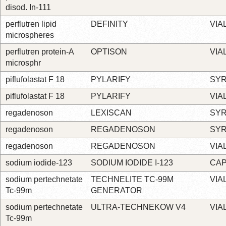
disod. In-111
perflutren lipid
DEFINITY
VIA
microspheres
perflutren protein-A
OPTISON
VIA
microsphr
piflufolastat F 18
PYLARIFY
SYR
piflufolastat F 18
PYLARIFY
VIA
regadenoson
LEXISCAN
SYR
regadenoson
REGADENOSON
SYR
regadenoson
REGADENOSON
VIA
sodium iodide-123
SODIUM IODIDE I-123
CA
sodium pertechnetate
TECHNELITE TC-99M
VIA
Tc-99m
GENERATOR
sodium pertechnetate
ULTRA-TECHNEKOW V4
VIA
Tc-99m