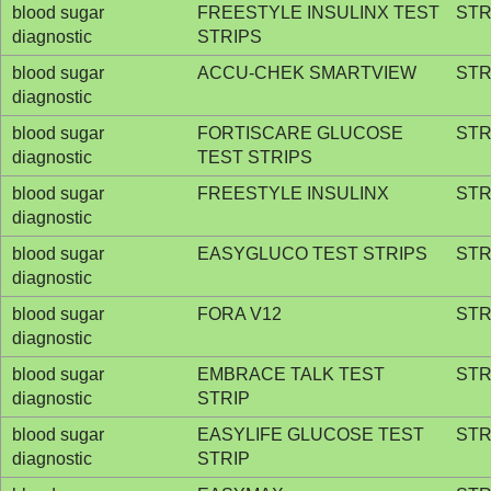
blood sugar
FREESTYLE INSULINX TEST
STR
diagnostic
STRIPS
blood sugar
ACCU-CHEK SMARTVIEW
STR
diagnostic
blood sugar
FORTISCARE GLUCOSE
STR
diagnostic
TEST STRIPS
blood sugar
FREESTYLE INSULINX
STR
diagnostic
blood sugar
EASYGLUCO TEST STRIPS
STR
diagnostic
blood sugar
FORA V12
STR
diagnostic
blood sugar
EMBRACE TALK TEST
STR
diagnostic
STRIP
blood sugar
EASYLIFE GLUCOSE TEST
STR
diagnostic
STRIP