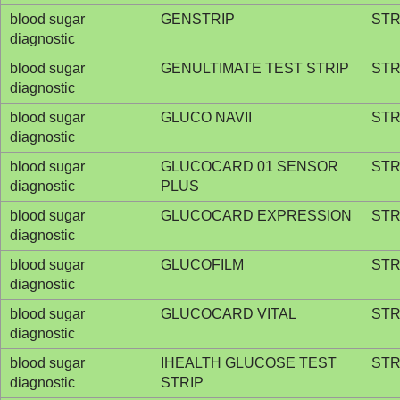
blood sugar
GENSTRIP
STR
diagnostic
blood sugar
GENULTIMATE TEST STRIP
STR
diagnostic
blood sugar
GLUCO NAVII
STR
diagnostic
blood sugar
GLUCOCARD 01 SENSOR
STR
diagnostic
PLUS
blood sugar
GLUCOCARD EXPRESSION
STR
diagnostic
blood sugar
GLUCOFILM
STR
diagnostic
blood sugar
GLUCOCARD VITAL
STR
diagnostic
blood sugar
IHEALTH GLUCOSE TEST
STR
diagnostic
STRIP