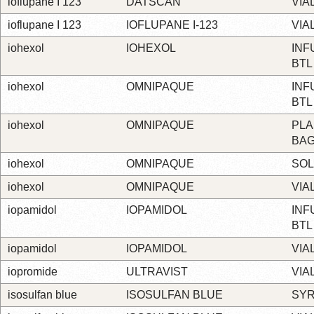
ioflupane I 123
DATSCAN
VIA
ioflupane I 123
IOFLUPANE I-123
VIA
iohexol
IOHEXOL
INF
BTL
iohexol
OMNIPAQUE
INF
BTL
iohexol
OMNIPAQUE
PLA
BA
iohexol
OMNIPAQUE
SOL
iohexol
OMNIPAQUE
VIA
iopamidol
IOPAMIDOL
INF
BTL
iopamidol
IOPAMIDOL
VIA
iopromide
ULTRAVIST
VIA
isosulfan blue
ISOSULFAN BLUE
SYR