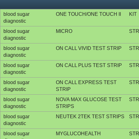
blood sugar
ONE TOUCH/ONE TOUCH II
KIT
diagnostic
blood sugar
MICRO
STR
diagnostic
blood sugar
ON CALL VIVID TEST STRIP
STR
diagnostic
blood sugar
ON CALL PLUS TEST STRIP
STR
diagnostic
blood sugar
ON CALL EXPRESS TEST
STR
diagnostic
STRIP
blood sugar
NOVA MAX GLUCOSE TEST
STR
diagnostic
STRIPS
blood sugar
NEUTEK 2TEK TEST STRIPS
STR
diagnostic
blood sugar
MYGLUCOHEALTH
STR