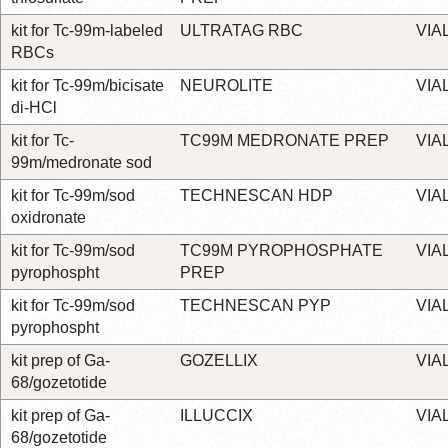
kit for Tc-99m-labeled
ULTRATAG RBC
VIA
RBCs
kit for Tc-99m/bicisate
NEUROLITE
VIA
di-HCl
kit for Tc-
TC99M MEDRONATE PREP
VIA
99m/medronate sod
kit for Tc-99m/sod
TECHNESCAN HDP
VIA
oxidronate
kit for Tc-99m/sod
TC99M PYROPHOSPHATE
VIA
pyrophospht
PREP
kit for Tc-99m/sod
TECHNESCAN PYP
VIA
pyrophospht
kit prep of Ga-
GOZELLIX
VIA
68/gozetotide
kit prep of Ga-
ILLUCCIX
VIA
68/gozetotide