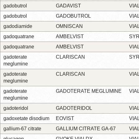
gadobutrol
GADAVIST
VIA
gadobutrol
GADOBUTROL
VIA
gadodiamide
OMNISCAN
VIA
gadoquatrane
AMBELVIST
SYR
gadoquatrane
AMBELVIST
VIA
gadoterate
CLARISCAN
SYR
meglumine
gadoterate
CLARISCAN
VIA
meglumine
gadoterate
GADOTERATE MEGLUMINE
VIA
meglumine
gadoteridol
GADOTERIDOL
VIA
gadoxetate disodium
EOVIST
VIA
gallium-67 citrate
GALLIUM CITRATE GA-67
VIA
glucagon
GVOKE VIALDX
VIA