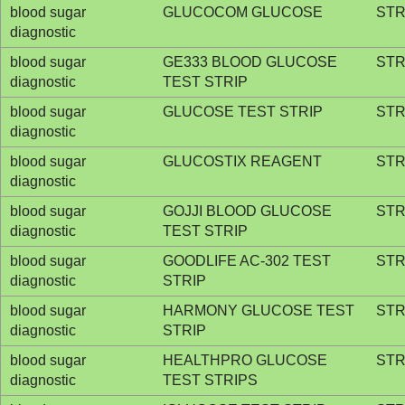
blood sugar
GLUCOCOM GLUCOSE
STR
diagnostic
blood sugar
GE333 BLOOD GLUCOSE
STR
diagnostic
TEST STRIP
blood sugar
GLUCOSE TEST STRIP
STR
diagnostic
blood sugar
GLUCOSTIX REAGENT
STR
diagnostic
blood sugar
GOJJI BLOOD GLUCOSE
STR
diagnostic
TEST STRIP
blood sugar
GOODLIFE AC-302 TEST
STR
diagnostic
STRIP
blood sugar
HARMONY GLUCOSE TEST
STR
diagnostic
STRIP
blood sugar
HEALTHPRO GLUCOSE
STR
diagnostic
TEST STRIPS