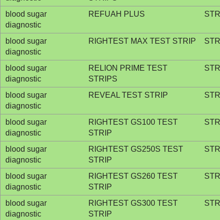
blood sugar
REFUAH PLUS
STR
diagnostic
blood sugar
RIGHTEST MAX TEST STRIP
STR
diagnostic
blood sugar
RELION PRIME TEST
STR
diagnostic
STRIPS
blood sugar
REVEAL TEST STRIP
STR
diagnostic
blood sugar
RIGHTEST GS100 TEST
STR
diagnostic
STRIP
blood sugar
RIGHTEST GS250S TEST
STR
diagnostic
STRIP
blood sugar
RIGHTEST GS260 TEST
STR
diagnostic
STRIP
blood sugar
RIGHTEST GS300 TEST
STR
diagnostic
STRIP