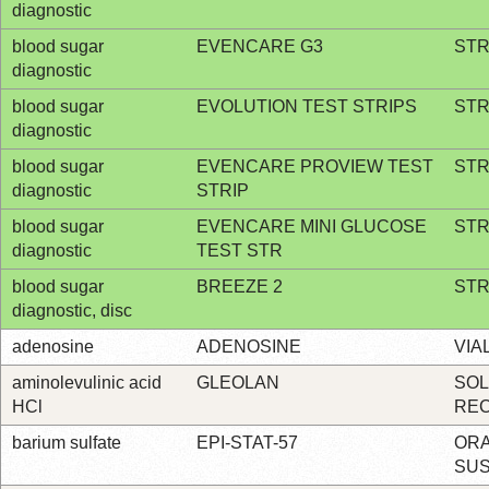
diagnostic
blood sugar
EVENCARE G3
STR
diagnostic
blood sugar
EVOLUTION TEST STRIPS
STR
diagnostic
blood sugar
EVENCARE PROVIEW TEST
STR
diagnostic
STRIP
blood sugar
EVENCARE MINI GLUCOSE
STR
diagnostic
TEST STR
blood sugar
BREEZE 2
STR
diagnostic, disc
adenosine
ADENOSINE
VIA
aminolevulinic acid
GLEOLAN
SO
HCl
RE
barium sulfate
EPI-STAT-57
OR
SU