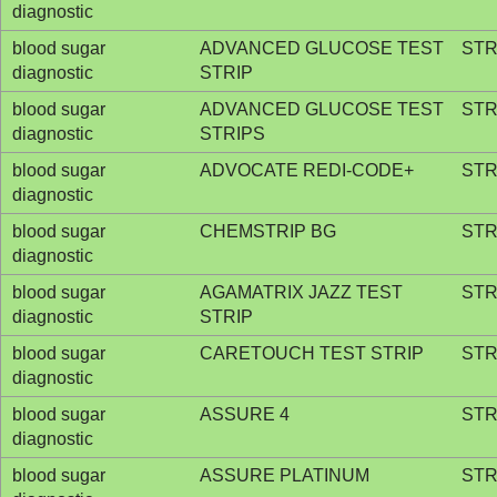
diagnostic
blood sugar
ADVANCED GLUCOSE TEST
STR
diagnostic
STRIP
blood sugar
ADVANCED GLUCOSE TEST
STR
diagnostic
STRIPS
blood sugar
ADVOCATE REDI-CODE+
STR
diagnostic
blood sugar
CHEMSTRIP BG
STR
diagnostic
blood sugar
AGAMATRIX JAZZ TEST
STR
diagnostic
STRIP
blood sugar
CARETOUCH TEST STRIP
STR
diagnostic
blood sugar
ASSURE 4
STR
diagnostic
blood sugar
ASSURE PLATINUM
STR