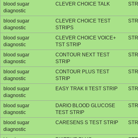
blood sugar
CLEVER CHOICE TALK
STR
diagnostic
blood sugar
CLEVER CHOICE TEST
STR
diagnostic
STRIPS
blood sugar
CLEVER CHOICE VOICE+
STR
diagnostic
TST STRIP
blood sugar
CONTOUR NEXT TEST
STR
diagnostic
STRIP
blood sugar
CONTOUR PLUS TEST
STR
diagnostic
STRIP
blood sugar
EASY TRAK II TEST STRIP
STR
diagnostic
blood sugar
DARIO BLOOD GLUCOSE
STR
diagnostic
TEST STRIP
blood sugar
CARESENS S TEST STRIP
STR
diagnostic