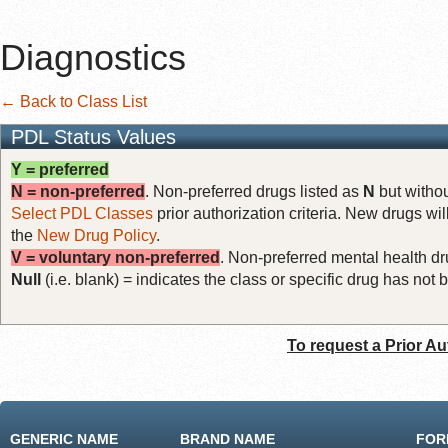
Diagnostics
← Back to Class List
PDL Status Values
Y = preferred
N = non-preferred
. Non-preferred drugs listed as
N
but withou
Select PDL Classes
prior authorization criteria. New drugs wil
the
New Drug Policy
.
V = voluntary non-preferred
. Non-preferred mental health dru
Null
(i.e. blank) = indicates the class or specific drug has no
To request a Prior Au
GENERIC NAME
BRAND NAME
FOR