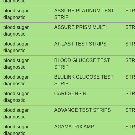
diagnostic
blood sugar
ASSURE PLATINUM TEST
STR
diagnostic
STRIP
blood sugar
ASSURE PRISM MULTI
STR
diagnostic
blood sugar
AT-LAST TEST STRIPS
STR
diagnostic
blood sugar
BLOOD GLUCOSE TEST
STR
diagnostic
STRIP
blood sugar
BLULINK GLUCOSE TEST
STR
diagnostic
STRIP
blood sugar
CARESENS N
STR
diagnostic
blood sugar
ADVANCE TEST STRIPS
STR
diagnostic
blood sugar
AGAMATRIX AMP
STR
diagnostic