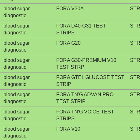
blood sugar
FORA V30A
STR
diagnostic
blood sugar
FORA D40-G31 TEST
STR
diagnostic
STRIPS
blood sugar
FORA G20
STR
diagnostic
blood sugar
FORA G30-PREMIUM V10
STR
diagnostic
TEST STRP
blood sugar
FORA GTEL GLUCOSE TEST
STR
diagnostic
STRIP
blood sugar
FORA TN'G ADVAN PRO
STR
diagnostic
TEST STRIP
blood sugar
FORA TN'G VOICE TEST
STR
diagnostic
STRIPS
blood sugar
FORA V10
STR
diagnostic