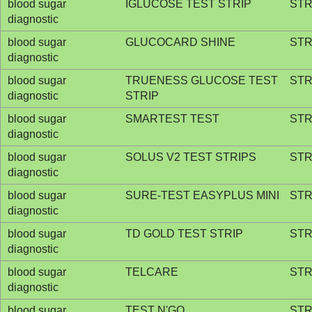
blood sugar
IGLUCOSE TEST STRIP
STR
diagnostic
blood sugar
GLUCOCARD SHINE
STR
diagnostic
blood sugar
TRUENESS GLUCOSE TEST
STR
diagnostic
STRIP
blood sugar
SMARTEST TEST
STR
diagnostic
blood sugar
SOLUS V2 TEST STRIPS
STR
diagnostic
blood sugar
SURE-TEST EASYPLUS MINI
STR
diagnostic
blood sugar
TD GOLD TEST STRIP
STR
diagnostic
blood sugar
TELCARE
STR
diagnostic
blood sugar
TEST N'GO
STR