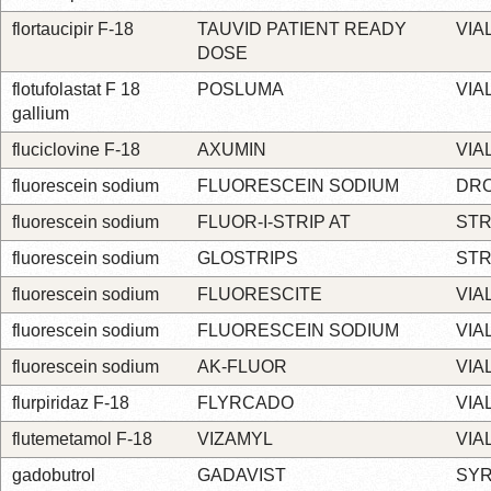
flortaucipir F-18
TAUVID PATIENT READY
VIA
DOSE
flotufolastat F 18
POSLUMA
VIA
gallium
fluciclovine F-18
AXUMIN
VIA
fluorescein sodium
FLUORESCEIN SODIUM
DR
fluorescein sodium
FLUOR-I-STRIP AT
STR
fluorescein sodium
GLOSTRIPS
STR
fluorescein sodium
FLUORESCITE
VIA
fluorescein sodium
FLUORESCEIN SODIUM
VIA
fluorescein sodium
AK-FLUOR
VIA
flurpiridaz F-18
FLYRCADO
VIA
flutemetamol F-18
VIZAMYL
VIA
gadobutrol
GADAVIST
SYR