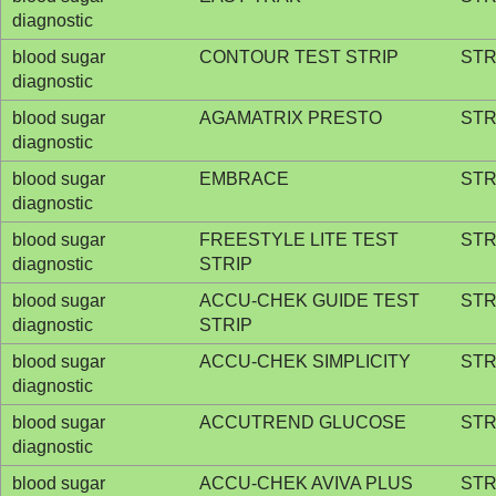
diagnostic
blood sugar
CONTOUR TEST STRIP
STR
diagnostic
blood sugar
AGAMATRIX PRESTO
STR
diagnostic
blood sugar
EMBRACE
STR
diagnostic
blood sugar
FREESTYLE LITE TEST
STR
diagnostic
STRIP
blood sugar
ACCU-CHEK GUIDE TEST
STR
diagnostic
STRIP
blood sugar
ACCU-CHEK SIMPLICITY
STR
diagnostic
blood sugar
ACCUTREND GLUCOSE
STR
diagnostic
blood sugar
ACCU-CHEK AVIVA PLUS
STR