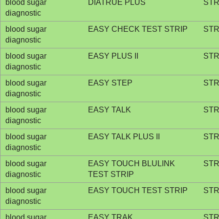
blood sugar
DIATRUE PLUS
STR
diagnostic
blood sugar
EASY CHECK TEST STRIP
STR
diagnostic
blood sugar
EASY PLUS II
STR
diagnostic
blood sugar
EASY STEP
STR
diagnostic
blood sugar
EASY TALK
STR
diagnostic
blood sugar
EASY TALK PLUS II
STR
diagnostic
blood sugar
EASY TOUCH BLULINK
STR
diagnostic
TEST STRIP
blood sugar
EASY TOUCH TEST STRIP
STR
diagnostic
blood sugar
EASY TRAK
STR