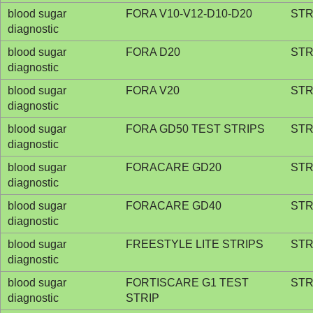
blood sugar
FORA V10-V12-D10-D20
STR
diagnostic
blood sugar
FORA D20
STR
diagnostic
blood sugar
FORA V20
STR
diagnostic
blood sugar
FORA GD50 TEST STRIPS
STR
diagnostic
blood sugar
FORACARE GD20
STR
diagnostic
blood sugar
FORACARE GD40
STR
diagnostic
blood sugar
FREESTYLE LITE STRIPS
STR
diagnostic
blood sugar
FORTISCARE G1 TEST
STR
diagnostic
STRIP