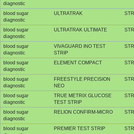
diagnostic
blood sugar
ULTRATRAK
STR
diagnostic
blood sugar
ULTRATRAK ULTIMATE
STR
diagnostic
blood sugar
VIVAGUARD INO TEST
STR
diagnostic
STRIP
blood sugar
ELEMENT COMPACT
STR
diagnostic
blood sugar
FREESTYLE PRECISION
STR
diagnostic
NEO
blood sugar
TRUE METRIX GLUCOSE
STR
diagnostic
TEST STRIP
blood sugar
RELION CONFIRM-MICRO
STR
diagnostic
blood sugar
PREMIER TEST STRIP
STR