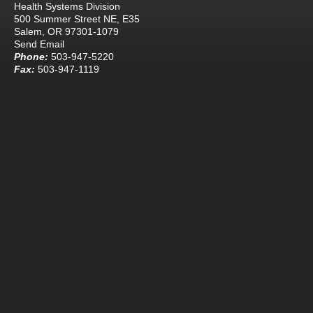
Health Systems Division
500 Summer Street NE, E35
Salem, OR 97301-1079
Send Email
Phone:
503-947-5220
Fax:
503-947-1119