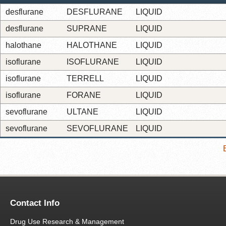
desflurane
DESFLURANE
LIQUID
desflurane
SUPRANE
LIQUID
halothane
HALOTHANE
LIQUID
isoflurane
ISOFLURANE
LIQUID
isoflurane
TERRELL
LIQUID
isoflurane
FORANE
LIQUID
sevoflurane
ULTANE
LIQUID
sevoflurane
SEVOFLURANE
LIQUID
Contact Info
Drug Use Research & Management