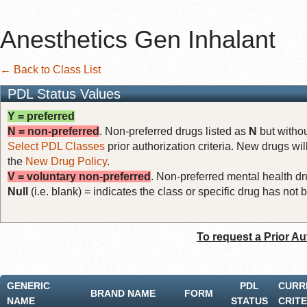
Anesthetics Gen Inhalant
← Back to Class List
PDL Status Values
Y = preferred
N = non-preferred
. Non-preferred drugs listed as
N
but withou
Select PDL Classes
prior authorization criteria. New drugs wil
the
New Drug Policy
.
V = voluntary non-preferred
. Non-preferred mental health dru
Null
(i.e. blank) = indicates the class or specific drug has no
To request a Prior Au
GENERIC
PDL
CURR
BRAND NAME
FORM
NAME
STATUS
CRITE