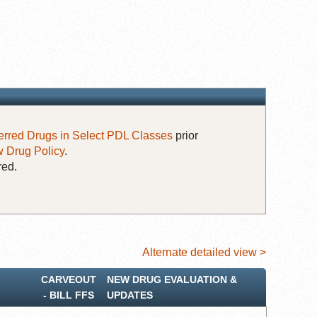
erred Drugs in Select PDL Classes
prior
 Drug Policy
.
red.
Alternate detailed view >
CARVEOUT
NEW DRUG EVALUATION &
‐ BILL FFS
UPDATES