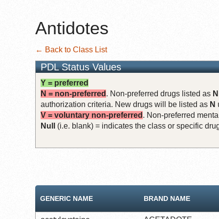
Antidotes
← Back to Class List
PDL Status Values
Y = preferred
N = non-preferred
. Non-preferred drugs listed as
N
authorization criteria. New drugs will be listed as
N
V = voluntary non-preferred
. Non-preferred mental
Null
(i.e. blank) = indicates the class or specific d
GENERIC NAME
BRAND NAME