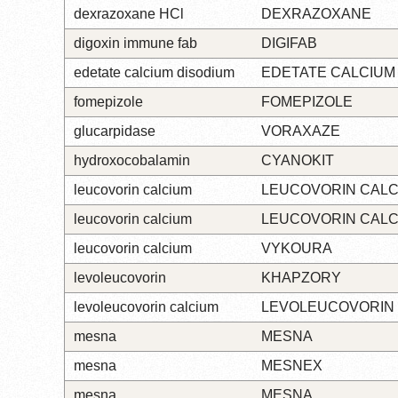
dexrazoxane HCl
DEXRAZOXANE
digoxin immune fab
DIGIFAB
edetate calcium disodium
EDETATE CALCIUM
fomepizole
FOMEPIZOLE
glucarpidase
VORAXAZE
hydroxocobalamin
CYANOKIT
leucovorin calcium
LEUCOVORIN CALC
leucovorin calcium
LEUCOVORIN CALC
leucovorin calcium
VYKOURA
levoleucovorin
KHAPZORY
levoleucovorin calcium
LEVOLEUCOVORIN
mesna
MESNA
mesna
MESNEX
mesna
MESNA