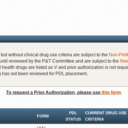
but without clinical drug use criteria are subject to the
Non-Pref
until reviewed by the P&T Committee and are subject to the
New
 health drugs are listed as V and prior authorization is not requi
rug has not been reviewed for PDL placement.
To request a Prior Authorization, please use
this form
.
PDL
CURRENT DRUG USE
FORM
STATUS
CRITERIA