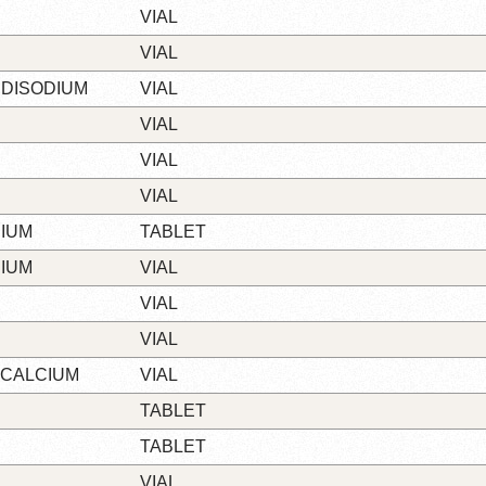
VIAL
VIAL
 DISODIUM
VIAL
VIAL
VIAL
VIAL
IUM
TABLET
IUM
VIAL
VIAL
VIAL
 CALCIUM
VIAL
TABLET
TABLET
VIAL