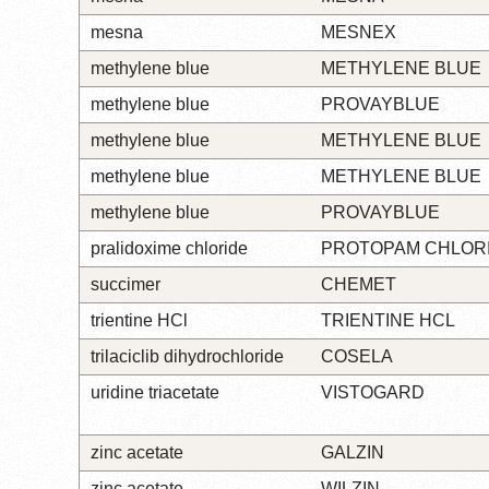
mesna
MESNEX
methylene blue
METHYLENE BLUE
methylene blue
PROVAYBLUE
methylene blue
METHYLENE BLUE
methylene blue
METHYLENE BLUE
methylene blue
PROVAYBLUE
pralidoxime chloride
PROTOPAM CHLOR
succimer
CHEMET
trientine HCl
TRIENTINE HCL
trilaciclib dihydrochloride
COSELA
uridine triacetate
VISTOGARD
zinc acetate
GALZIN
zinc acetate
WILZIN