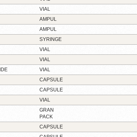
VIAL
AMPUL
AMPUL
SYRINGE
VIAL
VIAL
IDE
VIAL
CAPSULE
CAPSULE
VIAL
GRAN
PACK
CAPSULE
CAPSULE