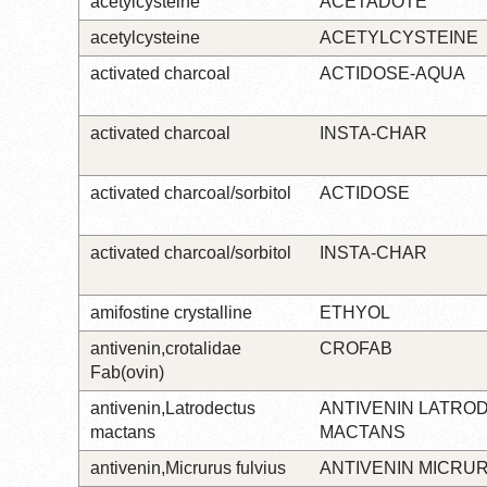
acetylcysteine
ACETADOTE
acetylcysteine
ACETYLCYSTEINE
activated charcoal
ACTIDOSE-AQUA
activated charcoal
INSTA-CHAR
activated charcoal/sorbitol
ACTIDOSE
activated charcoal/sorbitol
INSTA-CHAR
amifostine crystalline
ETHYOL
antivenin,crotalidae
CROFAB
Fab(ovin)
antivenin,Latrodectus
ANTIVENIN LATRO
mactans
MACTANS
antivenin,Micrurus fulvius
ANTIVENIN MICRU