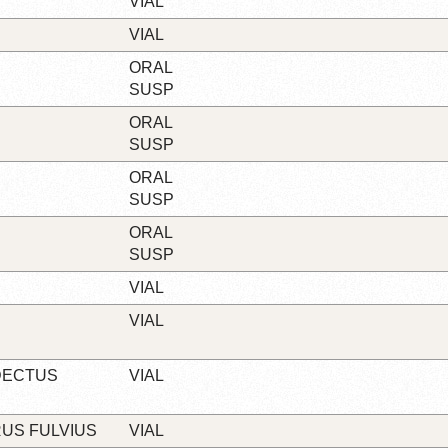
VIAL
VIAL
ORAL
SUSP
ORAL
SUSP
ORAL
SUSP
ORAL
SUSP
VIAL
VIAL
DECTUS
VIAL
RUS FULVIUS
VIAL