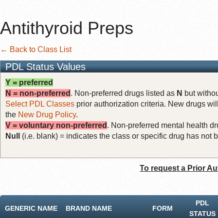
Antithyroid Preps
← Back to Class List
PDL Status Values
Y = preferred
N = non-preferred
. Non-preferred drugs listed as
N
but withou
Select PDL Classes
prior authorization criteria. New drugs wil
the
New Drug Policy
.
V = voluntary non-preferred
. Non-preferred mental health dru
Null
(i.e. blank) = indicates the class or specific drug has no
To request a Prior Au
PDL
GENERIC NAME
BRAND NAME
FORM
STATUS