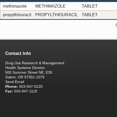
methimazole
METHIMAZOLE
TABLET
propylthiouracil
PROPYLTHIOURACIL
TABLET
Contact Info
Drug Use Research & Management
Health Systems Division
500 Summer Street NE, E35
Salem, OR 97301-1079
Send Email
Phone:
503-947-5220
Fax:
503-947-1119