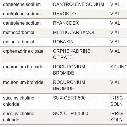
dantrolene sodium
DANTROLENE SODIUM
VIAL
dantrolene sodium
REVONTO
VIAL
dantrolene sodium
RYANODEX
VIAL
methocarbamol
METHOCARBAMOL
VIAL
methocarbamol
ROBAXIN
VIAL
orphenadrine citrate
ORPHENADRINE
VIAL
CITRATE
rocuronium bromide
ROCURONIUM
SYRIN
BROMIDE
rocuronium bromide
ROCURONIUM
VIAL
BROMIDE
succinylcholine
SUX-CERT 500
IRRIG
chloride
SOLN
succinylcholine
SUX-CERT 1000
IRRIG
chloride
SOLN