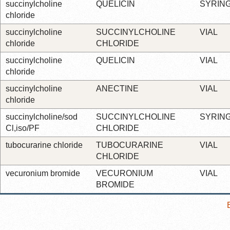
succinylcholine
QUELICIN
SYRIN
chloride
succinylcholine
SUCCINYLCHOLINE
VIAL
chloride
CHLORIDE
succinylcholine
QUELICIN
VIAL
chloride
succinylcholine
ANECTINE
VIAL
chloride
succinylcholine/sod
SUCCINYLCHOLINE
SYRIN
Cl,iso/PF
CHLORIDE
tubocurarine chloride
TUBOCURARINE
VIAL
CHLORIDE
vecuronium bromide
VECURONIUM
VIAL
BROMIDE