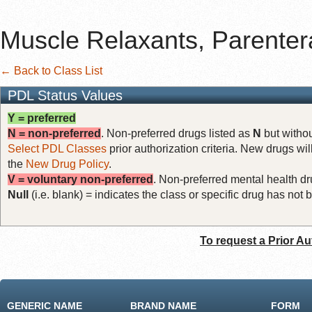
Muscle Relaxants, Parenter
← Back to Class List
PDL Status Values
Y = preferred
N = non-preferred
. Non-preferred drugs listed as
N
but withou
Select PDL Classes
prior authorization criteria. New drugs wil
the
New Drug Policy
.
V = voluntary non-preferred
. Non-preferred mental health dru
Null
(i.e. blank) = indicates the class or specific drug has no
To request a Prior Au
GENERIC NAME
BRAND NAME
FORM