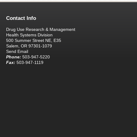
Contact Info
Drug Use Research & Management
Health Systems Division
500 Summer Street NE, E35
Salem, OR 97301-1079
Send Email
Phone:
503-947-5220
Fax:
503-947-1119