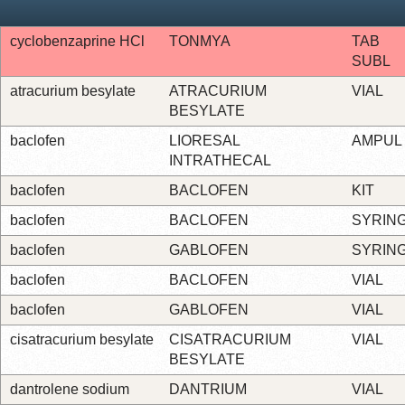
cyclobenzaprine HCl
TONMYA
TAB
SUBL
atracurium besylate
ATRACURIUM
VIAL
BESYLATE
baclofen
LIORESAL
AMPUL
INTRATHECAL
baclofen
BACLOFEN
KIT
baclofen
BACLOFEN
SYRIN
baclofen
GABLOFEN
SYRIN
baclofen
BACLOFEN
VIAL
baclofen
GABLOFEN
VIAL
cisatracurium besylate
CISATRACURIUM
VIAL
BESYLATE
dantrolene sodium
DANTRIUM
VIAL