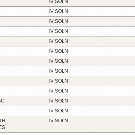
IV SOLN
IV SOLN
IV SOLN
IV SOLN
IV SOLN
IV SOLN
IV SOLN
IV SOLN
IV SOLN
IV SOLN
BC
IV SOLN
IV SOLN
TH
IV SOLN
ES