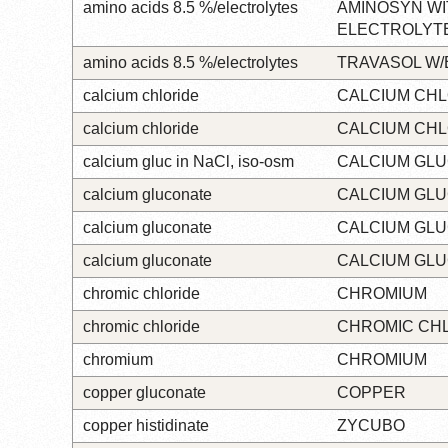
amino acids 8.5 %/electrolytes
AMINOSYN WI
ELECTROLYT
amino acids 8.5 %/electrolytes
TRAVASOL W
calcium chloride
CALCIUM CHL
calcium chloride
CALCIUM CHL
calcium gluc in NaCl, iso-osm
CALCIUM GL
calcium gluconate
CALCIUM GL
calcium gluconate
CALCIUM GL
calcium gluconate
CALCIUM GL
chromic chloride
CHROMIUM
chromic chloride
CHROMIC CH
chromium
CHROMIUM
copper gluconate
COPPER
copper histidinate
ZYCUBO