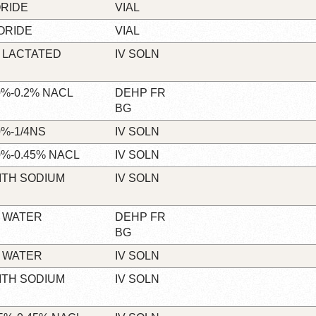
RIDE
VIAL
ORIDE
VIAL
 LACTATED
IV SOLN
%-0.2% NACL
DEHP FR
BG
%-1/4NS
IV SOLN
%-0.45% NACL
IV SOLN
ITH SODIUM
IV SOLN
 WATER
DEHP FR
BG
 WATER
IV SOLN
ITH SODIUM
IV SOLN