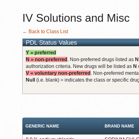
IV Solutions and Misc
← Back to Class List
PDL Status Values
Y = preferred
N = non-preferred
. Non-preferred drugs listed as
N
authorization criteria. New drugs will be listed as
N
V = voluntary non-preferred
. Non-preferred mental
Null
(i.e. blank) = indicates the class or specific d
GENERIC NAME
BRAND NAME