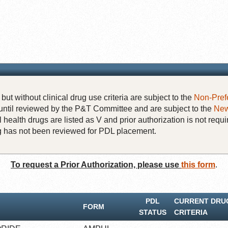
but without clinical drug use criteria are subject to the
Non-Pref
until reviewed by the P&T Committee and are subject to the
New
 health drugs are listed as V and prior authorization is not requi
rug has not been reviewed for PDL placement.
To request a Prior Authorization, please use
this form
.
PDL
CURRENT DRU
FORM
STATUS
CRITERIA