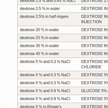
dextrose 2.5 % and 0.45 % NaCl
DEXTROSE 2.
dextrose 2.5 % in water
DEXTROSE IN
dextrose 2.5% in half ringers
DEXTROSE IN
INJECTION
dextrose 20 % in water
DEXTROSE IN
dextrose 25 % in water
DEXTROSE IN
dextrose 30 % in water
DEXTROSE IN
dextrose 40 % in water
DEXTROSE IN
dextrose 5 % and 0.3 % NaCl
DEXTROSE W
CHLORIDE
dextrose 5 % and 0.3 % NaCl
DEXTROSE 5%
dextrose 5 % and 0.3 % NaCl
DEXTROSE 5%
dextrose 5 % and 0.9 % NaCl
GLUCOSE 5%-
dextrose 5 % and 0.9 % NaCl
DEXTROSE 5%
dextrose 5 % in Ringer's
DEXTROSE IN