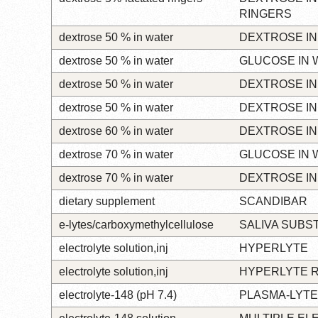
RINGERS
dextrose 50 % in water
DEXTROSE IN
dextrose 50 % in water
GLUCOSE IN 
dextrose 50 % in water
DEXTROSE IN
dextrose 50 % in water
DEXTROSE IN
dextrose 60 % in water
DEXTROSE IN
dextrose 70 % in water
GLUCOSE IN 
dextrose 70 % in water
DEXTROSE IN
dietary supplement
SCANDIBAR
e-lytes/carboxymethylcellulose
SALIVA SUBS
electrolyte solution,inj
HYPERLYTE
electrolyte solution,inj
HYPERLYTE 
electrolyte-148 (pH 7.4)
PLASMA-LYTE 