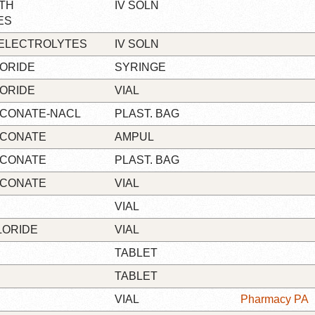
TH
IV SOLN
ES
/ELECTROLYTES
IV SOLN
ORIDE
SYRINGE
ORIDE
VIAL
UCONATE-NACL
PLAST. BAG
UCONATE
AMPUL
UCONATE
PLAST. BAG
UCONATE
VIAL
VIAL
LORIDE
VIAL
TABLET
TABLET
VIAL
Pharmacy PA