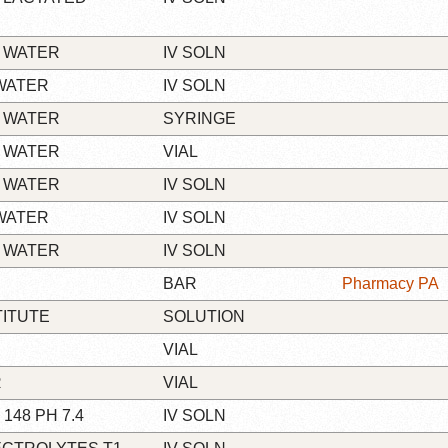
 WATER
IV SOLN
WATER
IV SOLN
 WATER
SYRINGE
 WATER
VIAL
 WATER
IV SOLN
WATER
IV SOLN
 WATER
IV SOLN
BAR
Pharmacy PA
TITUTE
SOLUTION
VIAL
R
VIAL
148 PH 7.4
IV SOLN