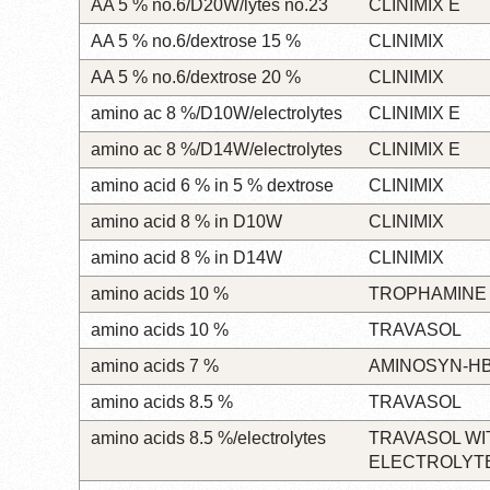
AA 5 % no.6/D20W/lytes no.23
CLINIMIX E
AA 5 % no.6/dextrose 15 %
CLINIMIX
AA 5 % no.6/dextrose 20 %
CLINIMIX
amino ac 8 %/D10W/electrolytes
CLINIMIX E
amino ac 8 %/D14W/electrolytes
CLINIMIX E
amino acid 6 % in 5 % dextrose
CLINIMIX
amino acid 8 % in D10W
CLINIMIX
amino acid 8 % in D14W
CLINIMIX
amino acids 10 %
TROPHAMINE
amino acids 10 %
TRAVASOL
amino acids 7 %
AMINOSYN-H
amino acids 8.5 %
TRAVASOL
amino acids 8.5 %/electrolytes
TRAVASOL WI
ELECTROLYT