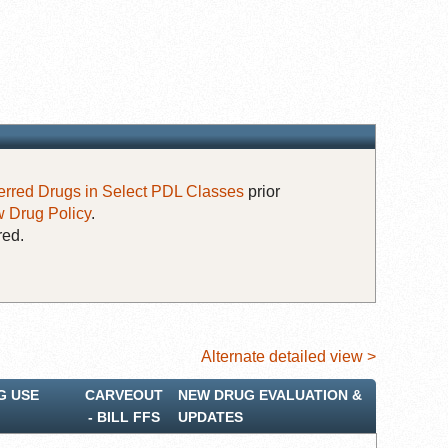
erred Drugs in Select PDL Classes
prior
 Drug Policy
.
red.
Alternate detailed view >
G USE
CARVEOUT
NEW DRUG EVALUATION &
‐ BILL FFS
UPDATES