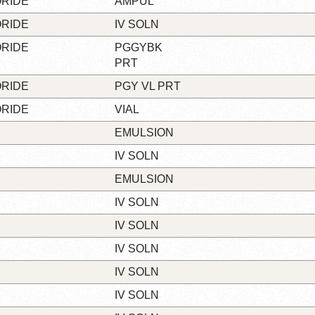
ORIDE
AMPUL
ORIDE
IV SOLN
ORIDE
PGGYBK
PRT
ORIDE
PGY VL PRT
ORIDE
VIAL
EMULSION
IV SOLN
EMULSION
IV SOLN
IV SOLN
IV SOLN
IV SOLN
IV SOLN