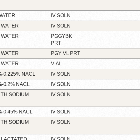
WATER
IV SOLN
 WATER
IV SOLN
 WATER
PGGYBK
PRT
 WATER
PGY VL PRT
 WATER
VIAL
-0.225% NACL
IV SOLN
-0.2% NACL
IV SOLN
ITH SODIUM
IV SOLN
-0.45% NACL
IV SOLN
ITH SODIUM
IV SOLN
 LACTATED
IV SOLN