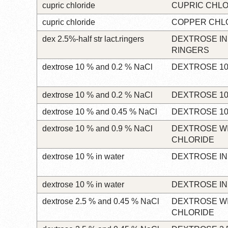
cupric chloride
CUPRIC CHLO
cupric chloride
COPPER CHL
dex 2.5%-half str lact.ringers
DEXTROSE IN
RINGERS
dextrose 10 % and 0.2 % NaCl
DEXTROSE 10
dextrose 10 % and 0.2 % NaCl
DEXTROSE 10
dextrose 10 % and 0.45 % NaCl
DEXTROSE 10
dextrose 10 % and 0.9 % NaCl
DEXTROSE W
CHLORIDE
dextrose 10 % in water
DEXTROSE IN
dextrose 10 % in water
DEXTROSE IN
dextrose 2.5 % and 0.45 % NaCl
DEXTROSE W
CHLORIDE