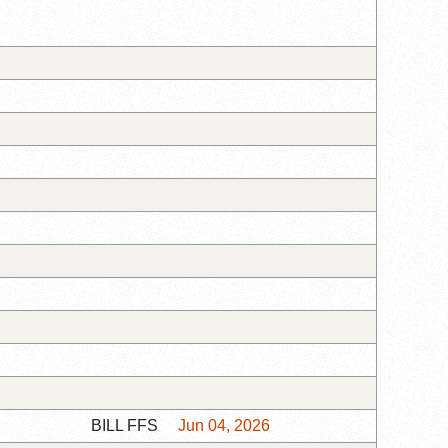
BILL FFS
Jun 04, 2026