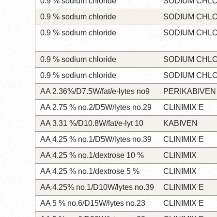
0.9 % sodium chloride
SODIUM CHL
0.9 % sodium chloride
SODIUM CHL
0.9 % sodium chloride
SODIUM CHL
0.9 % sodium chloride
SODIUM CHL
0.9 % sodium chloride
SODIUM CHL
AA 2.36%/D7.5W/fat/e-lytes no9
PERIKABIVEN
AA 2.75 % no.2/D5W/lytes no.29
CLINIMIX E
AA 3.31 %/D10.8W/fat/e-lyt 10
KABIVEN
AA 4.25 % no.1/D5W/lytes no.39
CLINIMIX E
AA 4.25 % no.1/dextrose 10 %
CLINIMIX
AA 4.25 % no.1/dextrose 5 %
CLINIMIX
AA 4.25% no.1/D10W/lytes no.39
CLINIMIX E
AA 5 % no.6/D15W/lytes no.23
CLINIMIX E