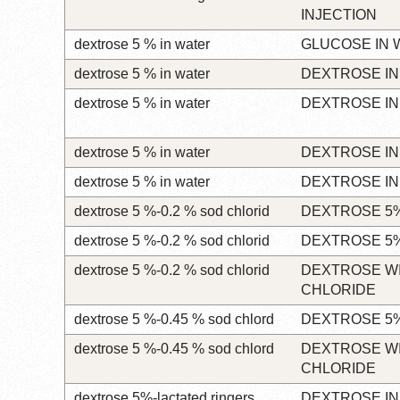
INJECTION
dextrose 5 % in water
GLUCOSE IN 
dextrose 5 % in water
DEXTROSE IN
dextrose 5 % in water
DEXTROSE IN
dextrose 5 % in water
DEXTROSE IN
dextrose 5 % in water
DEXTROSE IN
dextrose 5 %-0.2 % sod chlorid
DEXTROSE 5%
dextrose 5 %-0.2 % sod chlorid
DEXTROSE 5%
dextrose 5 %-0.2 % sod chlorid
DEXTROSE W
CHLORIDE
dextrose 5 %-0.45 % sod chlord
DEXTROSE 5%
dextrose 5 %-0.45 % sod chlord
DEXTROSE W
CHLORIDE
dextrose 5%-lactated ringers
DEXTROSE IN