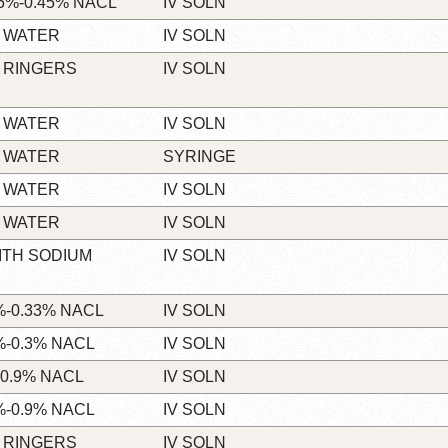
5%-0.45% NACL
IV SOLN
 WATER
IV SOLN
 RINGERS
IV SOLN
 WATER
IV SOLN
 WATER
SYRINGE
 WATER
IV SOLN
 WATER
IV SOLN
ITH SODIUM
IV SOLN
-0.33% NACL
IV SOLN
-0.3% NACL
IV SOLN
0.9% NACL
IV SOLN
-0.9% NACL
IV SOLN
 RINGERS
IV SOLN