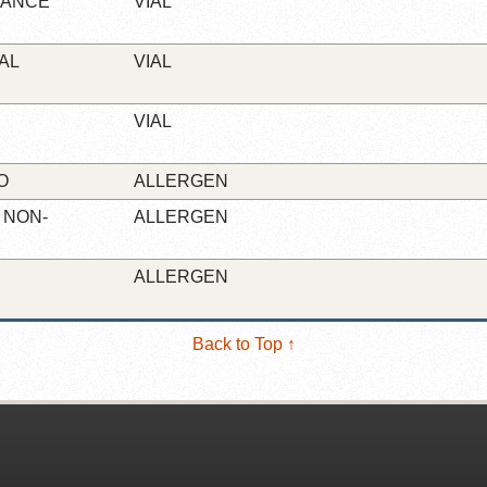
NANCE
VIAL
AL
VIAL
VIAL
O
ALLERGEN
 NON-
ALLERGEN
ALLERGEN
Back to Top ↑