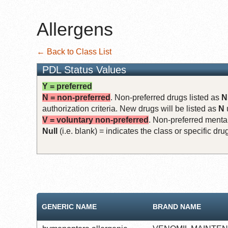
Allergens
← Back to Class List
PDL Status Values
Y = preferred
N = non-preferred
. Non-preferred drugs listed as
N
authorization criteria. New drugs will be listed as
N
V = voluntary non-preferred
. Non-preferred mental
Null
(i.e. blank) = indicates the class or specific d
GENERIC NAME
BRAND NAME