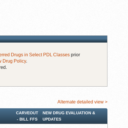
erred Drugs in Select PDL Classes
prior
 Drug Policy
.
red.
Alternate detailed view >
CARVEOUT
NEW DRUG EVALUATION &
‐ BILL FFS
UPDATES