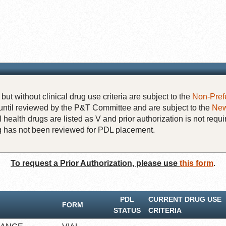
but without clinical drug use criteria are subject to the
Non-Pref
until reviewed by the P&T Committee and are subject to the
New
 health drugs are listed as V and prior authorization is not requi
rug has not been reviewed for PDL placement.
To request a Prior Authorization, please use
this form
.
PDL
CURRENT DRUG USE
FORM
STATUS
CRITERIA