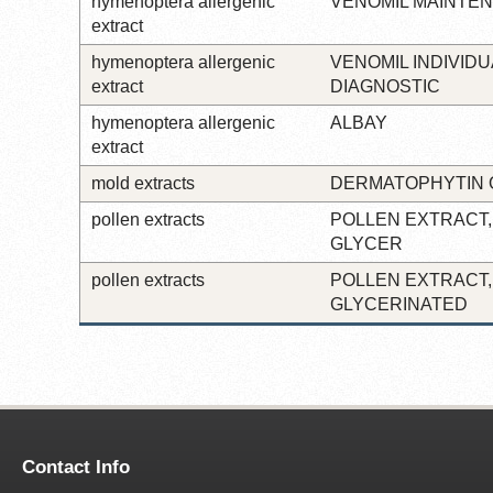
hymenoptera allergenic
VENOMIL MAINTE
extract
hymenoptera allergenic
VENOMIL INDIVIDU
extract
DIAGNOSTIC
hymenoptera allergenic
ALBAY
extract
mold extracts
DERMATOPHYTIN 
pollen extracts
POLLEN EXTRACT,
GLYCER
pollen extracts
POLLEN EXTRACT,
GLYCERINATED
Contact Info