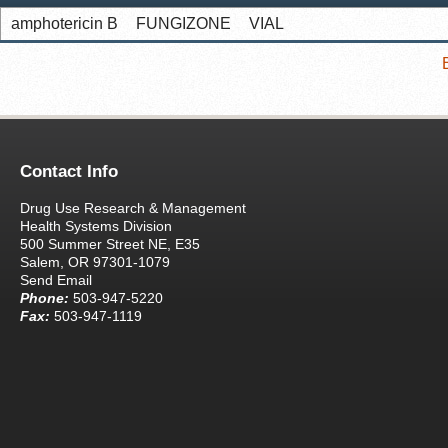
amphotericin B
FUNGIZONE
VIAL
Contact Info
Drug Use Research & Management
Health Systems Division
500 Summer Street NE, E35
Salem, OR 97301-1079
Send Email
Phone:
503-947-5220
Fax:
503-947-1119