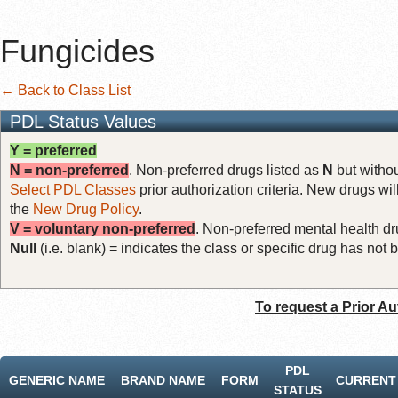
Fungicides
← Back to Class List
PDL Status Values
Y = preferred
N = non-preferred
. Non-preferred drugs listed as
N
but withou
Select PDL Classes
prior authorization criteria. New drugs wil
the
New Drug Policy
.
V = voluntary non-preferred
. Non-preferred mental health dru
Null
(i.e. blank) = indicates the class or specific drug has no
To request a Prior Au
PDL
GENERIC NAME
BRAND NAME
FORM
CURRENT 
STATUS