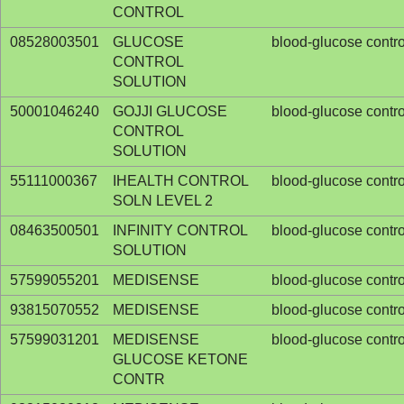
CONTROL
08528003501
GLUCOSE
blood-glucose contro
CONTROL
SOLUTION
50001046240
GOJJI GLUCOSE
blood-glucose contro
CONTROL
SOLUTION
55111000367
IHEALTH CONTROL
blood-glucose contro
SOLN LEVEL 2
08463500501
INFINITY CONTROL
blood-glucose contro
SOLUTION
57599055201
MEDISENSE
blood-glucose contro
93815070552
MEDISENSE
blood-glucose contro
57599031201
MEDISENSE
blood-glucose contro
GLUCOSE KETONE
CONTR