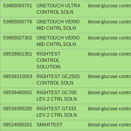
53885093701
ONETOUCH ULTRA
blood-glucose contro
CONTROL SOLN
53885000776
ONETOUCH VERIO
blood-glucose contro
MID CNTRL SOLN
53885027302
ONETOUCH VERIO
blood-glucose contro
MID CNTRL SOLN
08539001301
RIGHTEST
blood-glucose contro
CONTROL
SOLUTION
08539310003
RIGHTEST GC250S
blood-glucose contro
CONTROL SOLN
08539480001
RIGHTEST GC700
blood-glucose contro
LEV 2 CTRL SOLN
08539395200
RIGHTEST GT333
blood-glucose contro
LEV 2 CTRL SOLN
08524000201
SMARTEST
blood-glucose contro