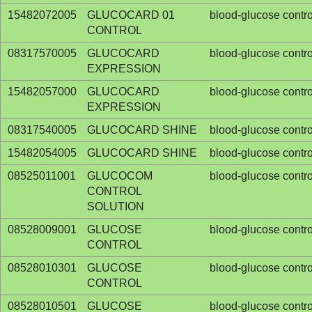
15482072005
GLUCOCARD 01
blood-glucose contro
CONTROL
08317570005
GLUCOCARD
blood-glucose contro
EXPRESSION
15482057000
GLUCOCARD
blood-glucose contro
EXPRESSION
08317540005
GLUCOCARD SHINE
blood-glucose contro
15482054005
GLUCOCARD SHINE
blood-glucose contro
08525011001
GLUCOCOM
blood-glucose contro
CONTROL
SOLUTION
08528009001
GLUCOSE
blood-glucose contro
CONTROL
08528010301
GLUCOSE
blood-glucose contro
CONTROL
08528010501
GLUCOSE
blood-glucose contro