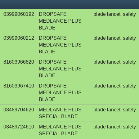
03999060192
DROPSAFE
blade lancet, safety
MEDLANCE PLUS
BLADE
03999060212
DROPSAFE
blade lancet, safety
MEDLANCE PLUS
BLADE
81603966820
DROPSAFE
blade lancet, safety
MEDLANCE PLUS
BLADE
81603967410
DROPSAFE
blade lancet, safety
MEDLANCE PLUS
BLADE
08489704620
MEDLANCE PLUS
blade lancet, safety
SPECIAL BLADE
08489724610
MEDLANCE PLUS
blade lancet, safety
SPECIAL BLADE