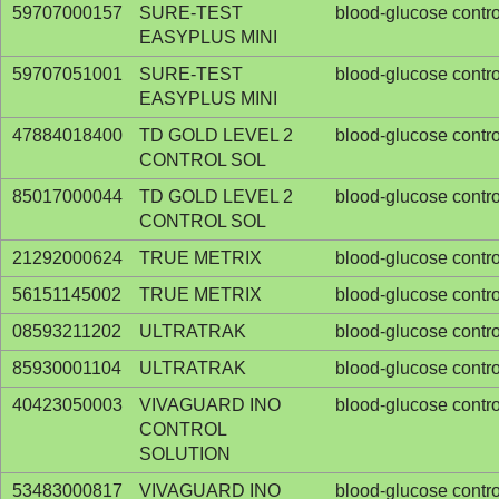
59707000157
SURE-TEST
blood-glucose contro
EASYPLUS MINI
59707051001
SURE-TEST
blood-glucose contro
EASYPLUS MINI
47884018400
TD GOLD LEVEL 2
blood-glucose contro
CONTROL SOL
85017000044
TD GOLD LEVEL 2
blood-glucose contro
CONTROL SOL
21292000624
TRUE METRIX
blood-glucose contro
56151145002
TRUE METRIX
blood-glucose contro
08593211202
ULTRATRAK
blood-glucose contro
85930001104
ULTRATRAK
blood-glucose contro
40423050003
VIVAGUARD INO
blood-glucose contro
CONTROL
SOLUTION
53483000817
VIVAGUARD INO
blood-glucose contro