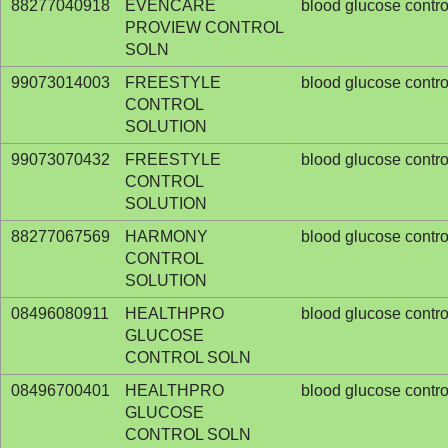
88277040918
EVENCARE
blood glucose contro
PROVIEW CONTROL
SOLN
99073014003
FREESTYLE
blood glucose contro
CONTROL
SOLUTION
99073070432
FREESTYLE
blood glucose contro
CONTROL
SOLUTION
88277067569
HARMONY
blood glucose contro
CONTROL
SOLUTION
08496080911
HEALTHPRO
blood glucose contro
GLUCOSE
CONTROL SOLN
08496700401
HEALTHPRO
blood glucose contro
GLUCOSE
CONTROL SOLN