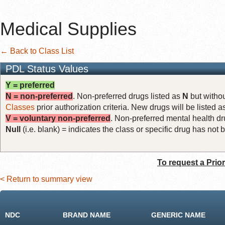
Medical Supplies
← Back to Class List
PDL Status Values
Y = preferred
N = non-preferred
. Non-preferred drugs listed as
N
but withou
Classes
prior authorization criteria. New drugs will be listed 
V = voluntary non-preferred
. Non-preferred mental health dru
Null
(i.e. blank) = indicates the class or specific drug has no
To request a Prio
< Return to summary view
NDC
BRAND NAME
GENERIC NAME