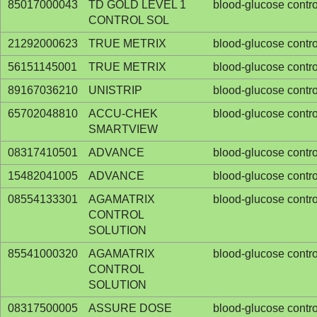
85017000043
TD GOLD LEVEL 1
blood-glucose contro
CONTROL SOL
21292000623
TRUE METRIX
blood-glucose contro
56151145001
TRUE METRIX
blood-glucose contro
89167036210
UNISTRIP
blood-glucose contro
65702048810
ACCU-CHEK
blood-glucose contro
SMARTVIEW
08317410501
ADVANCE
blood-glucose contro
15482041005
ADVANCE
blood-glucose contro
08554133301
AGAMATRIX
blood-glucose contro
CONTROL
SOLUTION
85541000320
AGAMATRIX
blood-glucose contro
CONTROL
SOLUTION
08317500005
ASSURE DOSE
blood-glucose contro