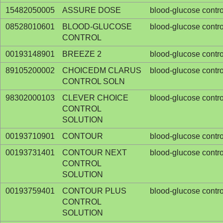
15482050005
ASSURE DOSE
blood-glucose contro
08528010601
BLOOD-GLUCOSE
blood-glucose contro
CONTROL
00193148901
BREEZE 2
blood-glucose contro
89105200002
CHOICEDM CLARUS
blood-glucose contro
CONTROL SOLN
98302000103
CLEVER CHOICE
blood-glucose contro
CONTROL
SOLUTION
00193710901
CONTOUR
blood-glucose contro
00193731401
CONTOUR NEXT
blood-glucose contro
CONTROL
SOLUTION
00193759401
CONTOUR PLUS
blood-glucose contro
CONTROL
SOLUTION