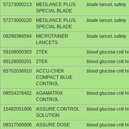
57273000213
MEDLANCE PLUS
blade lancet, safety
SPECIAL BLADE
57273000220
MEDLANCE PLUS
blade lancet, safety
SPECIAL BLADE
08290366594
MICROTAINER
blade lancet, safety
LANCETS
59108000303
2TEK
blood glucose cntl h
89128000201
2TEK
blood glucose cntl h
65702036910
ACCU-CHEK
blood glucose cntl h
COMPACT BLUE
CONTROL
08554376402
AGAMATRIX
blood glucose cntl h
CONTROL
15482051006
ASSURE CONTROL
blood glucose cntl h
SOLUTION
08317500006
ASSURE DOSE
blood glucose cntl h