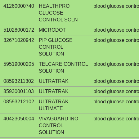
41260000740
HEALTHPRO
blood glucose contro
GLUCOSE
CONTROL SOLN
51028000172
MICRODOT
blood glucose contro
32671020942
PIP GLUCOSE
blood glucose contro
CONTROL
SOLUTION
59519000205
TELCARE CONTROL
blood glucose contro
SOLUTION
08593211302
ULTRATRAK
blood glucose contro
85930001103
ULTRATRAK
blood glucose contro
08593212102
ULTRATRAK
blood glucose contro
ULTIMATE
40423050004
VIVAGUARD INO
blood glucose contro
CONTROL
SOLUTION