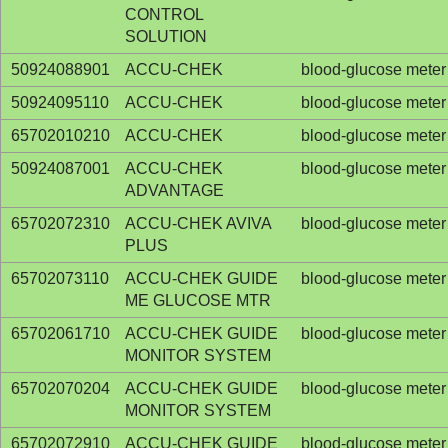
CONTROL
SOLUTION
50924088901
ACCU-CHEK
blood-glucose meter
50924095110
ACCU-CHEK
blood-glucose meter
65702010210
ACCU-CHEK
blood-glucose meter
50924087001
ACCU-CHEK
blood-glucose meter
ADVANTAGE
65702072310
ACCU-CHEK AVIVA
blood-glucose meter
PLUS
65702073110
ACCU-CHEK GUIDE
blood-glucose meter
ME GLUCOSE MTR
65702061710
ACCU-CHEK GUIDE
blood-glucose meter
MONITOR SYSTEM
65702070204
ACCU-CHEK GUIDE
blood-glucose meter
MONITOR SYSTEM
65702072910
ACCU-CHEK GUIDE
blood-glucose meter