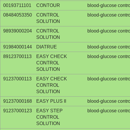
00193711101
CONTOUR
blood-glucose contro
08484053350
CONTROL
blood-glucose contro
SOLUTION
98939000204
CONTROL
blood-glucose contro
SOLUTION
91984000144
DIATRUE
blood-glucose contro
89123700113
EASY CHECK
blood-glucose contro
CONTROL
SOLUTION
91237000113
EASY CHECK
blood-glucose contro
CONTROL
SOLUTION
91237000168
EASY PLUS II
blood-glucose contro
91237000123
EASY STEP
blood-glucose contro
CONTROL
SOLUTION