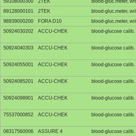
59108000300
2TEK
blood-gluc.meter, wr
89128000101
2TEK
blood-gluc.meter, wr
98939000200
FORA D10
blood-gluc.meter, wr
50924030202
ACCU-CHEK
blood-glucose calib. 
50924040303
ACCU-CHEK
blood-glucose calib. 
50924055001
ACCU-CHEK
blood-glucose calib. 
50924085201
ACCU-CHEK
blood-glucose calib. 
50924098901
ACCU-CHEK
blood-glucose calib. 
75537000852
ACCU-CHEK
blood-glucose calib. 
08317560006
ASSURE 4
blood-glucose calib. 