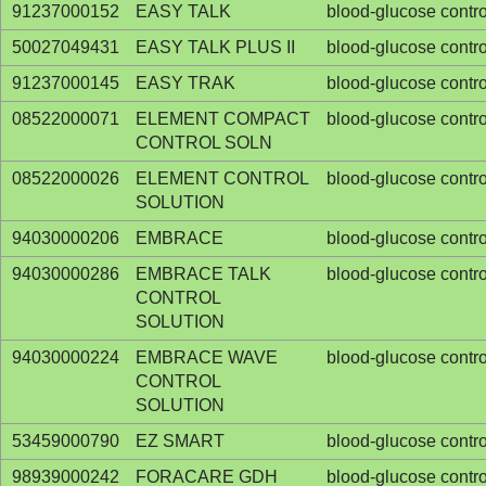
91237000152
EASY TALK
blood-glucose contro
50027049431
EASY TALK PLUS II
blood-glucose contro
91237000145
EASY TRAK
blood-glucose contro
08522000071
ELEMENT COMPACT
blood-glucose contro
CONTROL SOLN
08522000026
ELEMENT CONTROL
blood-glucose contro
SOLUTION
94030000206
EMBRACE
blood-glucose contro
94030000286
EMBRACE TALK
blood-glucose contro
CONTROL
SOLUTION
94030000224
EMBRACE WAVE
blood-glucose contro
CONTROL
SOLUTION
53459000790
EZ SMART
blood-glucose contro
98939000242
FORACARE GDH
blood-glucose contro