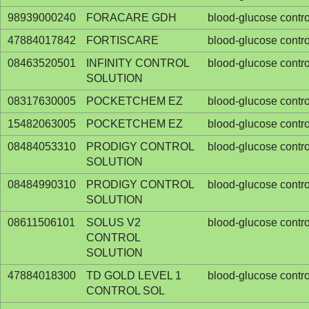
98939000240
FORACARE GDH
blood-glucose contro
47884017842
FORTISCARE
blood-glucose contro
08463520501
INFINITY CONTROL
blood-glucose contro
SOLUTION
08317630005
POCKETCHEM EZ
blood-glucose contro
15482063005
POCKETCHEM EZ
blood-glucose contro
08484053310
PRODIGY CONTROL
blood-glucose contro
SOLUTION
08484990310
PRODIGY CONTROL
blood-glucose contro
SOLUTION
08611506101
SOLUS V2
blood-glucose contro
CONTROL
SOLUTION
47884018300
TD GOLD LEVEL 1
blood-glucose contro
CONTROL SOL