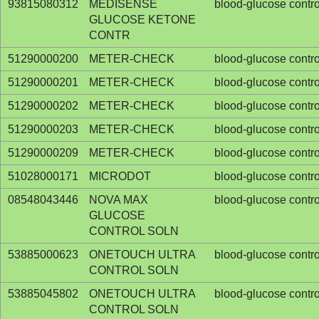
93815080312
MEDISENSE
blood-glucose contro
GLUCOSE KETONE
CONTR
51290000200
METER-CHECK
blood-glucose contro
51290000201
METER-CHECK
blood-glucose contro
51290000202
METER-CHECK
blood-glucose contro
51290000203
METER-CHECK
blood-glucose contro
51290000209
METER-CHECK
blood-glucose contro
51028000171
MICRODOT
blood-glucose contro
08548043446
NOVA MAX
blood-glucose contro
GLUCOSE
CONTROL SOLN
53885000623
ONETOUCH ULTRA
blood-glucose contro
CONTROL SOLN
53885045802
ONETOUCH ULTRA
blood-glucose contro
CONTROL SOLN