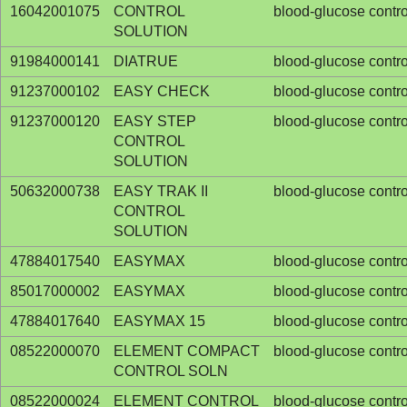
16042001075
CONTROL
blood-glucose contro
SOLUTION
91984000141
DIATRUE
blood-glucose contro
91237000102
EASY CHECK
blood-glucose contro
91237000120
EASY STEP
blood-glucose contro
CONTROL
SOLUTION
50632000738
EASY TRAK II
blood-glucose contro
CONTROL
SOLUTION
47884017540
EASYMAX
blood-glucose contro
85017000002
EASYMAX
blood-glucose contro
47884017640
EASYMAX 15
blood-glucose contro
08522000070
ELEMENT COMPACT
blood-glucose contro
CONTROL SOLN
08522000024
ELEMENT CONTROL
blood-glucose contro