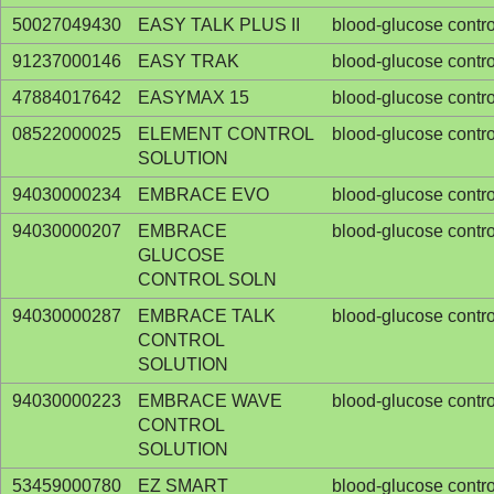
50027049430
EASY TALK PLUS II
blood-glucose contro
91237000146
EASY TRAK
blood-glucose contro
47884017642
EASYMAX 15
blood-glucose contro
08522000025
ELEMENT CONTROL
blood-glucose contro
SOLUTION
94030000234
EMBRACE EVO
blood-glucose contro
94030000207
EMBRACE
blood-glucose contro
GLUCOSE
CONTROL SOLN
94030000287
EMBRACE TALK
blood-glucose contro
CONTROL
SOLUTION
94030000223
EMBRACE WAVE
blood-glucose contro
CONTROL
SOLUTION
53459000780
EZ SMART
blood-glucose contro