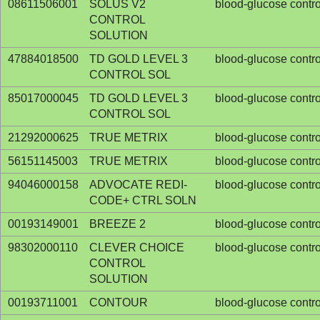
08611506001
SOLUS V2
blood-glucose contro
CONTROL
SOLUTION
47884018500
TD GOLD LEVEL 3
blood-glucose contro
CONTROL SOL
85017000045
TD GOLD LEVEL 3
blood-glucose contro
CONTROL SOL
21292000625
TRUE METRIX
blood-glucose contro
56151145003
TRUE METRIX
blood-glucose contro
94046000158
ADVOCATE REDI-
blood-glucose contro
CODE+ CTRL SOLN
00193149001
BREEZE 2
blood-glucose contro
98302000110
CLEVER CHOICE
blood-glucose contro
CONTROL
SOLUTION
00193711001
CONTOUR
blood-glucose contro