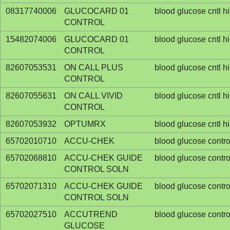
08317740006
GLUCOCARD 01
blood glucose cntl h
CONTROL
15482074006
GLUCOCARD 01
blood glucose cntl h
CONTROL
82607053531
ON CALL PLUS
blood glucose cntl h
CONTROL
82607055631
ON CALL VIVID
blood glucose cntl h
CONTROL
82607053932
OPTUMRX
blood glucose cntl h
65702010710
ACCU-CHEK
blood glucose contro
65702068810
ACCU-CHEK GUIDE
blood glucose contro
CONTROL SOLN
65702071310
ACCU-CHEK GUIDE
blood glucose contro
CONTROL SOLN
65702027510
ACCUTREND
blood glucose contro
GLUCOSE