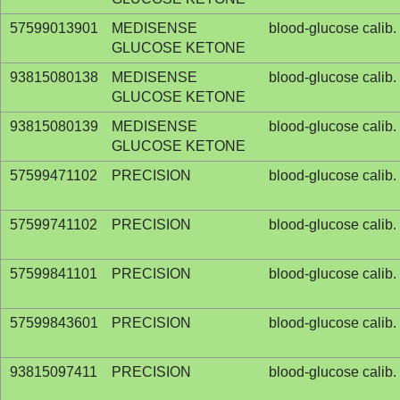
57599013901
MEDISENSE
blood-glucose calib. 
GLUCOSE KETONE
93815080138
MEDISENSE
blood-glucose calib. 
GLUCOSE KETONE
93815080139
MEDISENSE
blood-glucose calib. 
GLUCOSE KETONE
57599471102
PRECISION
blood-glucose calib. 
57599741102
PRECISION
blood-glucose calib. 
57599841101
PRECISION
blood-glucose calib. 
57599843601
PRECISION
blood-glucose calib. 
93815097411
PRECISION
blood-glucose calib. 