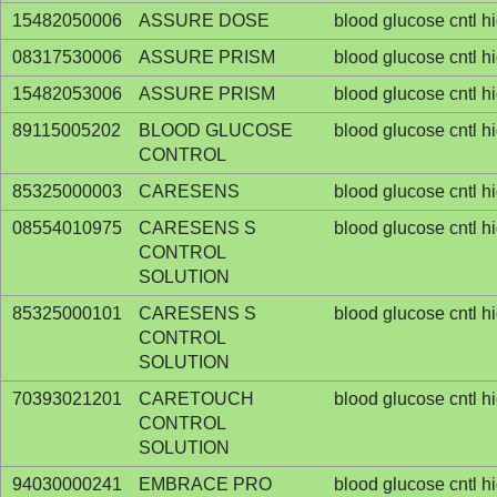
15482050006
ASSURE DOSE
blood glucose cntl h
08317530006
ASSURE PRISM
blood glucose cntl h
15482053006
ASSURE PRISM
blood glucose cntl h
89115005202
BLOOD GLUCOSE
blood glucose cntl h
CONTROL
85325000003
CARESENS
blood glucose cntl h
08554010975
CARESENS S
blood glucose cntl h
CONTROL
SOLUTION
85325000101
CARESENS S
blood glucose cntl h
CONTROL
SOLUTION
70393021201
CARETOUCH
blood glucose cntl h
CONTROL
SOLUTION
94030000241
EMBRACE PRO
blood glucose cntl h