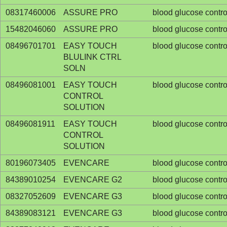
08317460006
ASSURE PRO
blood glucose contro
15482046060
ASSURE PRO
blood glucose contro
08496701701
EASY TOUCH
blood glucose contro
BLULINK CTRL
SOLN
08496081001
EASY TOUCH
blood glucose contro
CONTROL
SOLUTION
08496081911
EASY TOUCH
blood glucose contro
CONTROL
SOLUTION
80196073405
EVENCARE
blood glucose contro
84389010254
EVENCARE G2
blood glucose contro
08327052609
EVENCARE G3
blood glucose contro
84389083121
EVENCARE G3
blood glucose contro