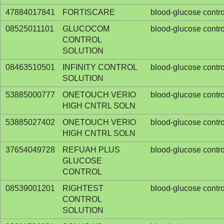
47884017841
FORTISCARE
blood-glucose contro
08525011101
GLUCOCOM
blood-glucose contro
CONTROL
SOLUTION
08463510501
INFINITY CONTROL
blood-glucose contro
SOLUTION
53885000777
ONETOUCH VERIO
blood-glucose contro
HIGH CNTRL SOLN
53885027402
ONETOUCH VERIO
blood-glucose contro
HIGH CNTRL SOLN
37654049728
REFUAH PLUS
blood-glucose contro
GLUCOSE
CONTROL
08539001201
RIGHTEST
blood-glucose contro
CONTROL
SOLUTION