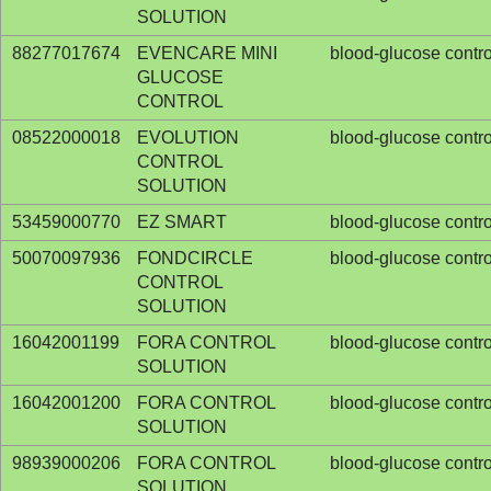
SOLUTION
88277017674
EVENCARE MINI
blood-glucose contro
GLUCOSE
CONTROL
08522000018
EVOLUTION
blood-glucose contro
CONTROL
SOLUTION
53459000770
EZ SMART
blood-glucose contro
50070097936
FONDCIRCLE
blood-glucose contro
CONTROL
SOLUTION
16042001199
FORA CONTROL
blood-glucose contro
SOLUTION
16042001200
FORA CONTROL
blood-glucose contro
SOLUTION
98939000206
FORA CONTROL
blood-glucose contro
SOLUTION