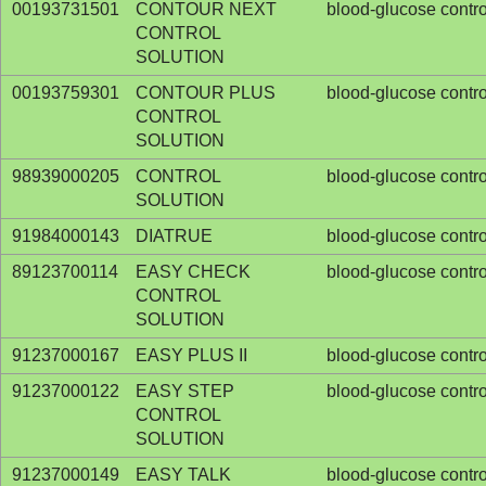
00193731501
CONTOUR NEXT
blood-glucose contro
CONTROL
SOLUTION
00193759301
CONTOUR PLUS
blood-glucose contro
CONTROL
SOLUTION
98939000205
CONTROL
blood-glucose contro
SOLUTION
91984000143
DIATRUE
blood-glucose contro
89123700114
EASY CHECK
blood-glucose contro
CONTROL
SOLUTION
91237000167
EASY PLUS II
blood-glucose contro
91237000122
EASY STEP
blood-glucose contro
CONTROL
SOLUTION
91237000149
EASY TALK
blood-glucose contro