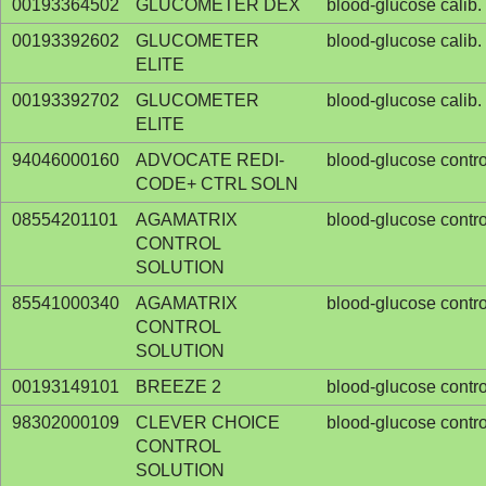
00193364502
GLUCOMETER DEX
blood-glucose calib. 
00193392602
GLUCOMETER
blood-glucose calib. 
ELITE
00193392702
GLUCOMETER
blood-glucose calib. 
ELITE
94046000160
ADVOCATE REDI-
blood-glucose contro
CODE+ CTRL SOLN
08554201101
AGAMATRIX
blood-glucose contro
CONTROL
SOLUTION
85541000340
AGAMATRIX
blood-glucose contro
CONTROL
SOLUTION
00193149101
BREEZE 2
blood-glucose contro
98302000109
CLEVER CHOICE
blood-glucose contro
CONTROL
SOLUTION