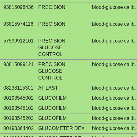
93815098436
PRECISION
blood-glucose calib. 
93815974116
PRECISION
blood-glucose calib. 
57599912101
PRECISION
blood-glucose calib. 
GLUCOSE
CONTROL
93815099121
PRECISION
blood-glucose calib. 
GLUCOSE
CONTROL
08238115301
AT LAST
blood-glucose calib. 
00193545002
GLUCOFILM
blood-glucose calib. 
00193545102
GLUCOFILM
blood-glucose calib. 
00193545202
GLUCOFILM
blood-glucose calib. 
00193364402
GLUCOMETER DEX
blood-glucose calib. 