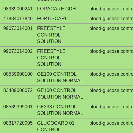
98939000241
FORACARE GDH
blood-glucose contro
47884017840
FORTISCARE
blood-glucose contro
99073014001
FREESTYLE
blood-glucose contro
CONTROL
SOLUTION
99073014002
FREESTYLE
blood-glucose contro
CONTROL
SOLUTION
08539900100
GE100 CONTROL
blood-glucose contro
SOLUTION NORMAL
83489000072
GE100 CONTROL
blood-glucose contro
SOLUTION NORMAL
08539395001
GE333 CONTROL
blood-glucose contro
SOLUTION NORMAL
08317720005
GLUCOCARD 01
blood-glucose contro
CONTROL