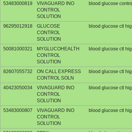
53483000819
VIVAGUARD INO
blood glucose contro
CONTROL
SOLUTION
96295012918
GLUCOSE
blood glucose ctl hi
CONTROL
SOLUTION
50081000321
MYGLUCOHEALTH
blood glucose ctl hi
CONTROL
SOLUTION
82607055732
ON CALL EXPRESS
blood glucose ctl hi
CONTROL SOLN
40423050034
VIVAGUARD INO
blood glucose ctl hi
CONTROL
SOLUTION
53483000807
VIVAGUARD INO
blood glucose ctl hi
CONTROL
SOLUTION