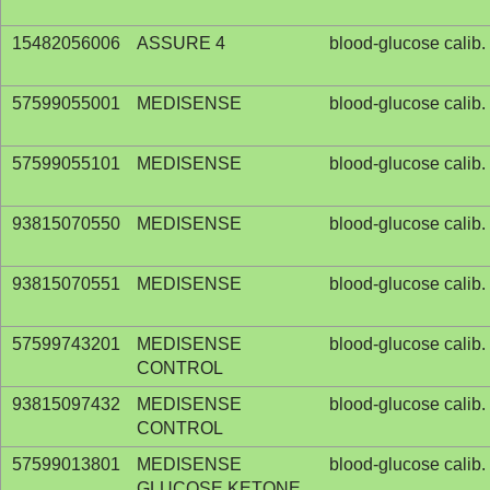
15482056006
ASSURE 4
blood-glucose calib. 
57599055001
MEDISENSE
blood-glucose calib. 
57599055101
MEDISENSE
blood-glucose calib. 
93815070550
MEDISENSE
blood-glucose calib. 
93815070551
MEDISENSE
blood-glucose calib. 
57599743201
MEDISENSE
blood-glucose calib. 
CONTROL
93815097432
MEDISENSE
blood-glucose calib. 
CONTROL
57599013801
MEDISENSE
blood-glucose calib. 
GLUCOSE KETONE