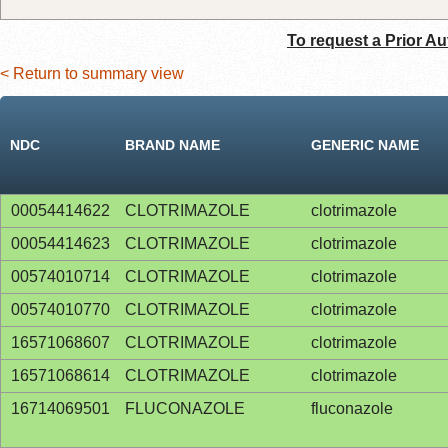
To request a Prior Au
< Return to summary view
NDC
BRAND NAME
GENERIC NAME
00054414622
CLOTRIMAZOLE
clotrimazole
00054414623
CLOTRIMAZOLE
clotrimazole
00574010714
CLOTRIMAZOLE
clotrimazole
00574010770
CLOTRIMAZOLE
clotrimazole
16571068607
CLOTRIMAZOLE
clotrimazole
16571068614
CLOTRIMAZOLE
clotrimazole
16714069501
FLUCONAZOLE
fluconazole