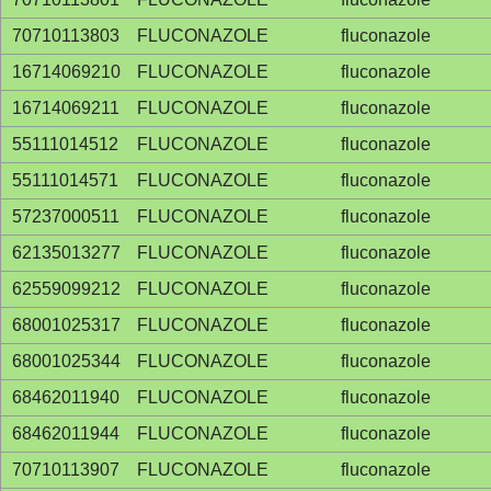
70710113803
FLUCONAZOLE
fluconazole
16714069210
FLUCONAZOLE
fluconazole
16714069211
FLUCONAZOLE
fluconazole
55111014512
FLUCONAZOLE
fluconazole
55111014571
FLUCONAZOLE
fluconazole
57237000511
FLUCONAZOLE
fluconazole
62135013277
FLUCONAZOLE
fluconazole
62559099212
FLUCONAZOLE
fluconazole
68001025317
FLUCONAZOLE
fluconazole
68001025344
FLUCONAZOLE
fluconazole
68462011940
FLUCONAZOLE
fluconazole
68462011944
FLUCONAZOLE
fluconazole
70710113907
FLUCONAZOLE
fluconazole