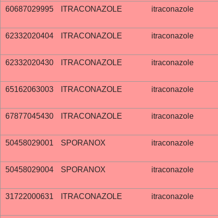
60687029995
ITRACONAZOLE
itraconazole
62332020404
ITRACONAZOLE
itraconazole
62332020430
ITRACONAZOLE
itraconazole
65162063003
ITRACONAZOLE
itraconazole
67877045430
ITRACONAZOLE
itraconazole
50458029001
SPORANOX
itraconazole
50458029004
SPORANOX
itraconazole
31722000631
ITRACONAZOLE
itraconazole