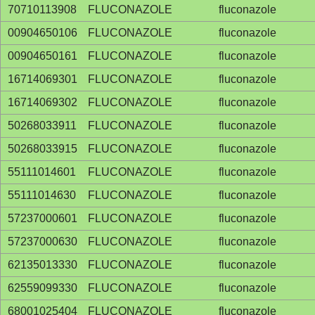
70710113908
FLUCONAZOLE
fluconazole
00904650106
FLUCONAZOLE
fluconazole
00904650161
FLUCONAZOLE
fluconazole
16714069301
FLUCONAZOLE
fluconazole
16714069302
FLUCONAZOLE
fluconazole
50268033911
FLUCONAZOLE
fluconazole
50268033915
FLUCONAZOLE
fluconazole
55111014601
FLUCONAZOLE
fluconazole
55111014630
FLUCONAZOLE
fluconazole
57237000601
FLUCONAZOLE
fluconazole
57237000630
FLUCONAZOLE
fluconazole
62135013330
FLUCONAZOLE
fluconazole
62559099330
FLUCONAZOLE
fluconazole
68001025404
FLUCONAZOLE
fluconazole