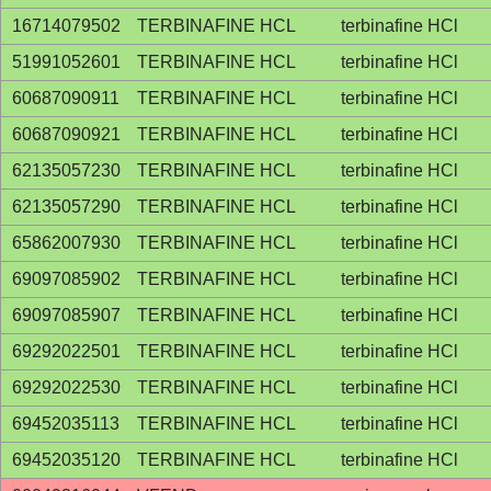
16714079502
TERBINAFINE HCL
terbinafine HCl
51991052601
TERBINAFINE HCL
terbinafine HCl
60687090911
TERBINAFINE HCL
terbinafine HCl
60687090921
TERBINAFINE HCL
terbinafine HCl
62135057230
TERBINAFINE HCL
terbinafine HCl
62135057290
TERBINAFINE HCL
terbinafine HCl
65862007930
TERBINAFINE HCL
terbinafine HCl
69097085902
TERBINAFINE HCL
terbinafine HCl
69097085907
TERBINAFINE HCL
terbinafine HCl
69292022501
TERBINAFINE HCL
terbinafine HCl
69292022530
TERBINAFINE HCL
terbinafine HCl
69452035113
TERBINAFINE HCL
terbinafine HCl
69452035120
TERBINAFINE HCL
terbinafine HCl