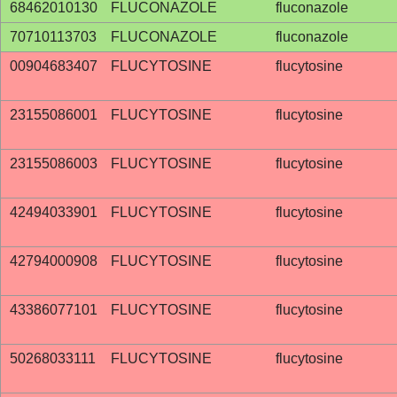
68462010130
FLUCONAZOLE
fluconazole
70710113703
FLUCONAZOLE
fluconazole
00904683407
FLUCYTOSINE
flucytosine
23155086001
FLUCYTOSINE
flucytosine
23155086003
FLUCYTOSINE
flucytosine
42494033901
FLUCYTOSINE
flucytosine
42794000908
FLUCYTOSINE
flucytosine
43386077101
FLUCYTOSINE
flucytosine
50268033111
FLUCYTOSINE
flucytosine