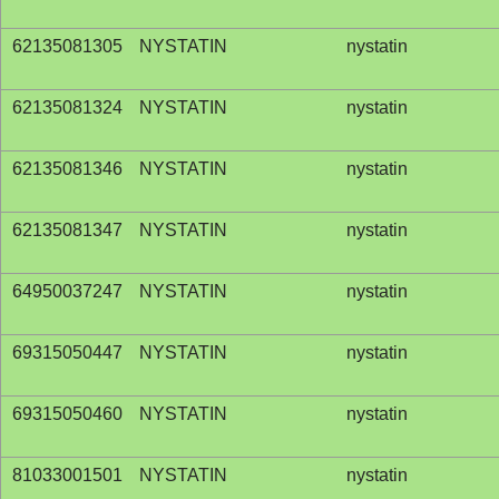
62135081305
NYSTATIN
nystatin
62135081324
NYSTATIN
nystatin
62135081346
NYSTATIN
nystatin
62135081347
NYSTATIN
nystatin
64950037247
NYSTATIN
nystatin
69315050447
NYSTATIN
nystatin
69315050460
NYSTATIN
nystatin
81033001501
NYSTATIN
nystatin