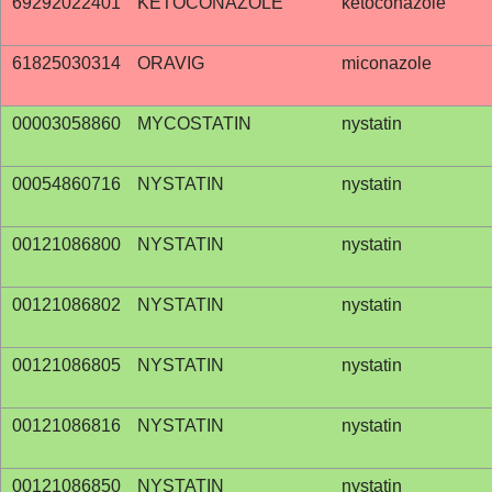
69292022401
KETOCONAZOLE
ketoconazole
61825030314
ORAVIG
miconazole
00003058860
MYCOSTATIN
nystatin
00054860716
NYSTATIN
nystatin
00121086800
NYSTATIN
nystatin
00121086802
NYSTATIN
nystatin
00121086805
NYSTATIN
nystatin
00121086816
NYSTATIN
nystatin
00121086850
NYSTATIN
nystatin