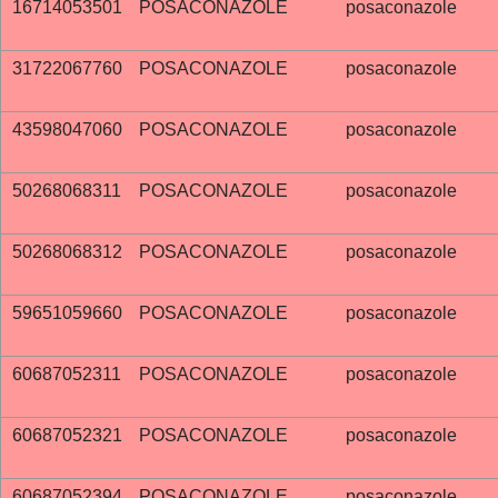
16714053501
POSACONAZOLE
posaconazole
31722067760
POSACONAZOLE
posaconazole
43598047060
POSACONAZOLE
posaconazole
50268068311
POSACONAZOLE
posaconazole
50268068312
POSACONAZOLE
posaconazole
59651059660
POSACONAZOLE
posaconazole
60687052311
POSACONAZOLE
posaconazole
60687052321
POSACONAZOLE
posaconazole
60687052394
POSACONAZOLE
posaconazole