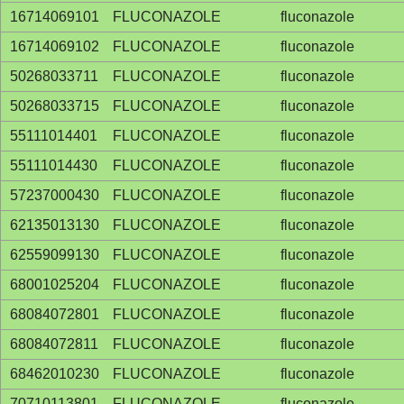
16714069101
FLUCONAZOLE
fluconazole
16714069102
FLUCONAZOLE
fluconazole
50268033711
FLUCONAZOLE
fluconazole
50268033715
FLUCONAZOLE
fluconazole
55111014401
FLUCONAZOLE
fluconazole
55111014430
FLUCONAZOLE
fluconazole
57237000430
FLUCONAZOLE
fluconazole
62135013130
FLUCONAZOLE
fluconazole
62559099130
FLUCONAZOLE
fluconazole
68001025204
FLUCONAZOLE
fluconazole
68084072801
FLUCONAZOLE
fluconazole
68084072811
FLUCONAZOLE
fluconazole
68462010230
FLUCONAZOLE
fluconazole
70710113801
FLUCONAZOLE
fluconazole