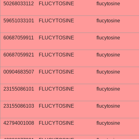
50268033112
FLUCYTOSINE
flucytosine
59651033101
FLUCYTOSINE
flucytosine
60687059911
FLUCYTOSINE
flucytosine
60687059921
FLUCYTOSINE
flucytosine
00904683507
FLUCYTOSINE
flucytosine
23155086101
FLUCYTOSINE
flucytosine
23155086103
FLUCYTOSINE
flucytosine
42794001008
FLUCYTOSINE
flucytosine