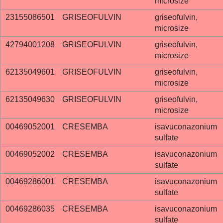
microsize
23155086501
GRISEOFULVIN
griseofulvin,
microsize
42794001208
GRISEOFULVIN
griseofulvin,
microsize
62135049601
GRISEOFULVIN
griseofulvin,
microsize
62135049630
GRISEOFULVIN
griseofulvin,
microsize
00469052001
CRESEMBA
isavuconazonium
sulfate
00469052002
CRESEMBA
isavuconazonium
sulfate
00469286001
CRESEMBA
isavuconazonium
sulfate
00469286035
CRESEMBA
isavuconazonium
sulfate