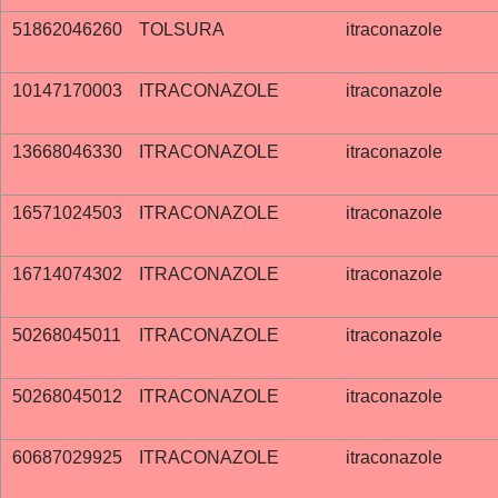
51862046260
TOLSURA
itraconazole
10147170003
ITRACONAZOLE
itraconazole
13668046330
ITRACONAZOLE
itraconazole
16571024503
ITRACONAZOLE
itraconazole
16714074302
ITRACONAZOLE
itraconazole
50268045011
ITRACONAZOLE
itraconazole
50268045012
ITRACONAZOLE
itraconazole
60687029925
ITRACONAZOLE
itraconazole