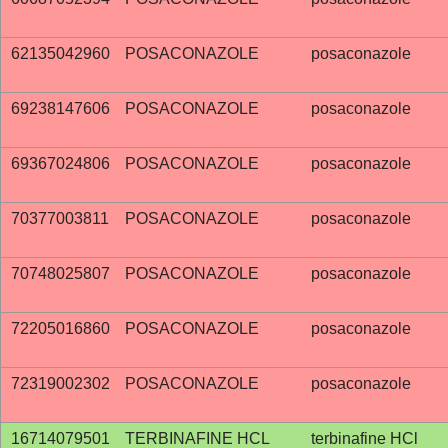
62135042960
POSACONAZOLE
posaconazole
69238147606
POSACONAZOLE
posaconazole
69367024806
POSACONAZOLE
posaconazole
70377003811
POSACONAZOLE
posaconazole
70748025807
POSACONAZOLE
posaconazole
72205016860
POSACONAZOLE
posaconazole
72319002302
POSACONAZOLE
posaconazole
16714079501
TERBINAFINE HCL
terbinafine HCl