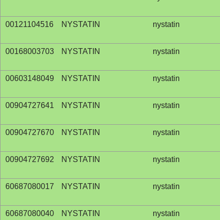
00121104516
NYSTATIN
nystatin
00168003703
NYSTATIN
nystatin
00603148049
NYSTATIN
nystatin
00904727641
NYSTATIN
nystatin
00904727670
NYSTATIN
nystatin
00904727692
NYSTATIN
nystatin
60687080017
NYSTATIN
nystatin
60687080040
NYSTATIN
nystatin