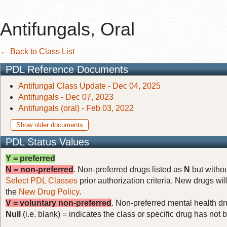
Antifungals, Oral
← Back to Class List
PDL Reference Documents
Antifungal Class Update - Dec 04, 2025
Antifungals - Dec 07, 2023
Antifungals (oral) - Feb 03, 2022
Show older documents
PDL Status Values
Y = preferred
N = non-preferred
. Non-preferred drugs listed as
N
but withou
Select PDL Classes
prior authorization criteria. New drugs wil
the
New Drug Policy
.
V = voluntary non-preferred
. Non-preferred mental health dru
Null
(i.e. blank) = indicates the class or specific drug has no