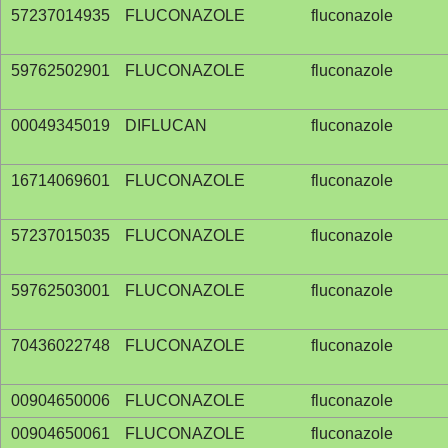
57237014935
FLUCONAZOLE
fluconazole
59762502901
FLUCONAZOLE
fluconazole
00049345019
DIFLUCAN
fluconazole
16714069601
FLUCONAZOLE
fluconazole
57237015035
FLUCONAZOLE
fluconazole
59762503001
FLUCONAZOLE
fluconazole
70436022748
FLUCONAZOLE
fluconazole
00904650006
FLUCONAZOLE
fluconazole
00904650061
FLUCONAZOLE
fluconazole