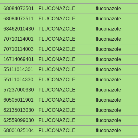
68084073501
FLUCONAZOLE
fluconazole
68084073511
FLUCONAZOLE
fluconazole
68462010430
FLUCONAZOLE
fluconazole
70710114001
FLUCONAZOLE
fluconazole
70710114003
FLUCONAZOLE
fluconazole
16714069401
FLUCONAZOLE
fluconazole
55111014301
FLUCONAZOLE
fluconazole
55111014330
FLUCONAZOLE
fluconazole
57237000330
FLUCONAZOLE
fluconazole
60505011901
FLUCONAZOLE
fluconazole
62135013030
FLUCONAZOLE
fluconazole
62559099030
FLUCONAZOLE
fluconazole
68001025104
FLUCONAZOLE
fluconazole