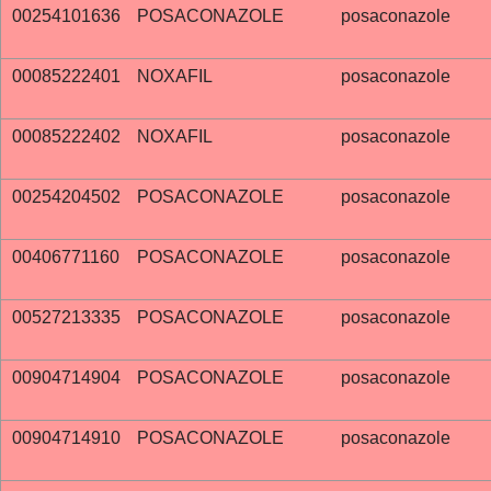
00254101636
POSACONAZOLE
posaconazole
00085222401
NOXAFIL
posaconazole
00085222402
NOXAFIL
posaconazole
00254204502
POSACONAZOLE
posaconazole
00406771160
POSACONAZOLE
posaconazole
00527213335
POSACONAZOLE
posaconazole
00904714904
POSACONAZOLE
posaconazole
00904714910
POSACONAZOLE
posaconazole