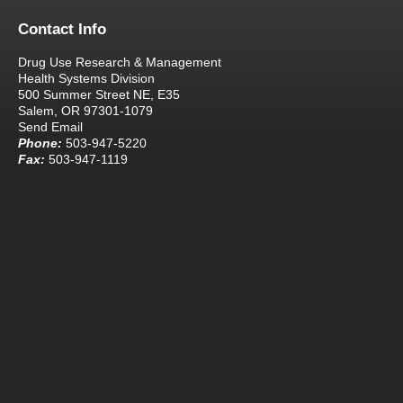
Contact Info
Drug Use Research & Management
Health Systems Division
500 Summer Street NE, E35
Salem, OR 97301-1079
Send Email
Phone:
503-947-5220
Fax:
503-947-1119