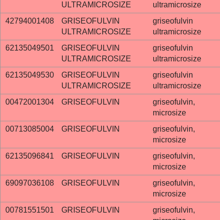
ULTRAMICROSIZE
ultramicrosize
42794001408
GRISEOFULVIN
griseofulvin
ULTRAMICROSIZE
ultramicrosize
62135049501
GRISEOFULVIN
griseofulvin
ULTRAMICROSIZE
ultramicrosize
62135049530
GRISEOFULVIN
griseofulvin
ULTRAMICROSIZE
ultramicrosize
00472001304
GRISEOFULVIN
griseofulvin,
microsize
00713085004
GRISEOFULVIN
griseofulvin,
microsize
62135096841
GRISEOFULVIN
griseofulvin,
microsize
69097036108
GRISEOFULVIN
griseofulvin,
microsize
00781551501
GRISEOFULVIN
griseofulvin,