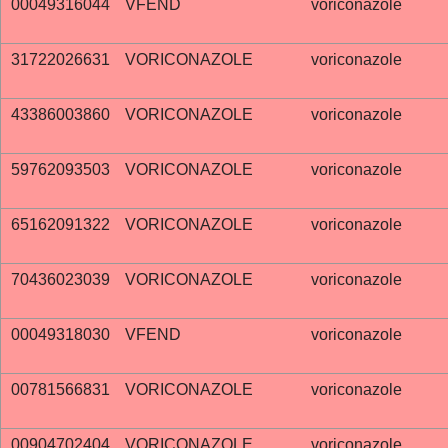
00049316044
VFEND
voriconazole
31722026631
VORICONAZOLE
voriconazole
43386003860
VORICONAZOLE
voriconazole
59762093503
VORICONAZOLE
voriconazole
65162091322
VORICONAZOLE
voriconazole
70436023039
VORICONAZOLE
voriconazole
00049318030
VFEND
voriconazole
00781566831
VORICONAZOLE
voriconazole
00904702404
VORICONAZOLE
voriconazole