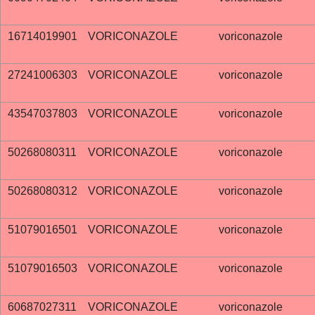
16714019901
VORICONAZOLE
voriconazole
27241006303
VORICONAZOLE
voriconazole
43547037803
VORICONAZOLE
voriconazole
50268080311
VORICONAZOLE
voriconazole
50268080312
VORICONAZOLE
voriconazole
51079016501
VORICONAZOLE
voriconazole
51079016503
VORICONAZOLE
voriconazole
60687027311
VORICONAZOLE
voriconazole