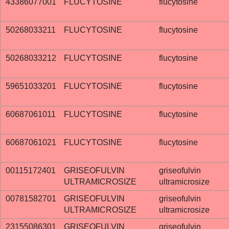
43386077001
FLUCYTOSINE
flucytosine
50268033211
FLUCYTOSINE
flucytosine
50268033212
FLUCYTOSINE
flucytosine
59651033201
FLUCYTOSINE
flucytosine
60687061011
FLUCYTOSINE
flucytosine
60687061021
FLUCYTOSINE
flucytosine
00115172401
GRISEOFULVIN
griseofulvin
ULTRAMICROSIZE
ultramicrosize
00781582701
GRISEOFULVIN
griseofulvin
ULTRAMICROSIZE
ultramicrosize
23155086301
GRISEOFULVIN
griseofulvin