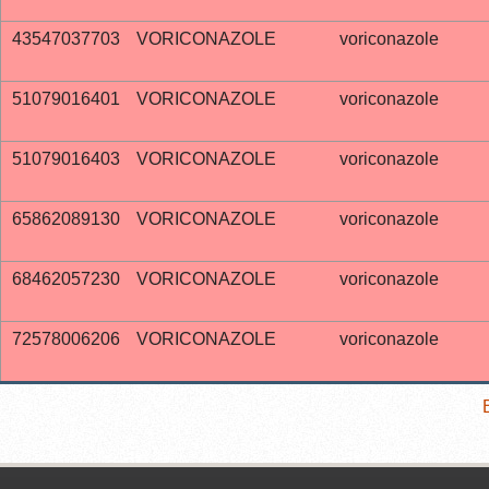
43547037703
VORICONAZOLE
voriconazole
51079016401
VORICONAZOLE
voriconazole
51079016403
VORICONAZOLE
voriconazole
65862089130
VORICONAZOLE
voriconazole
68462057230
VORICONAZOLE
voriconazole
72578006206
VORICONAZOLE
voriconazole