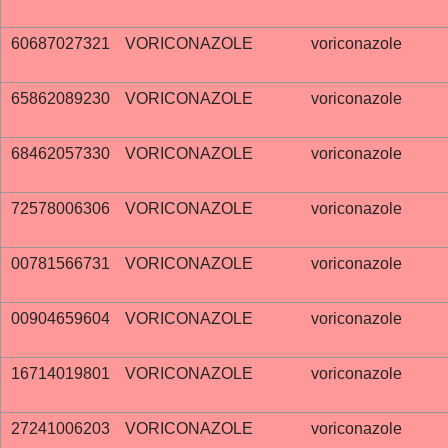
60687027321
VORICONAZOLE
voriconazole
65862089230
VORICONAZOLE
voriconazole
68462057330
VORICONAZOLE
voriconazole
72578006306
VORICONAZOLE
voriconazole
00781566731
VORICONAZOLE
voriconazole
00904659604
VORICONAZOLE
voriconazole
16714019801
VORICONAZOLE
voriconazole
27241006203
VORICONAZOLE
voriconazole