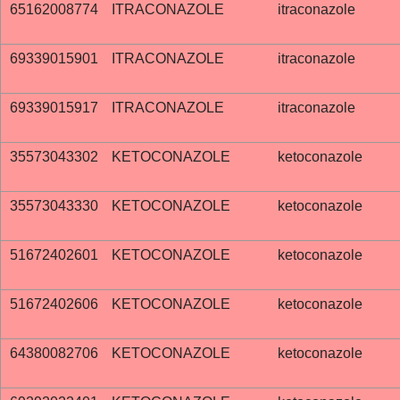
65162008774
ITRACONAZOLE
itraconazole
69339015901
ITRACONAZOLE
itraconazole
69339015917
ITRACONAZOLE
itraconazole
35573043302
KETOCONAZOLE
ketoconazole
35573043330
KETOCONAZOLE
ketoconazole
51672402601
KETOCONAZOLE
ketoconazole
51672402606
KETOCONAZOLE
ketoconazole
64380082706
KETOCONAZOLE
ketoconazole