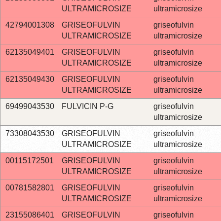
ULTRAMICROSIZE
ultramicrosize
42794001308
GRISEOFULVIN
griseofulvin
ULTRAMICROSIZE
ultramicrosize
62135049401
GRISEOFULVIN
griseofulvin
ULTRAMICROSIZE
ultramicrosize
62135049430
GRISEOFULVIN
griseofulvin
ULTRAMICROSIZE
ultramicrosize
69499043530
FULVICIN P-G
griseofulvin
ultramicrosize
73308043530
GRISEOFULVIN
griseofulvin
ULTRAMICROSIZE
ultramicrosize
00115172501
GRISEOFULVIN
griseofulvin
ULTRAMICROSIZE
ultramicrosize
00781582801
GRISEOFULVIN
griseofulvin
ULTRAMICROSIZE
ultramicrosize
23155086401
GRISEOFULVIN
griseofulvin