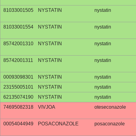
81033001505
NYSTATIN
nystatin
81033001554
NYSTATIN
nystatin
85742001310
NYSTATIN
nystatin
85742001311
NYSTATIN
nystatin
00093098301
NYSTATIN
nystatin
23155005101
NYSTATIN
nystatin
62135074190
NYSTATIN
nystatin
74695082318
VIVJOA
oteseconazole
00054044949
POSACONAZOLE
posaconazole