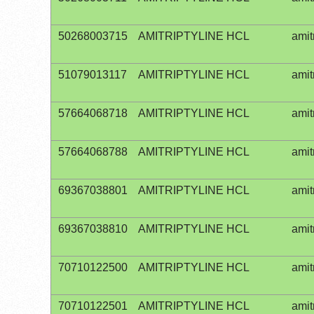
50268003715
AMITRIPTYLINE HCL
amit
51079013117
AMITRIPTYLINE HCL
amit
57664068718
AMITRIPTYLINE HCL
amit
57664068788
AMITRIPTYLINE HCL
amit
69367038801
AMITRIPTYLINE HCL
amit
69367038810
AMITRIPTYLINE HCL
amit
70710122500
AMITRIPTYLINE HCL
amit
70710122501
AMITRIPTYLINE HCL
amit