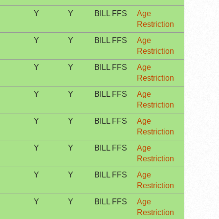
Y
Y
BILL FFS
Age
Restriction
Y
Y
BILL FFS
Age
Restriction
Y
Y
BILL FFS
Age
Restriction
Y
Y
BILL FFS
Age
Restriction
Y
Y
BILL FFS
Age
Restriction
Y
Y
BILL FFS
Age
Restriction
Y
Y
BILL FFS
Age
Restriction
Y
Y
BILL FFS
Age
Restriction