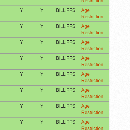
Restriction
Y
Y
BILL FFS
Age
Restriction
Y
Y
BILL FFS
Age
Restriction
Y
Y
BILL FFS
Age
Restriction
Y
Y
BILL FFS
Age
Restriction
Y
Y
BILL FFS
Age
Restriction
Y
Y
BILL FFS
Age
Restriction
Y
Y
BILL FFS
Age
Restriction
Y
Y
BILL FFS
Age
Restriction