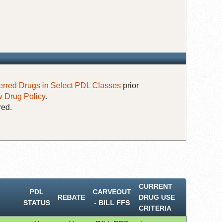
erred Drugs in Select PDL Classes
prior
 Drug Policy
.
red.
CURRENT
PDL
CARVEOUT
REBATE
DRUG USE
STATUS
‐ BILL FFS
CRITERIA