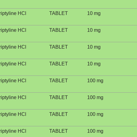
riptyline HCl
TABLET
10 mg
riptyline HCl
TABLET
10 mg
riptyline HCl
TABLET
10 mg
riptyline HCl
TABLET
10 mg
riptyline HCl
TABLET
100 mg
riptyline HCl
TABLET
100 mg
riptyline HCl
TABLET
100 mg
riptyline HCl
TABLET
100 mg