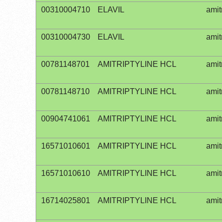
00310004710
ELAVIL
amit
00310004730
ELAVIL
amit
00781148701
AMITRIPTYLINE HCL
amit
00781148710
AMITRIPTYLINE HCL
amit
00904741061
AMITRIPTYLINE HCL
amit
16571010601
AMITRIPTYLINE HCL
amit
16571010610
AMITRIPTYLINE HCL
amit
16714025801
AMITRIPTYLINE HCL
amit