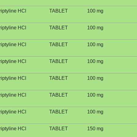
riptyline HCl
TABLET
100 mg
riptyline HCl
TABLET
100 mg
riptyline HCl
TABLET
100 mg
riptyline HCl
TABLET
100 mg
riptyline HCl
TABLET
100 mg
riptyline HCl
TABLET
100 mg
riptyline HCl
TABLET
100 mg
riptyline HCl
TABLET
150 mg