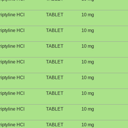
riptyline HCl
TABLET
10 mg
riptyline HCl
TABLET
10 mg
riptyline HCl
TABLET
10 mg
riptyline HCl
TABLET
10 mg
riptyline HCl
TABLET
10 mg
riptyline HCl
TABLET
10 mg
riptyline HCl
TABLET
10 mg
riptyline HCl
TABLET
10 mg