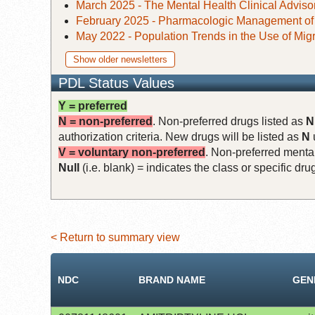
March 2025 - The Mental Health Clinical Adviso
February 2025 - Pharmacologic Management o
May 2022 - Population Trends in the Use of Mig
Show older newsletters
PDL Status Values
Y = preferred
N = non-preferred
. Non-preferred drugs listed as
N
authorization criteria. New drugs will be listed as
N
V = voluntary non-preferred
. Non-preferred mental
Null
(i.e. blank) = indicates the class or specific d
< Return to summary view
NDC
BRAND NAME
GEN