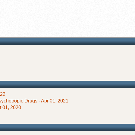
022
ychotropic Drugs - Apr 01, 2021
ct 01, 2020