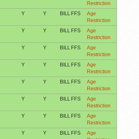
Restriction
Y
Y
BILL FFS
Age
Restriction
Y
Y
BILL FFS
Age
Restriction
Y
Y
BILL FFS
Age
Restriction
Y
Y
BILL FFS
Age
Restriction
Y
Y
BILL FFS
Age
Restriction
Y
Y
BILL FFS
Age
Restriction
Y
Y
BILL FFS
Age
Restriction
Y
Y
BILL FFS
Age