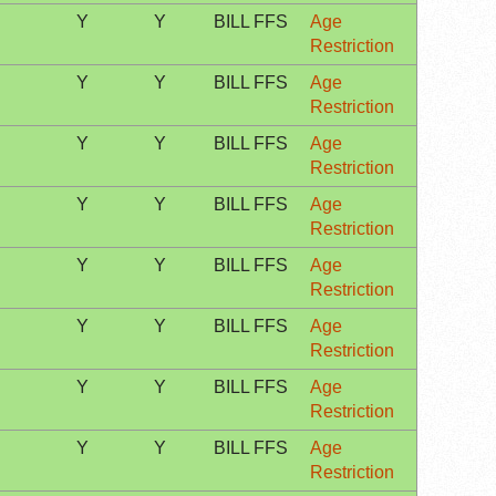
Y
Y
BILL FFS
Age
Restriction
Y
Y
BILL FFS
Age
Restriction
Y
Y
BILL FFS
Age
Restriction
Y
Y
BILL FFS
Age
Restriction
Y
Y
BILL FFS
Age
Restriction
Y
Y
BILL FFS
Age
Restriction
Y
Y
BILL FFS
Age
Restriction
Y
Y
BILL FFS
Age
Restriction