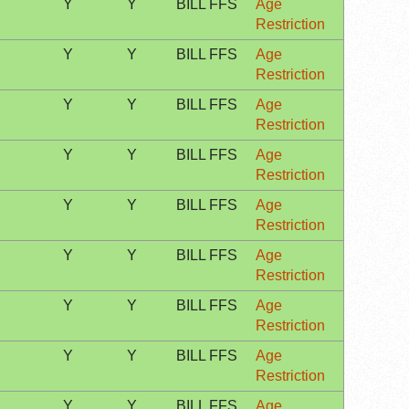
Y
Y
BILL FFS
Age
Restriction
Y
Y
BILL FFS
Age
Restriction
Y
Y
BILL FFS
Age
Restriction
Y
Y
BILL FFS
Age
Restriction
Y
Y
BILL FFS
Age
Restriction
Y
Y
BILL FFS
Age
Restriction
Y
Y
BILL FFS
Age
Restriction
Y
Y
BILL FFS
Age
Restriction
Y
Y
BILL FFS
Age