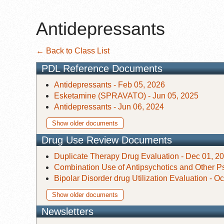
Antidepressants
← Back to Class List
PDL Reference Documents
Antidepressants - Feb 05, 2026
Esketamine (SPRAVATO) - Jun 05, 2025
Antidepressants - Jun 06, 2024
Show older documents
Drug Use Review Documents
Duplicate Therapy Drug Evaluation - Dec 01, 2
Combination Use of Antipsychotics and Other Ps
Bipolar Disorder drug Utilization Evaluation - O
Show older documents
Newsletters