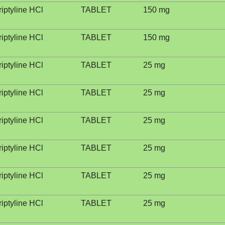
riptyline HCl
TABLET
150 mg
riptyline HCl
TABLET
150 mg
riptyline HCl
TABLET
25 mg
riptyline HCl
TABLET
25 mg
riptyline HCl
TABLET
25 mg
riptyline HCl
TABLET
25 mg
riptyline HCl
TABLET
25 mg
riptyline HCl
TABLET
25 mg