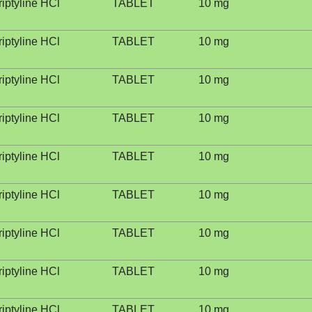
riptyline HCl
TABLET
10 mg
riptyline HCl
TABLET
10 mg
riptyline HCl
TABLET
10 mg
riptyline HCl
TABLET
10 mg
riptyline HCl
TABLET
10 mg
riptyline HCl
TABLET
10 mg
riptyline HCl
TABLET
10 mg
riptyline HCl
TABLET
10 mg
riptyline HCl
TABLET
10 mg