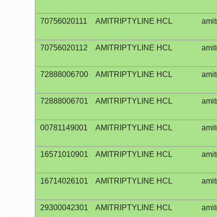
70756020111
AMITRIPTYLINE HCL
amit
70756020112
AMITRIPTYLINE HCL
amit
72888006700
AMITRIPTYLINE HCL
amit
72888006701
AMITRIPTYLINE HCL
amit
00781149001
AMITRIPTYLINE HCL
amit
16571010901
AMITRIPTYLINE HCL
amit
16714026101
AMITRIPTYLINE HCL
amit
29300042301
AMITRIPTYLINE HCL
amit