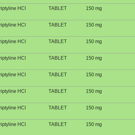
riptyline HCl
TABLET
150 mg
riptyline HCl
TABLET
150 mg
riptyline HCl
TABLET
150 mg
riptyline HCl
TABLET
150 mg
riptyline HCl
TABLET
150 mg
riptyline HCl
TABLET
150 mg
riptyline HCl
TABLET
150 mg
riptyline HCl
TABLET
150 mg