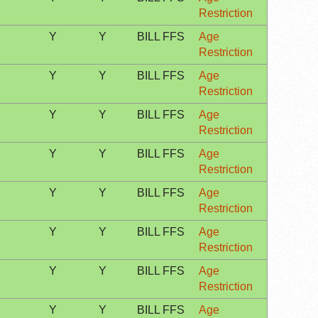
Restriction
Y
Y
BILL FFS
Age
Restriction
Y
Y
BILL FFS
Age
Restriction
Y
Y
BILL FFS
Age
Restriction
Y
Y
BILL FFS
Age
Restriction
Y
Y
BILL FFS
Age
Restriction
Y
Y
BILL FFS
Age
Restriction
Y
Y
BILL FFS
Age
Restriction
Y
Y
BILL FFS
Age