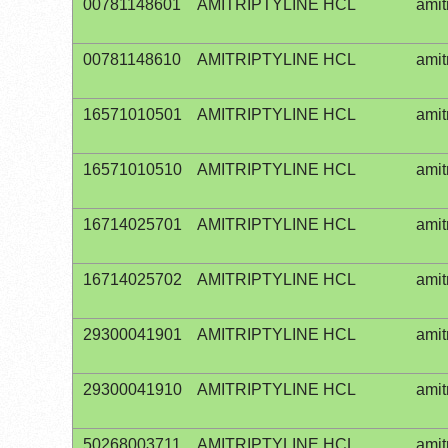
00781148601
AMITRIPTYLINE HCL
amit
00781148610
AMITRIPTYLINE HCL
amit
16571010501
AMITRIPTYLINE HCL
amit
16571010510
AMITRIPTYLINE HCL
amit
16714025701
AMITRIPTYLINE HCL
amit
16714025702
AMITRIPTYLINE HCL
amit
29300041901
AMITRIPTYLINE HCL
amit
29300041910
AMITRIPTYLINE HCL
amit
50268003711
AMITRIPTYLINE HCL
amit