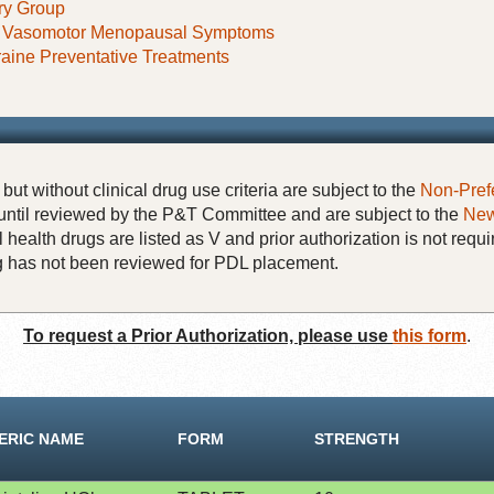
ry Group
f Vasomotor Menopausal Symptoms
raine Preventative Treatments
but without clinical drug use criteria are subject to the
Non-Pref
until reviewed by the P&T Committee and are subject to the
New
 health drugs are listed as V and prior authorization is not requi
rug has not been reviewed for PDL placement.
To request a Prior Authorization, please use
this form
.
ERIC NAME
FORM
STRENGTH