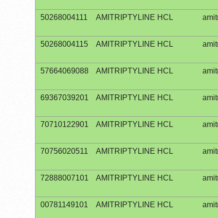
50268004111
AMITRIPTYLINE HCL
amit
50268004115
AMITRIPTYLINE HCL
amit
57664069088
AMITRIPTYLINE HCL
amit
69367039201
AMITRIPTYLINE HCL
amit
70710122901
AMITRIPTYLINE HCL
amit
70756020511
AMITRIPTYLINE HCL
amit
72888007101
AMITRIPTYLINE HCL
amit
00781149101
AMITRIPTYLINE HCL
amit