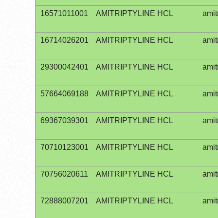
16571011001
AMITRIPTYLINE HCL
amit
16714026201
AMITRIPTYLINE HCL
amit
29300042401
AMITRIPTYLINE HCL
amit
57664069188
AMITRIPTYLINE HCL
amit
69367039301
AMITRIPTYLINE HCL
amit
70710123001
AMITRIPTYLINE HCL
amit
70756020611
AMITRIPTYLINE HCL
amit
72888007201
AMITRIPTYLINE HCL
amit