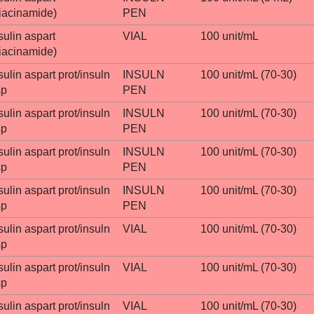
iacinamide)
PEN
sulin aspart
VIAL
100 unit/mL
iacinamide)
sulin aspart prot/insuln
INSULN
100 unit/mL (70-30)
sp
PEN
sulin aspart prot/insuln
INSULN
100 unit/mL (70-30)
sp
PEN
sulin aspart prot/insuln
INSULN
100 unit/mL (70-30)
sp
PEN
sulin aspart prot/insuln
INSULN
100 unit/mL (70-30)
sp
PEN
sulin aspart prot/insuln
VIAL
100 unit/mL (70-30)
sp
sulin aspart prot/insuln
VIAL
100 unit/mL (70-30)
sp
sulin aspart prot/insuln
VIAL
100 unit/mL (70-30)