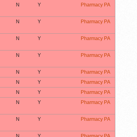
N
Y
Pharmacy PA
N
Y
Pharmacy PA
N
Y
Pharmacy PA
N
Y
Pharmacy PA
N
Y
Pharmacy PA
N
Y
Pharmacy PA
N
Y
Pharmacy PA
N
Y
Pharmacy PA
N
Y
Pharmacy PA
N
Y
Pharmacy PA