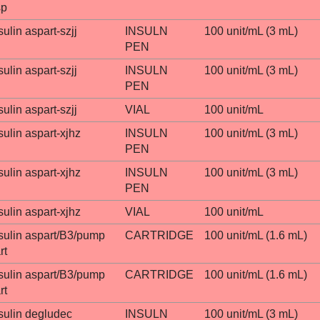
sp
sulin aspart-szjj
INSULN
100 unit/mL (3 mL)
PEN
sulin aspart-szjj
INSULN
100 unit/mL (3 mL)
PEN
sulin aspart-szjj
VIAL
100 unit/mL
sulin aspart-xjhz
INSULN
100 unit/mL (3 mL)
PEN
sulin aspart-xjhz
INSULN
100 unit/mL (3 mL)
PEN
sulin aspart-xjhz
VIAL
100 unit/mL
sulin aspart/B3/pump
CARTRIDGE
100 unit/mL (1.6 mL)
rt
sulin aspart/B3/pump
CARTRIDGE
100 unit/mL (1.6 mL)
rt
sulin degludec
INSULN
100 unit/mL (3 mL)