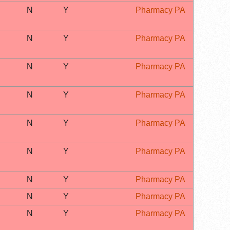
N
Y
Pharmacy PA
N
Y
Pharmacy PA
N
Y
Pharmacy PA
N
Y
Pharmacy PA
N
Y
Pharmacy PA
N
Y
Pharmacy PA
N
Y
Pharmacy PA
N
Y
Pharmacy PA
N
Y
Pharmacy PA