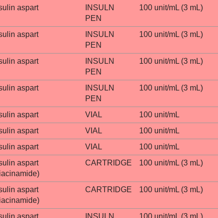
sulin aspart
INSULN
100 unit/mL (3 mL)
PEN
sulin aspart
INSULN
100 unit/mL (3 mL)
PEN
sulin aspart
INSULN
100 unit/mL (3 mL)
PEN
sulin aspart
INSULN
100 unit/mL (3 mL)
PEN
sulin aspart
VIAL
100 unit/mL
sulin aspart
VIAL
100 unit/mL
sulin aspart
VIAL
100 unit/mL
sulin aspart
CARTRIDGE
100 unit/mL (3 mL)
iacinamide)
sulin aspart
CARTRIDGE
100 unit/mL (3 mL)
iacinamide)
sulin aspart
INSULN
100 unit/mL (3 mL)