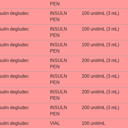
PEN
sulin degludec
INSULN
100 unit/mL (3 mL)
PEN
sulin degludec
INSULN
100 unit/mL (3 mL)
PEN
sulin degludec
INSULN
100 unit/mL (3 mL)
PEN
sulin degludec
INSULN
200 unit/mL (3 mL)
PEN
sulin degludec
INSULN
200 unit/mL (3 mL)
PEN
sulin degludec
INSULN
200 unit/mL (3 mL)
PEN
sulin degludec
INSULN
200 unit/mL (3 mL)
PEN
sulin degludec
VIAL
100 unit/mL