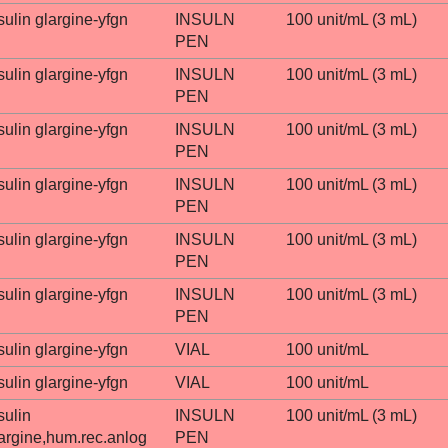
sulin glargine-yfgn
INSULN
100 unit/mL (3 mL)
PEN
sulin glargine-yfgn
INSULN
100 unit/mL (3 mL)
PEN
sulin glargine-yfgn
INSULN
100 unit/mL (3 mL)
PEN
sulin glargine-yfgn
INSULN
100 unit/mL (3 mL)
PEN
sulin glargine-yfgn
INSULN
100 unit/mL (3 mL)
PEN
sulin glargine-yfgn
INSULN
100 unit/mL (3 mL)
PEN
sulin glargine-yfgn
VIAL
100 unit/mL
sulin glargine-yfgn
VIAL
100 unit/mL
sulin
INSULN
100 unit/mL (3 mL)
argine,hum.rec.anlog
PEN