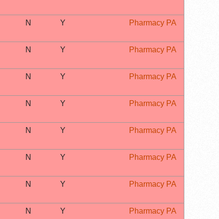
N
Y
Pharmacy PA
N
Y
Pharmacy PA
N
Y
Pharmacy PA
N
Y
Pharmacy PA
N
Y
Pharmacy PA
N
Y
Pharmacy PA
N
Y
Pharmacy PA
N
Y
Pharmacy PA