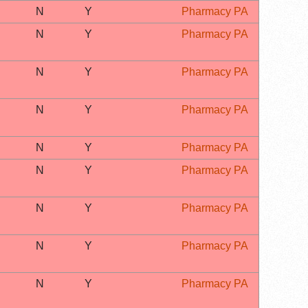
N
Y
Pharmacy PA
N
Y
Pharmacy PA
N
Y
Pharmacy PA
N
Y
Pharmacy PA
N
Y
Pharmacy PA
N
Y
Pharmacy PA
N
Y
Pharmacy PA
N
Y
Pharmacy PA
N
Y
Pharmacy PA