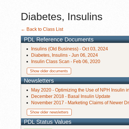
Diabetes, Insulins
← Back to Class List
PDL Reference Documents
Insulins (Old Business) - Oct 03, 2024
Diabetes, Insulins - Jun 06, 2024
Insulin Class Scan - Feb 06, 2020
Show older documents
Newsletters
May 2020 - Optimizing the Use of NPH Insulin in
December 2018 - Basal Insulin Update
November 2017 - Marketing Claims of Newer Dr
Show older newsletters
PDL Status Values