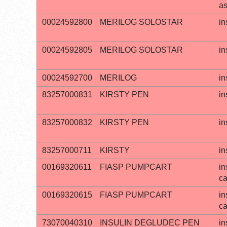
a
00024592800
MERILOG SOLOSTAR
in
00024592805
MERILOG SOLOSTAR
in
00024592700
MERILOG
in
83257000831
KIRSTY PEN
in
83257000832
KIRSTY PEN
in
83257000711
KIRSTY
in
00169320611
FIASP PUMPCART
in
ca
00169320615
FIASP PUMPCART
in
ca
73070040310
INSULIN DEGLUDEC PEN
in