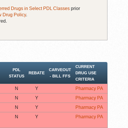
erred Drugs in Select PDL Classes
prior
 Drug Policy
.
red.
CURRENT
PDL
CARVEOUT
REBATE
DRUG USE
STATUS
‐ BILL FFS
CRITERIA
N
Y
Pharmacy PA
N
Y
Pharmacy PA
N
Y
Pharmacy PA
N
Y
Pharmacy PA