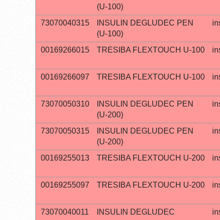
(U-100)
73070040315
INSULIN DEGLUDEC PEN
in
(U-100)
00169266015
TRESIBA FLEXTOUCH U-100
in
00169266097
TRESIBA FLEXTOUCH U-100
in
73070050310
INSULIN DEGLUDEC PEN
in
(U-200)
73070050315
INSULIN DEGLUDEC PEN
in
(U-200)
00169255013
TRESIBA FLEXTOUCH U-200
in
00169255097
TRESIBA FLEXTOUCH U-200
in
73070040011
INSULIN DEGLUDEC
in