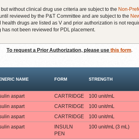
but without clinical drug use criteria are subject to the
Non-Pref
until reviewed by the P&T Committee and are subject to the
New
 health drugs are listed as V and prior authorization is not requi
rug has not been reviewed for PDL placement.
To request a Prior Authorization, please use
this form
.
ENERIC NAME
FORM
STRENGTH
sulin aspart
CARTRIDGE
100 unit/mL
sulin aspart
CARTRIDGE
100 unit/mL
sulin aspart
CARTRIDGE
100 unit/mL
sulin aspart
INSULN
100 unit/mL (3 mL)
PEN