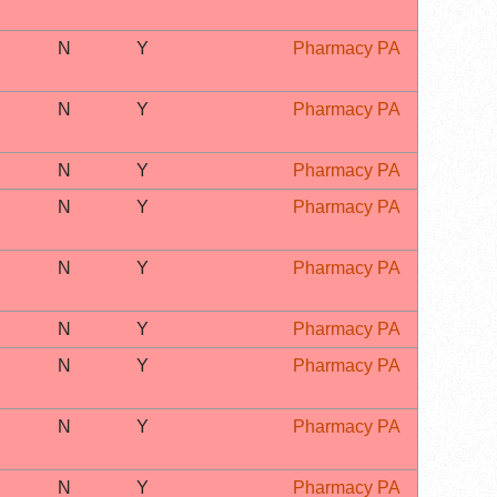
N
Y
Pharmacy PA
N
Y
Pharmacy PA
N
Y
Pharmacy PA
N
Y
Pharmacy PA
N
Y
Pharmacy PA
N
Y
Pharmacy PA
N
Y
Pharmacy PA
N
Y
Pharmacy PA
N
Y
Pharmacy PA