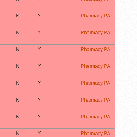
N
Y
Pharmacy PA
N
Y
Pharmacy PA
N
Y
Pharmacy PA
N
Y
Pharmacy PA
N
Y
Pharmacy PA
N
Y
Pharmacy PA
N
Y
Pharmacy PA
N
Y
Pharmacy PA