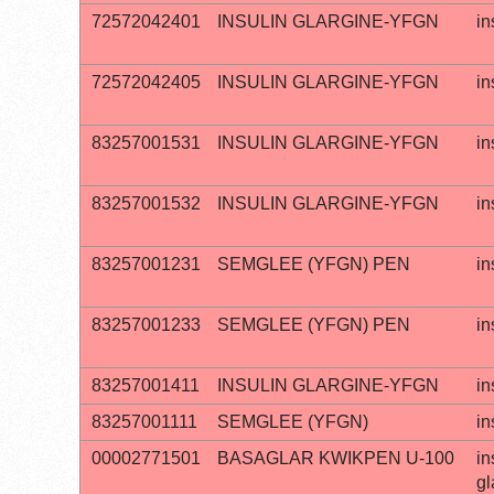
72572042401
INSULIN GLARGINE-YFGN
in
72572042405
INSULIN GLARGINE-YFGN
in
83257001531
INSULIN GLARGINE-YFGN
in
83257001532
INSULIN GLARGINE-YFGN
in
83257001231
SEMGLEE (YFGN) PEN
in
83257001233
SEMGLEE (YFGN) PEN
in
83257001411
INSULIN GLARGINE-YFGN
in
83257001111
SEMGLEE (YFGN)
in
00002771501
BASAGLAR KWIKPEN U-100
in
gl