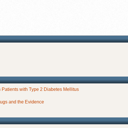
 Patients with Type 2 Diabetes Mellitus
ugs and the Evidence