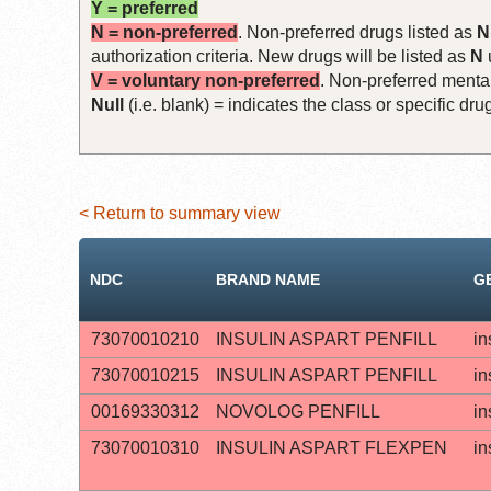
Y = preferred
N = non-preferred
. Non-preferred drugs listed as
N
authorization criteria. New drugs will be listed as
N
V = voluntary non-preferred
. Non-preferred mental
Null
(i.e. blank) = indicates the class or specific d
< Return to summary view
NDC
BRAND NAME
G
73070010210
INSULIN ASPART PENFILL
in
73070010215
INSULIN ASPART PENFILL
in
00169330312
NOVOLOG PENFILL
in
73070010310
INSULIN ASPART FLEXPEN
in