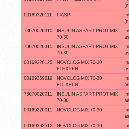
(n
00169320111
FIASP
in
(n
73070020310
INSULIN ASPART PROT MIX
in
70-30
a
73070020315
INSULIN ASPART PROT MIX
in
70-30
a
00169220125
NOVOLOG MIX 70-30
in
FLEXPEN
a
00169369619
NOVOLOG MIX 70-30
in
FLEXPEN
a
73070020011
INSULIN ASPART PROT MIX
in
70-30
a
00169220011
NOVOLOG MIX 70-30
in
a
00169368512
NOVOLOG MIX 70-30
in