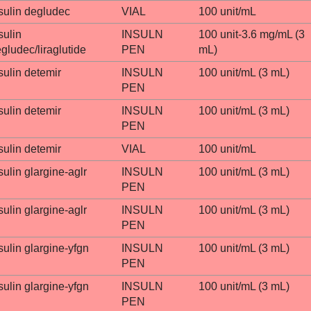
sulin degludec
VIAL
100 unit/mL
sulin
INSULN
100 unit-3.6 mg/mL (3
gludec/liraglutide
PEN
mL)
sulin detemir
INSULN
100 unit/mL (3 mL)
PEN
sulin detemir
INSULN
100 unit/mL (3 mL)
PEN
sulin detemir
VIAL
100 unit/mL
sulin glargine-aglr
INSULN
100 unit/mL (3 mL)
PEN
sulin glargine-aglr
INSULN
100 unit/mL (3 mL)
PEN
sulin glargine-yfgn
INSULN
100 unit/mL (3 mL)
PEN
sulin glargine-yfgn
INSULN
100 unit/mL (3 mL)
PEN