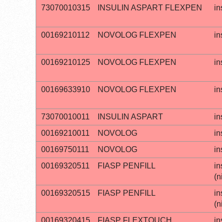
73070010315
INSULIN ASPART FLEXPEN
in
00169210112
NOVOLOG FLEXPEN
in
00169210125
NOVOLOG FLEXPEN
in
00169633910
NOVOLOG FLEXPEN
in
73070010011
INSULIN ASPART
in
00169210011
NOVOLOG
in
00169750111
NOVOLOG
in
00169320511
FIASP PENFILL
in
(n
00169320515
FIASP PENFILL
in
(n
00169320415
FIASP FLEXTOUCH
in