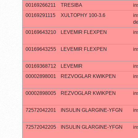
00169266211
TRESIBA
in
00169291115
XULTOPHY 100-3.6
in
de
00169643210
LEVEMIR FLEXPEN
in
00169643255
LEVEMIR FLEXPEN
in
00169368712
LEVEMIR
in
00002898001
REZVOGLAR KWIKPEN
in
00002898005
REZVOGLAR KWIKPEN
in
72572042201
INSULIN GLARGINE-YFGN
in
72572042205
INSULIN GLARGINE-YFGN
in