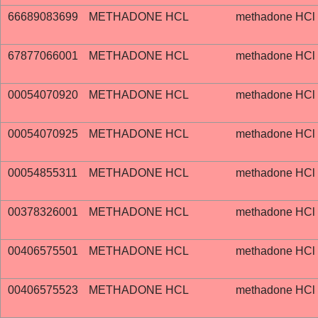
66689083699
METHADONE HCL
methadone HCl
67877066001
METHADONE HCL
methadone HCl
00054070920
METHADONE HCL
methadone HCl
00054070925
METHADONE HCL
methadone HCl
00054855311
METHADONE HCL
methadone HCl
00378326001
METHADONE HCL
methadone HCl
00406575501
METHADONE HCL
methadone HCl
00406575523
METHADONE HCL
methadone HCl