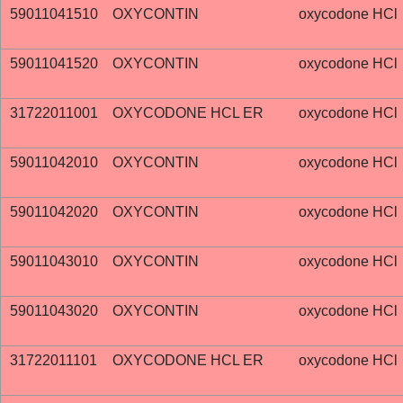
59011041510
OXYCONTIN
oxycodone HCl
59011041520
OXYCONTIN
oxycodone HCl
31722011001
OXYCODONE HCL ER
oxycodone HCl
59011042010
OXYCONTIN
oxycodone HCl
59011042020
OXYCONTIN
oxycodone HCl
59011043010
OXYCONTIN
oxycodone HCl
59011043020
OXYCONTIN
oxycodone HCl
31722011101
OXYCODONE HCL ER
oxycodone HCl