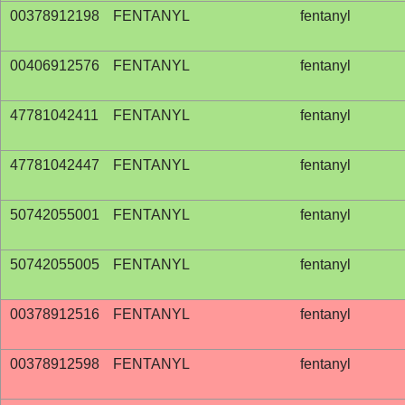
00378912198
FENTANYL
fentanyl
00406912576
FENTANYL
fentanyl
47781042411
FENTANYL
fentanyl
47781042447
FENTANYL
fentanyl
50742055001
FENTANYL
fentanyl
50742055005
FENTANYL
fentanyl
00378912516
FENTANYL
fentanyl
00378912598
FENTANYL
fentanyl