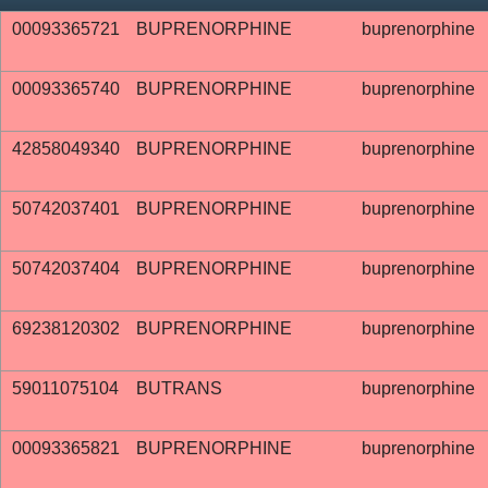
00093365721
BUPRENORPHINE
buprenorphine
00093365740
BUPRENORPHINE
buprenorphine
42858049340
BUPRENORPHINE
buprenorphine
50742037401
BUPRENORPHINE
buprenorphine
50742037404
BUPRENORPHINE
buprenorphine
69238120302
BUPRENORPHINE
buprenorphine
59011075104
BUTRANS
buprenorphine
00093365821
BUPRENORPHINE
buprenorphine