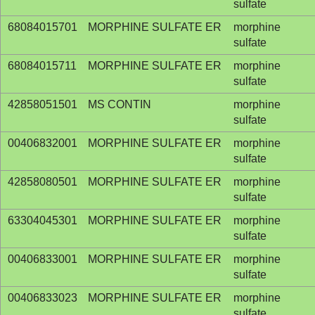
sulfate
68084015701
MORPHINE SULFATE ER
morphine
sulfate
68084015711
MORPHINE SULFATE ER
morphine
sulfate
42858051501
MS CONTIN
morphine
sulfate
00406832001
MORPHINE SULFATE ER
morphine
sulfate
42858080501
MORPHINE SULFATE ER
morphine
sulfate
63304045301
MORPHINE SULFATE ER
morphine
sulfate
00406833001
MORPHINE SULFATE ER
morphine
sulfate
00406833023
MORPHINE SULFATE ER
morphine
sulfate