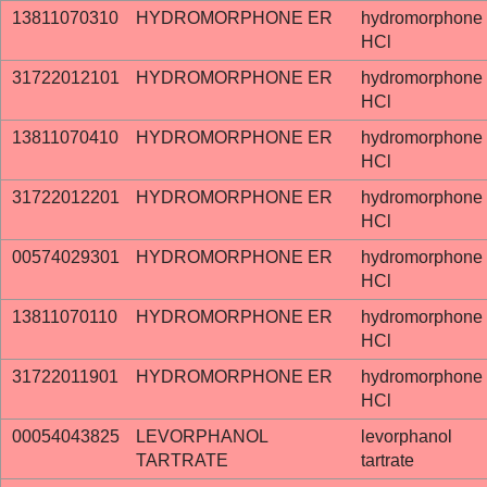
13811070310
HYDROMORPHONE ER
hydromorphone
HCl
31722012101
HYDROMORPHONE ER
hydromorphone
HCl
13811070410
HYDROMORPHONE ER
hydromorphone
HCl
31722012201
HYDROMORPHONE ER
hydromorphone
HCl
00574029301
HYDROMORPHONE ER
hydromorphone
HCl
13811070110
HYDROMORPHONE ER
hydromorphone
HCl
31722011901
HYDROMORPHONE ER
hydromorphone
HCl
00054043825
LEVORPHANOL
levorphanol
TARTRATE
tartrate