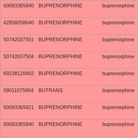
00093365840
BUPRENORPHINE
buprenorphine
42858058640
BUPRENORPHINE
buprenorphine
50742037501
BUPRENORPHINE
buprenorphine
50742037504
BUPRENORPHINE
buprenorphine
69238120402
BUPRENORPHINE
buprenorphine
59011075804
BUTRANS
buprenorphine
00093365921
BUPRENORPHINE
buprenorphine
00093365940
BUPRENORPHINE
buprenorphine