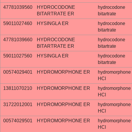
47781039560
HYDROCODONE
hydrocodone
BITARTRATE ER
bitartrate
59011027460
HYSINGLA ER
hydrocodone
bitartrate
47781039660
HYDROCODONE
hydrocodone
BITARTRATE ER
bitartrate
59011027560
HYSINGLA ER
hydrocodone
bitartrate
00574029401
HYDROMORPHONE ER
hydromorphone
HCl
13811070210
HYDROMORPHONE ER
hydromorphone
HCl
31722012001
HYDROMORPHONE ER
hydromorphone
HCl
00574029501
HYDROMORPHONE ER
hydromorphone
HCl