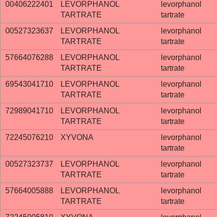
00406222401
LEVORPHANOL
levorphanol
TARTRATE
tartrate
00527323637
LEVORPHANOL
levorphanol
TARTRATE
tartrate
57664076288
LEVORPHANOL
levorphanol
TARTRATE
tartrate
69543041710
LEVORPHANOL
levorphanol
TARTRATE
tartrate
72989041710
LEVORPHANOL
levorphanol
TARTRATE
tartrate
72245076210
XYVONA
levorphanol
tartrate
00527323737
LEVORPHANOL
levorphanol
TARTRATE
tartrate
57664005888
LEVORPHANOL
levorphanol
TARTRATE
tartrate