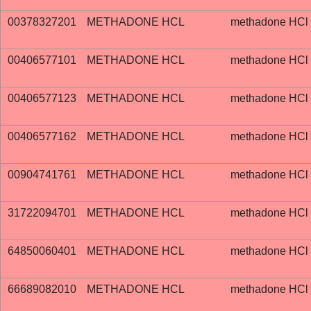
00378327201
METHADONE HCL
methadone HCl
00406577101
METHADONE HCL
methadone HCl
00406577123
METHADONE HCL
methadone HCl
00406577162
METHADONE HCL
methadone HCl
00904741761
METHADONE HCL
methadone HCl
31722094701
METHADONE HCL
methadone HCl
64850060401
METHADONE HCL
methadone HCl
66689082010
METHADONE HCL
methadone HCl