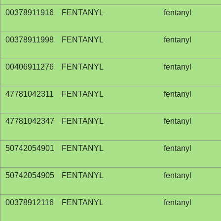
00378911916
FENTANYL
fentanyl
00378911998
FENTANYL
fentanyl
00406911276
FENTANYL
fentanyl
47781042311
FENTANYL
fentanyl
47781042347
FENTANYL
fentanyl
50742054901
FENTANYL
fentanyl
50742054905
FENTANYL
fentanyl
00378912116
FENTANYL
fentanyl