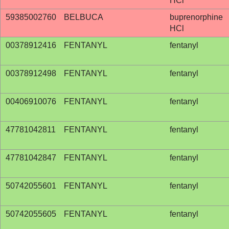
HCl
59385002760
BELBUCA
buprenorphine
HCl
00378912416
FENTANYL
fentanyl
00378912498
FENTANYL
fentanyl
00406910076
FENTANYL
fentanyl
47781042811
FENTANYL
fentanyl
47781042847
FENTANYL
fentanyl
50742055601
FENTANYL
fentanyl
50742055605
FENTANYL
fentanyl