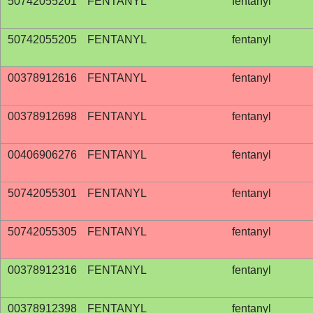
50742055201
FENTANYL
fentanyl
50742055205
FENTANYL
fentanyl
00378912616
FENTANYL
fentanyl
00378912698
FENTANYL
fentanyl
00406906276
FENTANYL
fentanyl
50742055301
FENTANYL
fentanyl
50742055305
FENTANYL
fentanyl
00378912316
FENTANYL
fentanyl
00378912398
FENTANYL
fentanyl