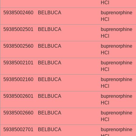
HCl
59385002460
BELBUCA
buprenorphine
HCl
59385002501
BELBUCA
buprenorphine
HCl
59385002560
BELBUCA
buprenorphine
HCl
59385002101
BELBUCA
buprenorphine
HCl
59385002160
BELBUCA
buprenorphine
HCl
59385002601
BELBUCA
buprenorphine
HCl
59385002660
BELBUCA
buprenorphine
HCl
59385002701
BELBUCA
buprenorphine