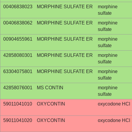
00406838023
MORPHINE SULFATE ER
morphine
sulfate
00406838062
MORPHINE SULFATE ER
morphine
sulfate
00904655961
MORPHINE SULFATE ER
morphine
sulfate
42858080301
MORPHINE SULFATE ER
morphine
sulfate
63304075801
MORPHINE SULFATE ER
morphine
sulfate
42858076001
MS CONTIN
morphine
sulfate
59011041010
OXYCONTIN
oxycodone HCl
59011041020
OXYCONTIN
oxycodone HCl