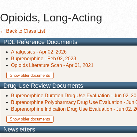
Opioids, Long-Acting
← Back to Class List
PDL Reference Documents
Analgesics - Apr 02, 2026
Buprenorphine - Feb 02, 2023
Opioids Literature Scan - Apr 01, 2021
Show older documents
Drug Use Review Documents
Buprenorphine Duration Drug Use Evaluation - Jun 02, 2
Buprenorphine Polypharmacy Drug Use Evaluation - Jun 
Buprenorphine Indication Drug Use Evaluation - Jun 02, 
Show older documents
Newsletters