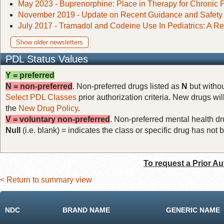
May 2023 - Buprenorphine: Place in Therapy for Chronic 
November 2019 - Update on Recent Guidance and Safety A
July 2017 - Tramadol and Codeine Use In Pediatrics: A Re
Show older newsletters
PDL Status Values
Y = preferred
N = non-preferred
. Non-preferred drugs listed as
N
but withou
Select PDL Classes
prior authorization criteria. New drugs wil
the
New Drug Policy
.
V = voluntary non-preferred
. Non-preferred mental health dru
Null
(i.e. blank) = indicates the class or specific drug has no
To request a Prior Au
< Return to summary view
NDC
BRAND NAME
GENERIC NAME