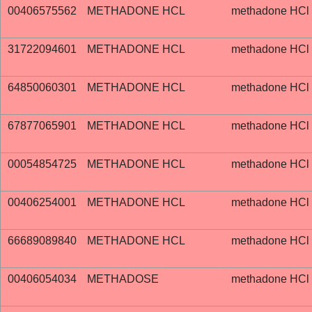
00406575562
METHADONE HCL
methadone HCl
31722094601
METHADONE HCL
methadone HCl
64850060301
METHADONE HCL
methadone HCl
67877065901
METHADONE HCL
methadone HCl
00054854725
METHADONE HCL
methadone HCl
00406254001
METHADONE HCL
methadone HCl
66689089840
METHADONE HCL
methadone HCl
00406054034
METHADOSE
methadone HCl