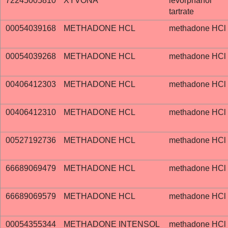
72245005810
XYVONA
levorphanol
tartrate
00054039168
METHADONE HCL
methadone HCl
00054039268
METHADONE HCL
methadone HCl
00406412303
METHADONE HCL
methadone HCl
00406412310
METHADONE HCL
methadone HCl
00527192736
METHADONE HCL
methadone HCl
66689069479
METHADONE HCL
methadone HCl
66689069579
METHADONE HCL
methadone HCl
00054355344
METHADONE INTENSOL
methadone HCl