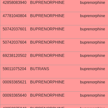
42858083940
BUPRENORPHINE
buprenorphine
47781040804
BUPRENORPHINE
buprenorphine
50742037601
BUPRENORPHINE
buprenorphine
50742037604
BUPRENORPHINE
buprenorphine
69238120502
BUPRENORPHINE
buprenorphine
59011075204
BUTRANS
buprenorphine
00093365621
BUPRENORPHINE
buprenorphine
00093365640
BUPRENORPHINE
buprenorphine