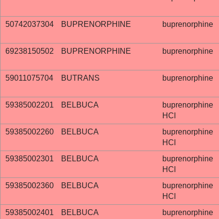
50742037304
BUPRENORPHINE
buprenorphine
69238150502
BUPRENORPHINE
buprenorphine
59011075704
BUTRANS
buprenorphine
59385002201
BELBUCA
buprenorphine
HCl
59385002260
BELBUCA
buprenorphine
HCl
59385002301
BELBUCA
buprenorphine
HCl
59385002360
BELBUCA
buprenorphine
HCl
59385002401
BELBUCA
buprenorphine