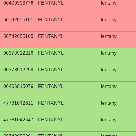
00406903776
FENTANYL
fentanyl
50742055101
FENTANYL
fentanyl
50742055105
FENTANYL
fentanyl
00378912216
FENTANYL
fentanyl
00378912298
FENTANYL
fentanyl
00406915076
FENTANYL
fentanyl
47781042611
FENTANYL
fentanyl
47781042647
FENTANYL
fentanyl