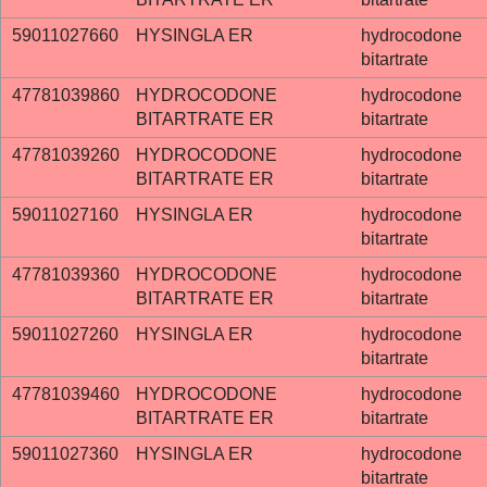
59011027660
HYSINGLA ER
hydrocodone
bitartrate
47781039860
HYDROCODONE
hydrocodone
BITARTRATE ER
bitartrate
47781039260
HYDROCODONE
hydrocodone
BITARTRATE ER
bitartrate
59011027160
HYSINGLA ER
hydrocodone
bitartrate
47781039360
HYDROCODONE
hydrocodone
BITARTRATE ER
bitartrate
59011027260
HYSINGLA ER
hydrocodone
bitartrate
47781039460
HYDROCODONE
hydrocodone
BITARTRATE ER
bitartrate
59011027360
HYSINGLA ER
hydrocodone
bitartrate