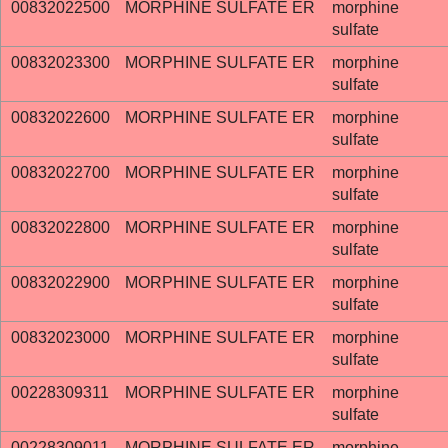
00832022500
MORPHINE SULFATE ER
morphine
sulfate
00832023300
MORPHINE SULFATE ER
morphine
sulfate
00832022600
MORPHINE SULFATE ER
morphine
sulfate
00832022700
MORPHINE SULFATE ER
morphine
sulfate
00832022800
MORPHINE SULFATE ER
morphine
sulfate
00832022900
MORPHINE SULFATE ER
morphine
sulfate
00832023000
MORPHINE SULFATE ER
morphine
sulfate
00228309311
MORPHINE SULFATE ER
morphine
sulfate
00228309011
MORPHINE SULFATE ER
morphine