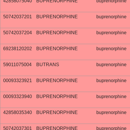
42858075040
BUPRENORPHINE
buprenorphine
50742037201
BUPRENORPHINE
buprenorphine
50742037204
BUPRENORPHINE
buprenorphine
69238120202
BUPRENORPHINE
buprenorphine
59011075004
BUTRANS
buprenorphine
00093323921
BUPRENORPHINE
buprenorphine
00093323940
BUPRENORPHINE
buprenorphine
42858035340
BUPRENORPHINE
buprenorphine
50742037301
BUPRENORPHINE
buprenorphine