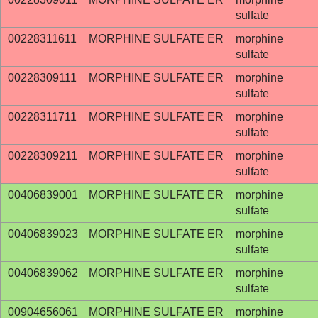
sulfate
00228311611
MORPHINE SULFATE ER
morphine
sulfate
00228309111
MORPHINE SULFATE ER
morphine
sulfate
00228311711
MORPHINE SULFATE ER
morphine
sulfate
00228309211
MORPHINE SULFATE ER
morphine
sulfate
00406839001
MORPHINE SULFATE ER
morphine
sulfate
00406839023
MORPHINE SULFATE ER
morphine
sulfate
00406839062
MORPHINE SULFATE ER
morphine
sulfate
00904656061
MORPHINE SULFATE ER
morphine