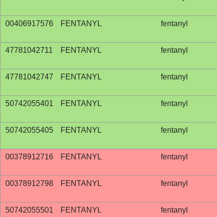
00406917576
FENTANYL
fentanyl
47781042711
FENTANYL
fentanyl
47781042747
FENTANYL
fentanyl
50742055401
FENTANYL
fentanyl
50742055405
FENTANYL
fentanyl
00378912716
FENTANYL
fentanyl
00378912798
FENTANYL
fentanyl
50742055501
FENTANYL
fentanyl