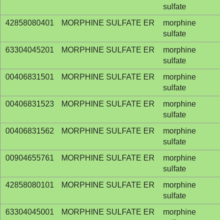
sulfate
42858080401
MORPHINE SULFATE ER
morphine
sulfate
63304045201
MORPHINE SULFATE ER
morphine
sulfate
00406831501
MORPHINE SULFATE ER
morphine
sulfate
00406831523
MORPHINE SULFATE ER
morphine
sulfate
00406831562
MORPHINE SULFATE ER
morphine
sulfate
00904655761
MORPHINE SULFATE ER
morphine
sulfate
42858080101
MORPHINE SULFATE ER
morphine
sulfate
63304045001
MORPHINE SULFATE ER
morphine