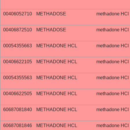
00406052710
METHADOSE
methadone HCl
00406872510
METHADOSE
methadone HCl
00054355663
METHADONE HCL
methadone HCl
00406622105
METHADONE HCL
methadone HCl
00054355563
METHADONE HCL
methadone HCl
00406622505
METHADONE HCL
methadone HCl
60687081840
METHADONE HCL
methadone HCl
60687081846
METHADONE HCL
methadone HCl