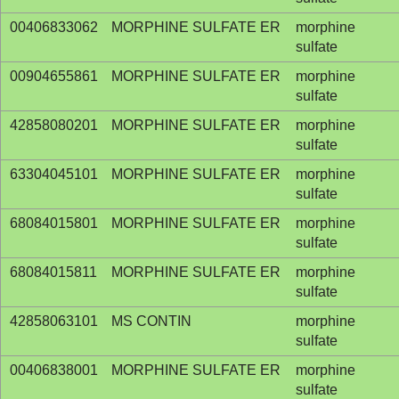
00406833062
MORPHINE SULFATE ER
morphine
sulfate
00904655861
MORPHINE SULFATE ER
morphine
sulfate
42858080201
MORPHINE SULFATE ER
morphine
sulfate
63304045101
MORPHINE SULFATE ER
morphine
sulfate
68084015801
MORPHINE SULFATE ER
morphine
sulfate
68084015811
MORPHINE SULFATE ER
morphine
sulfate
42858063101
MS CONTIN
morphine
sulfate
00406838001
MORPHINE SULFATE ER
morphine
sulfate