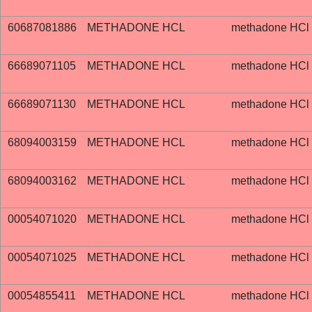
60687081886
METHADONE HCL
methadone HCl
66689071105
METHADONE HCL
methadone HCl
66689071130
METHADONE HCL
methadone HCl
68094003159
METHADONE HCL
methadone HCl
68094003162
METHADONE HCL
methadone HCl
00054071020
METHADONE HCL
methadone HCl
00054071025
METHADONE HCL
methadone HCl
00054855411
METHADONE HCL
methadone HCl