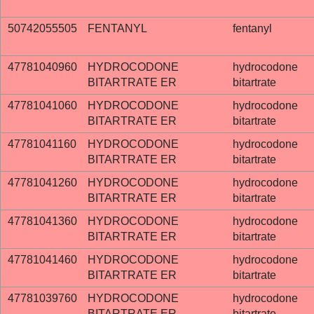
50742055505
FENTANYL
fentanyl
47781040960
HYDROCODONE
hydrocodone
BITARTRATE ER
bitartrate
47781041060
HYDROCODONE
hydrocodone
BITARTRATE ER
bitartrate
47781041160
HYDROCODONE
hydrocodone
BITARTRATE ER
bitartrate
47781041260
HYDROCODONE
hydrocodone
BITARTRATE ER
bitartrate
47781041360
HYDROCODONE
hydrocodone
BITARTRATE ER
bitartrate
47781041460
HYDROCODONE
hydrocodone
BITARTRATE ER
bitartrate
47781039760
HYDROCODONE
hydrocodone
BITARTRATE ER
bitartrate