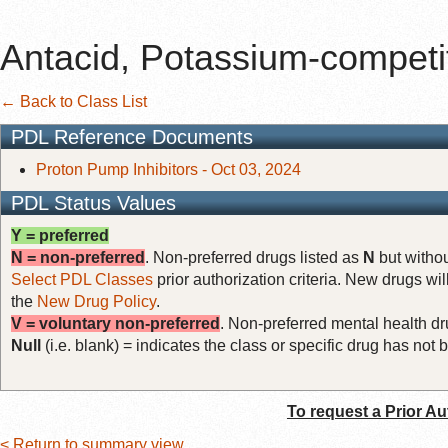
Antacid, Potassium-competi
← Back to Class List
PDL Reference Documents
Proton Pump Inhibitors - Oct 03, 2024
PDL Status Values
Y = preferred
N = non-preferred
. Non-preferred drugs listed as
N
but withou
Select PDL Classes
prior authorization criteria. New drugs wil
the
New Drug Policy
.
V = voluntary non-preferred
. Non-preferred mental health dru
Null
(i.e. blank) = indicates the class or specific drug has no
To request a Prior Au
< Return to summary view