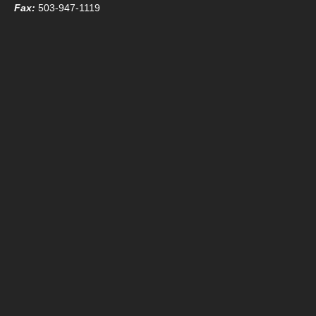
Fax:
503-947-1119