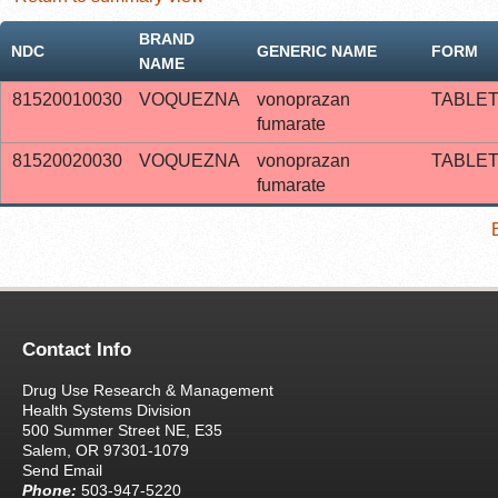
BRAND
NDC
GENERIC NAME
FORM
NAME
81520010030
VOQUEZNA
vonoprazan
TABLE
fumarate
81520020030
VOQUEZNA
vonoprazan
TABLE
fumarate
Contact Info
Drug Use Research & Management
Health Systems Division
500 Summer Street NE, E35
Salem, OR 97301-1079
Send Email
Phone:
503-947-5220