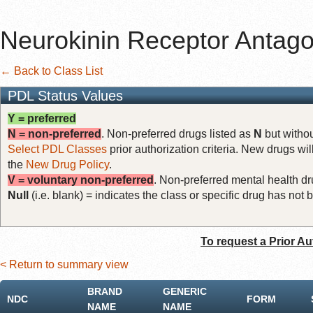
Neurokinin Receptor Antago
← Back to Class List
PDL Status Values
Y = preferred
N = non-preferred
. Non-preferred drugs listed as
N
but withou
Select PDL Classes
prior authorization criteria. New drugs wil
the
New Drug Policy
.
V = voluntary non-preferred
. Non-preferred mental health dru
Null
(i.e. blank) = indicates the class or specific drug has no
To request a Prior Au
< Return to summary view
BRAND
GENERIC
NDC
FORM
NAME
NAME