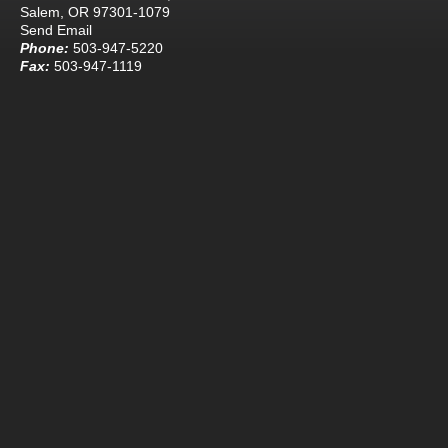
Salem, OR 97301-1079
Send Email
Phone:
503-947-5220
Fax:
503-947-1119