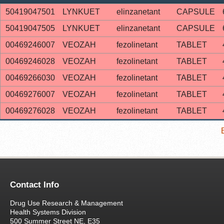
50419047501
LYNKUET
elinzanetant
CAPSULE
50419047505
LYNKUET
elinzanetant
CAPSULE
00469246007
VEOZAH
fezolinetant
TABLET
00469246028
VEOZAH
fezolinetant
TABLET
00469266030
VEOZAH
fezolinetant
TABLET
00469276007
VEOZAH
fezolinetant
TABLET
00469276028
VEOZAH
fezolinetant
TABLET
Contact Info
Drug Use Research & Management
Health Systems Division
500 Summer Street NE, E35